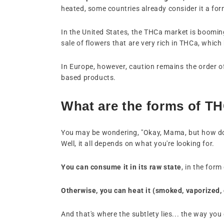
heated, some countries already consider it a fo
In the United States, the THCa market is booming 
sale of flowers that are very rich in THCa, wh
In Europe, however, caution remains the order of t
based products.
What are the forms of T
You may be wondering, "Okay, Mama, but how 
Well, it all depends on what you're looking for.
You can consume it in its raw state
, in the for
Otherwise, you can heat it (smoked, vaporized,
And that's where the subtlety lies... the way y