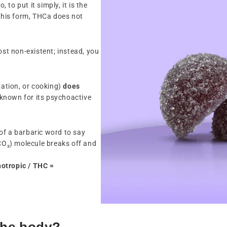
, to put it simply, it is the
 this form, THCa does not
ost non-existent; instead, you
ation, or cooking)
does
 known for its psychoactive
it of a barbaric word to say
(CO₂) molecule breaks off and
otropic / THC =
the body?