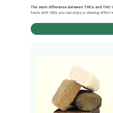
The main difference between THCa and THC is
hand, with CBD, you can enjoy a relaxing effect 