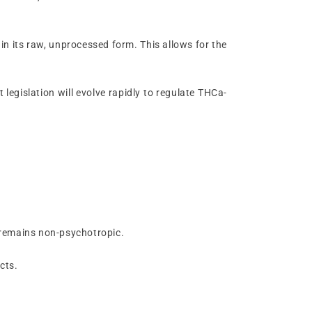
 in its raw, unprocessed form. This allows for the
t legislation will evolve rapidly to regulate THCa-
a remains non-psychotropic.
cts.