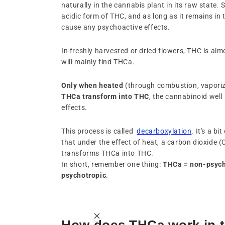
naturally in the cannabis plant in its raw state. So
acidic form of THC, and as long as it remains in
cause any psychoactive effects.
In freshly harvested or dried flowers, THC is alm
will mainly find THCa.
Only
when
heated
(through combustion, vaporiz
THCa transform into
THC
, the cannabinoid well
effects.
This process is called
decarboxylation
. It's a b
that under the effect of heat, a carbon dioxide 
transforms THCa into THC.
In short, remember one thing:
THCa = non-psych
psychotropic
.
How does THCa work in 