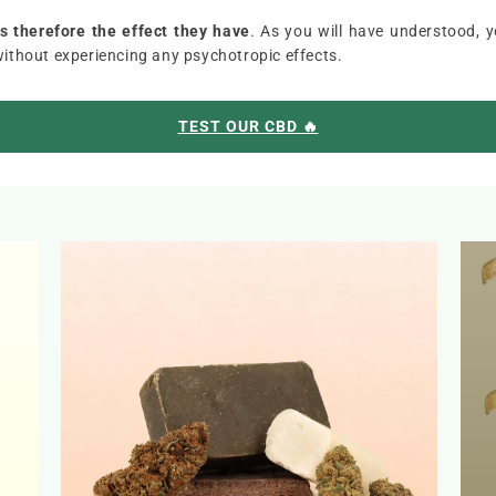
 therefore the effect they have
. As you will have understood, 
without experiencing any psychotropic effects.
TEST OUR CBD 🔥