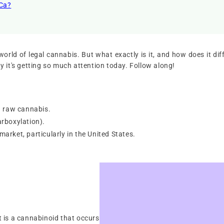
HCa?
rld of legal cannabis. But what exactly is it, and how does it diffe
 it's getting so much attention today. Follow along!
n raw cannabis.
carboxylation).
 market, particularly in the United States.
It is a cannabinoid that occurs