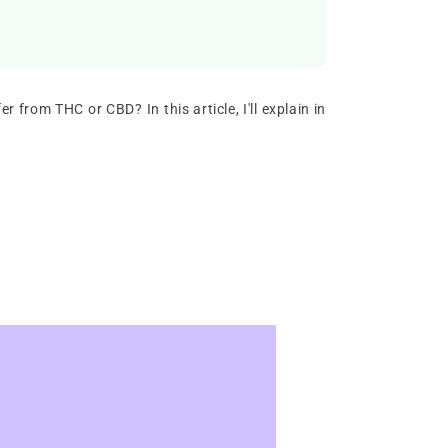
r from THC or CBD? In this article, I'll explain in