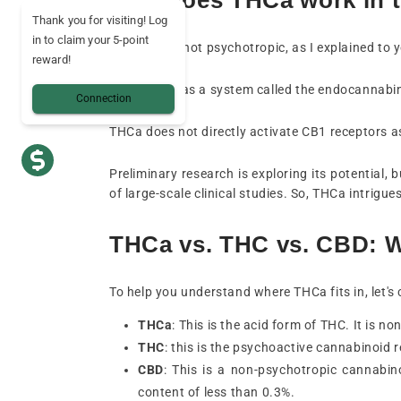
Thank you for visiting! Log
in to claim your 5-point
No, THCa is not psychotropic, as I explained to 
reward!
Your body has a system called the endocannabinoi
Connection
THCa does not directly activate CB1 receptors a
Preliminary research is exploring its potential,
of large-scale clinical studies. So, THCa intrigu
THCa vs. THC vs. CBD: Wh
To help you understand where THCa fits in, let'
THCa
: This is the acid form of THC. It is n
THC
: this is the psychoactive cannabinoid re
CBD
: This is a non-psychotropic cannabin
content of less than 0.3%.