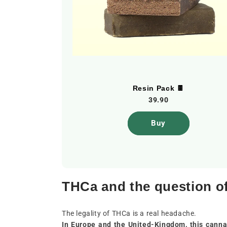
ndoor]
Resin Pack 🍫
39.90
Buy
THCa and the question of
The legality of THCa is a real headache.
In Europe and the United-Kingdom, this cannab