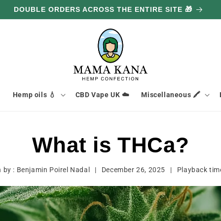
DOUBLE ORDERS ACROSS THE ENTIRE SITE 🎁

Hemp oils 💧
CBD Vape UK ☁️
Miscellaneous 🖍️
What is THCa?
n by :
Benjamin Poirel Nadal
|
December 26, 2025
|
Playback ti