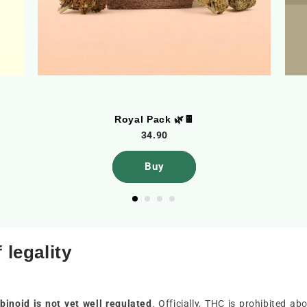
Royal Pack 🌿🍫
34.90
Buy
 legality
inoid is not yet well regulated
. Officially, THC is prohibited 