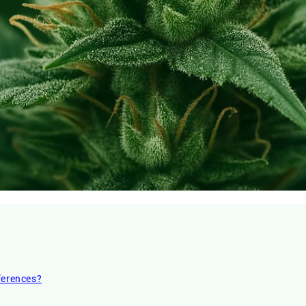
ferences?