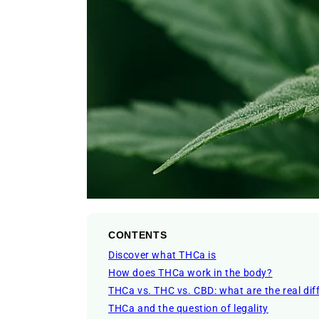
CONTENTS
Discover what THCa is
How does THCa work in the body?
THCa vs. THC vs. CBD: what are the real dif
THCa and the question of legality