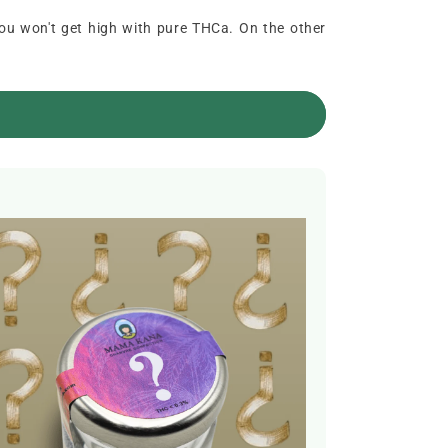
you won't get high with pure THCa. On the other