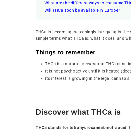
What are the different ways to consume T
Will THCa soon be available in Europe?
THCa is becoming increasingly intriguing in the wo
simple terms what THCa is, what it does, and why
Things to remember
THCa is a natural precursor to THC found i
It is not psychoactive until it is heated (de
Its interest is growing in the legal cannabis
Discover what THCa is
THCa stands for
tetrahydrocannabinolic acid
. 