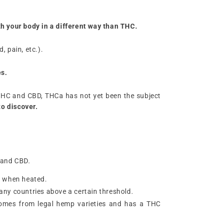
ith your body in a different way than THC.
 pain, etc.).
es.
ke THC and CBD, THCa has not yet been the subject
to discover.
 and CBD.
HC when heated.
n many countries above a certain threshold.
t comes from legal hemp varieties and has a THC