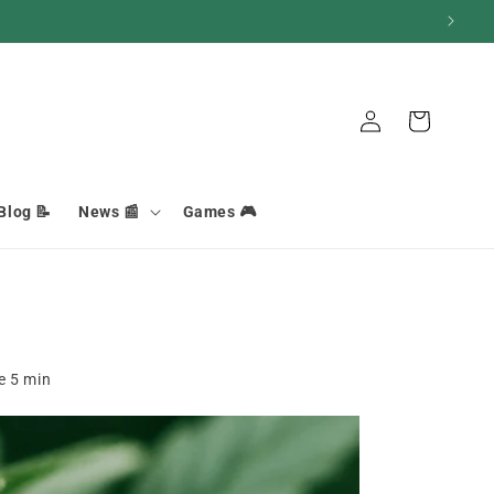
Connection
Basket
Blog 📝
News 📰
Games 🎮
me
5
min