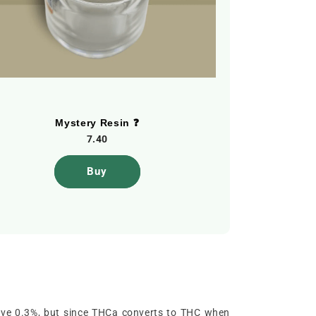
Mystery Resin ❓
Skuff C
7.40
Buy
above 0.3%, but since THCa converts to THC when