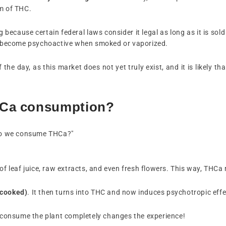
rm of THC.
because certain federal laws consider it legal as long as it is sold
ich become psychoactive when smoked or vaporized.
he day, as this market does not yet truly exist, and it is likely tha
HCa consumption?
do we consume THCa?"
m of leaf juice, raw extracts, and even fresh flowers. This way, THC
 cooked)
. It then turns into THC and now induces psychotropic effe
ou consume the plant completely changes the experience!