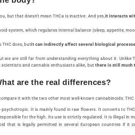
you, but that doesn't mean THCa is inactive. And yes,
it interacts w
d system, which regulates internal balance (sleep, appetite, mood,
s THC does, but
it can indirectly affect several biological process
 but we are still far from understanding everything about it. Unli
es scientists and cannabis enthusiasts alike, but
there is still much 
at are the real differences?
s compare it with the two other most well-known cannabinoids: THC
on-psychotropic. It is mainly found in raw flowers. It converts to T
sponsible for the high. Its use is strictly regulated. It is illegal i
oid that is legally permitted in several European countries if i