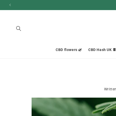
and
move
on to
content
CBD flowers 🌿
CBD Hash UK 
Writte