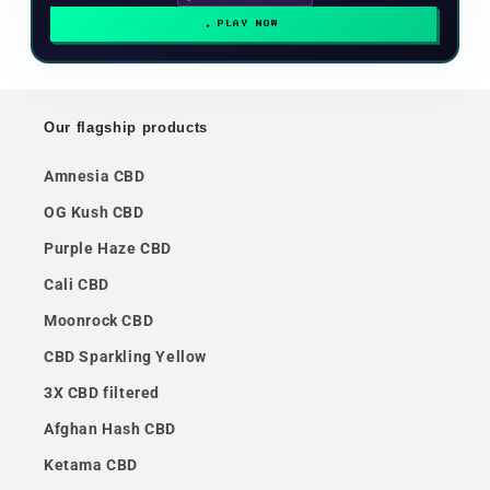
PLAY NOW
Our flagship products
Amnesia CBD
OG Kush CBD
Purple Haze CBD
Cali CBD
Moonrock CBD
CBD Sparkling Yellow
3X CBD filtered
Afghan Hash CBD
Ketama CBD