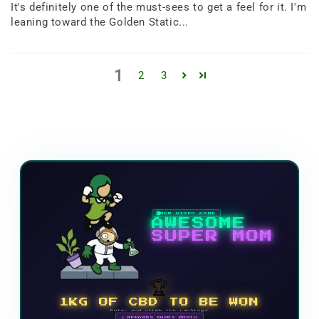
It's definitely one of the must-sees to get a feel for it. I'm
leaning toward the Golden Static...
1
2
3
NEW VIDEO GAME
AWESOME
SUPER MOM
🏆
1KG OF CBD TO BE WON
Enter and climb the rankings
🗓 REWARDS EVERY MONTH