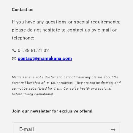
Contact us
If you have any questions or special requirements,
please do not hesitate to contact us by e-mail or
telephone:
📞 01.88.81.21.02
📧
contact@mamakana.com
Mama Kana is not a doctor, and cannot make any claims about the
potential benefits of its CBD products. They are not medicines, and
cannot be substituted for them. Consult a health professional
before taking cannabidiol.
Join our newsletter for exclusive offers!
E-mail