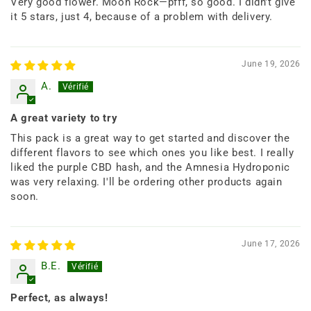
Very good flower. Moon Rock—pfff, so good. I didn't give
it 5 stars, just 4, because of a problem with delivery.
June 19, 2026
A.
A great variety to try
This pack is a great way to get started and discover the
different flavors to see which ones you like best. I really
liked the purple CBD hash, and the Amnesia Hydroponic
was very relaxing. I'll be ordering other products again
soon.
June 17, 2026
B.E.
Perfect, as always!