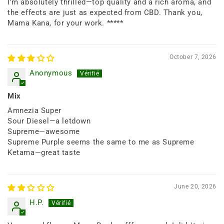
I’m absolutely thrilled—top quality and a rich aroma, and
the effects are just as expected from CBD. Thank you,
Mama Kana, for your work. *****
October 7, 2026
Anonymous
Mix
Amnezia Super
Sour Diesel—a letdown
Supreme—awesome
Supreme Purple seems the same to me as Supreme
Ketama—great taste
June 20, 2026
H.P.