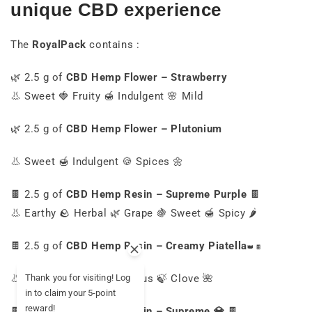
unique CBD experience
The
RoyalPack
contains :
🌿 2.5 g of
CBD Hemp Flower – Strawberry
👃 Sweet 🍓 Fruity 🍯 Indulgent 🌸 Mild
🌿 2.5 g of
CBD Hemp Flower – Plutonium
👃 Sweet 🍯 Indulgent 🍪 Spices 🌼
🍫 2.5 g of
CBD Hemp Resin – Supreme Purple
🍫
👃 Earthy 🪨 Herbal 🌿 Grape 🍇 Sweet 🍯 Spicy 🌶️
🍫 2.5 g of
CBD Hemp Resin – Creamy
Piatella
👑
🍫
👃 Wild myrtle 🌿 Eucalyptus 🍃 Clove 🌺
Thank you for visiting! Log
in to claim your 5-point
reward!
🍫 2.5 g of
CBD Hemp Resin – Supreme 💎
🍫