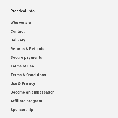
Practical info
Who we are
Contact
Delivery
Returns & Refunds
Secure payments
Terms of use
Terms & Conditions
Use & Privacy
Become an ambassador
Affiliate program
Sponsorship