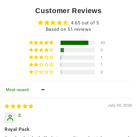
Customer Reviews
4.65 out of 5
Based on 51 reviews
42
5
1
1
2
Sort by
July 30, 2026
d.
Royal Pack