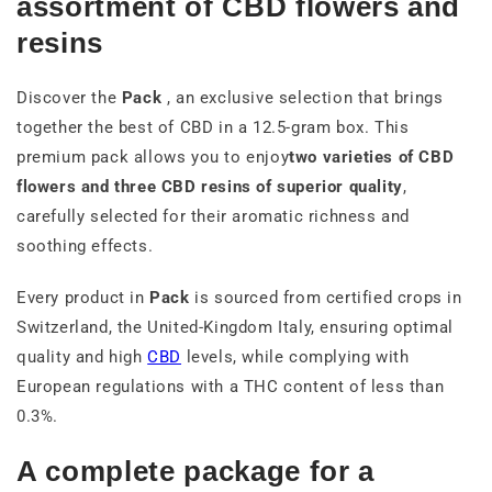
assortment of CBD flowers and
resins
Discover the
Pack
, an exclusive selection that brings
together the best of CBD in a 12.5-gram box. This
premium pack allows you to enjoy
two varieties of CBD
flowers and three CBD resins of superior quality
,
carefully selected for their aromatic richness and
soothing effects.
Every product in
Pack
is sourced from certified crops in
Switzerland, the United-Kingdom Italy, ensuring optimal
quality and high
CBD
levels, while complying with
European regulations with a THC content of less than
0.3%.
A complete package for a