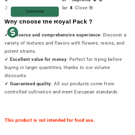
👃 Intense ⚡ Pepper 🧂 Cedar 🌲 Clove 🌺
Connection
Why choose the Royal Pack ?
✔
A diverse and comprehensive experience
: Discover a
variety of textures and flavors with flowers, resins, and
potent strains.
✔
Excellent value for money
: Perfect for trying before
buying in larger quantities, thanks to our volume
discounts.
✔
Guaranteed quality
: All our products come from
controlled cultivation and meet European standards.
This product is not intended for food use.