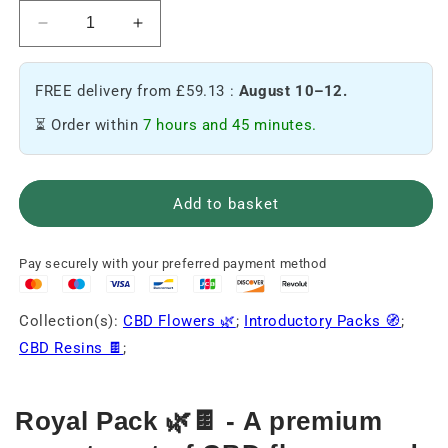
Reduce
Increase
the
the
quantity
quantity
FREE delivery from £59.13 :
August 10–12.
of
of
Pack
Pack
⏳ Order within
7 hours and 45 minutes.
Royal
Royal
🌿
🌿
🍫
🍫
Add to basket
Pay securely with your preferred payment method
Collection(s):
CBD Flowers 🌿
;
Introductory Packs 🧭
;
CBD Resins 🍫
;
Royal Pack 🌿🍫 - A premium