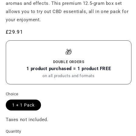
aromas and effects. This premium 12.5-gram box set
allows you to try out CBD essentials, all in one pack for
your enjoyment.
Regular
£29.91
price
🎁
DOUBLE ORDERS
1 product purchased = 1 product FREE
on all products and formats
Choice
1 + 1 Pack
Taxes not included.
Quantity