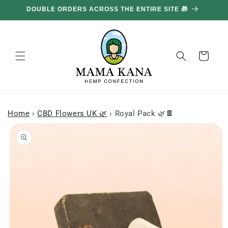
and
DOUBLE ORDERS ACROSS THE ENTIRE SITE 🎁
GE
move
on to
content
Basket
Home
›
CBD Flowers UK 🌿
›
Royal Pack 🌿🍫
Skip to
product
information