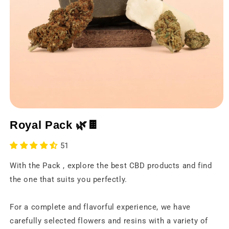
Open
media
Royal Pack 🌿🍫
1
in
a
51
modal
window
With the Pack , explore the best CBD products and find
the one that suits you perfectly.
For a complete and flavorful experience, we have
carefully selected flowers and resins with a variety of