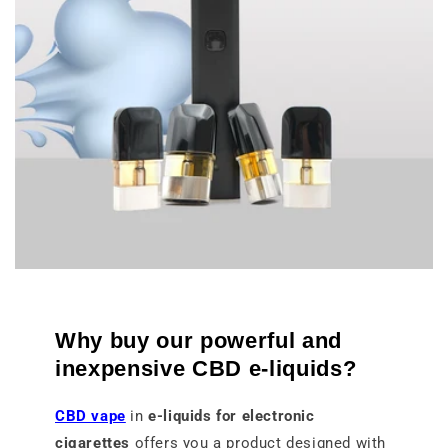
Why buy our powerful and
inexpensive CBD e-liquids?
CBD vape
in
e-liquids for electronic
cigarettes
offers you a product designed with