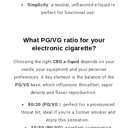
Simplicity
: a neutral, unflavored e-liquid is
perfect for functional use.
What PG/VG ratio for your
electronic cigarette?
Choosing the right
CBD e-liquid
depends on your
needs, your equipment and your personal
preferences. A key element is the balance of the
PG/VG
base, which influences throatfeel, vapor
density and flavor reproduction:
80/20 (PG/VG
): perfect for a pronounced
throat hit, ideal if you're a former smoker and
enjoy this sensation.
50/50 (PG/VG)
: excellent compromise