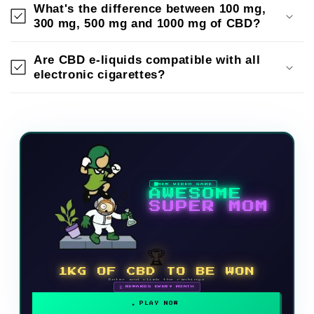
What's the difference between 100 mg,
300 mg, 500 mg and 1000 mg of CBD?
Are CBD e-liquids compatible with all
electronic cigarettes?
NEW VIDEO GAME
AWESOME
SUPER MOM
🏆
1KG OF CBD TO BE WON
Enter and climb the rankings
🗓 REWARDS EVERY MONTH
PLAY NOW