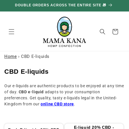
and
GET 100G FREE FOR EVERY £85.70 YOU SPEND 🔥
move
on to
content
Basket
Home
›
CBD E-liquids
C
CBD E-liquids
o
Our e-liquids are authentic products to be enjoyed at any time
l
of day.
CBD e-liquid
adapts to your consumption
l
preferences. Get quality, tasty e-liquids legal in the United-
e
Kingdom from our
online CBD store
.
c
t
i
E-liquid 20% CBD -