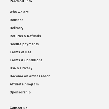
Practical info
Who we are
Contact
Delivery
Returns & Refunds
Secure payments
Terms of use
Terms & Conditions
Use & Privacy
Become an ambassador
Affiliate program
Sponsorship
Contact us