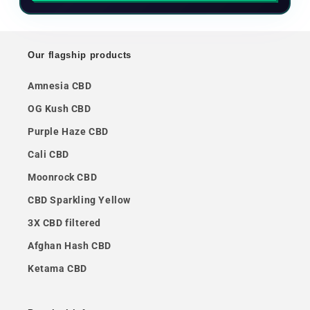
Our flagship products
Amnesia CBD
OG Kush CBD
Purple Haze CBD
Cali CBD
Moonrock CBD
CBD Sparkling Yellow
3X CBD filtered
Afghan Hash CBD
Ketama CBD