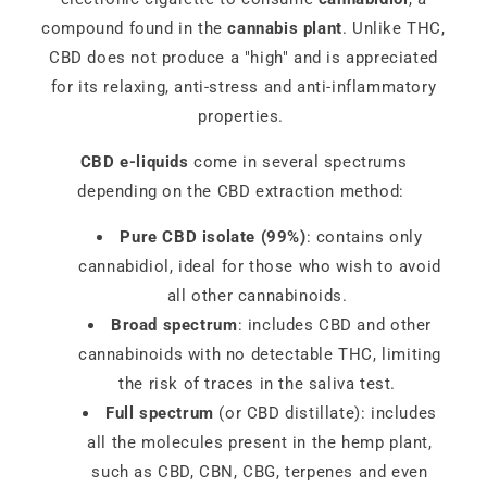
compound found in the
cannabis plant
. Unlike THC,
CBD does not produce a "high" and is appreciated
for its relaxing, anti-stress and anti-inflammatory
properties.
CBD e-liquids
come in several spectrums
depending on the CBD extraction method:
Pure CBD isolate (99%)
: contains only
cannabidiol, ideal for those who wish to avoid
all other cannabinoids.
Broad spectrum
: includes CBD and other
cannabinoids with no detectable THC, limiting
the risk of traces in the saliva test.
Full spectrum
(or CBD distillate): includes
all the molecules present in the hemp plant,
such as CBD, CBN, CBG, terpenes and even