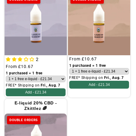
Regular
From
£10.67
2
price
1 purchased = 1 free
Regular
From
£10.67
price
1 purchased = 1 free
FREE* Shipping on
Fri., Aug. 7
Add -
£21.34
FREE* Shipping on
Fri., Aug. 7
Add -
£21.34
E-liquid 20% CBD -
Zkittlez 🌈
DOUBLE ORDERS