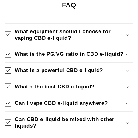
FAQ
What equipment should I choose for
vaping CBD e-liquid?
What is the PG/VG ratio in CBD e-liquid?
What is a powerful CBD e-liquid?
What's the best CBD e-liquid?
Can I vape CBD e-liquid anywhere?
Can CBD e-liquid be mixed with other
liquids?