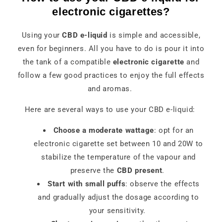
electronic cigarettes?
Using your
CBD e-liquid
is simple and accessible,
even for beginners. All you have to do is pour it into
the tank of a compatible
electronic cigarette
and
follow a few good practices to enjoy the full effects
and aromas.
Here are several ways to use your CBD e-liquid:
Choose a moderate wattage
: opt for an
electronic cigarette set between 10 and 20W to
stabilize the temperature of the vapour and
preserve the
CBD present
.
Start with small puffs
: observe the effects
and gradually adjust the dosage according to
your sensitivity.