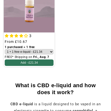
3
Regular
From
£10.67
price
1 purchased = 1 free
FREE* Shipping on
Fri., Aug. 7
Add -
£21.34
What is CBD e-liquid and how
does it work?
CBD e-liquid
is a liquid designed to be vaped in an
electronic cigarette to consume
cannabidiol
, a