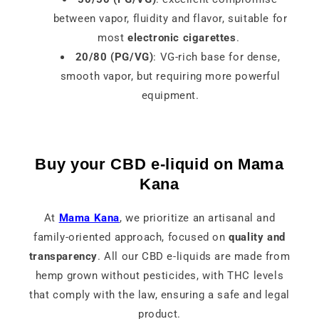
between vapor, fluidity and flavor, suitable for
most
electronic cigarettes
.
20/80 (PG/VG)
: VG-rich base for dense,
smooth vapor, but requiring more powerful
equipment.
Buy your CBD e-liquid on Mama
Kana
At
Mama Kana
, we prioritize an artisanal and
family-oriented approach, focused on
quality and
transparency
. All our CBD e-liquids are made from
hemp grown without pesticides, with THC levels
that comply with the law, ensuring a safe and legal
product.