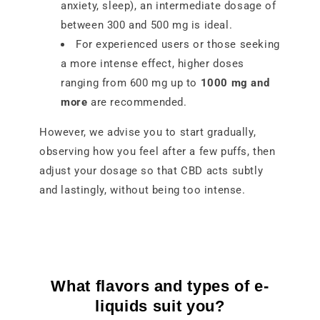
anxiety, sleep), an intermediate dosage of
between 300 and 500 mg is ideal.
For experienced users or those seeking
a more intense effect, higher doses
ranging from 600 mg up to
1000 mg and
more
are recommended.
However, we advise you to start gradually,
observing how you feel after a few puffs, then
adjust your dosage so that CBD acts subtly
and lastingly, without being too intense.
What flavors and types of e-
liquids suit you?