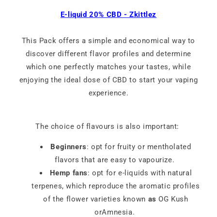
E-liquid 20% CBD - Zkittlez
This Pack offers a simple and economical way to
discover different flavor profiles and determine
which one perfectly matches your tastes, while
enjoying the ideal dose of CBD to start your vaping
experience.
The choice of flavours is also important:
Beginners
: opt for fruity or mentholated
flavors that are easy to vapourize.
Hemp fans
: opt for e-liquids with natural
terpenes, which reproduce the aromatic profiles
of the flower varieties known
as
OG Kush
orAmnesia.