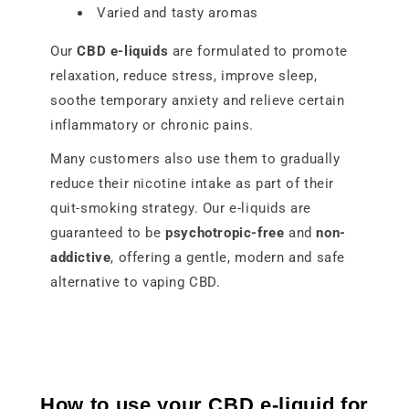
Varied and tasty aromas
Our
CBD e-liquids
are formulated to promote
relaxation, reduce stress, improve sleep,
soothe temporary anxiety and relieve certain
inflammatory or chronic pains.
Many customers also use them to gradually
reduce their nicotine intake as part of their
quit-smoking strategy. Our e-liquids are
guaranteed to be
psychotropic-free
and
non-
addictive
, offering a gentle, modern and safe
alternative to vaping CBD.
How to use your CBD e-liquid for