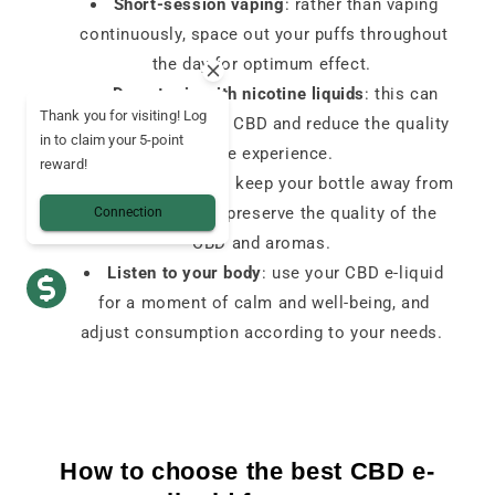
Short-session vaping
: rather than vaping
continuously, space out your puffs throughout
the day for optimum effect.
Do not mix with nicotine liquids
: this can
Thank you for visiting! Log
alter the effects of CBD and reduce the quality
in to claim your 5-point
of the experience.
reward!
Correct storage
: keep your bottle away from
heat and light to preserve the quality of the
Connection
CBD and aromas.
Listen to your body
: use your CBD e-liquid
for a moment of calm and well-being, and
adjust consumption according to your needs.
How to choose the best CBD e-