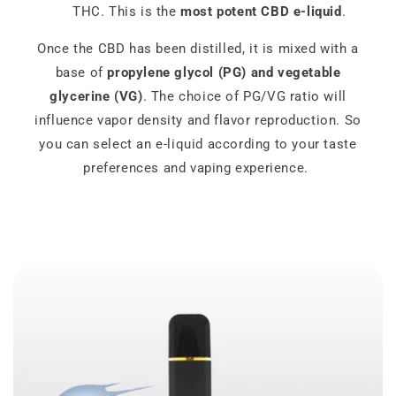
THC. This is the
most potent CBD e-liquid
.
Once the CBD has been distilled, it is mixed with a
base of
propylene glycol (PG) and vegetable
glycerine (VG)
. The choice of PG/VG ratio will
influence vapor density and flavor reproduction. So
you can select an e-liquid according to your taste
preferences and vaping experience.