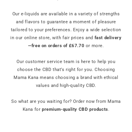
Our e-liquids are available in a variety of strengths
and flavors to guarantee a moment of pleasure
tailored to your preferences. Enjoy a wide selection
in our online store, with fair prices and
fast delivery
—free on orders of £67.70
or more.
Our customer service team is here to help you
choose the CBD that’s right for you. Choosing
Mama Kana means choosing a brand with ethical
values and high-quality CBD.
So what are you waiting for? Order now from Mama
Kana for
premium-quality CBD products
.