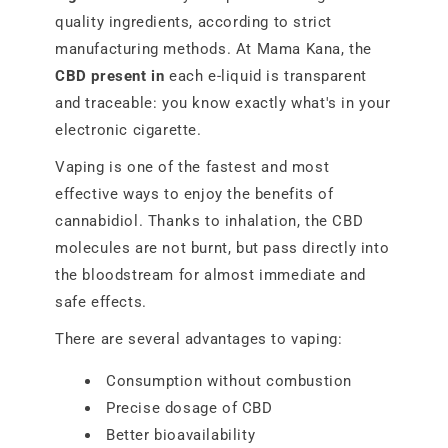
quality ingredients, according to strict
manufacturing methods. At Mama Kana, the
CBD present in
each e-liquid is transparent
and traceable: you know exactly what's in your
electronic cigarette.
Vaping is one of the fastest and most
effective ways to enjoy the benefits of
cannabidiol. Thanks to inhalation, the CBD
molecules are not burnt, but pass directly into
the bloodstream for almost immediate and
safe effects.
There are several advantages to vaping:
Consumption without combustion
Precise dosage of CBD
Better bioavailability