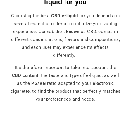
liquid for you
Choosing the best
CBD e-liquid
for you depends on
several essential criteria to optimize your vaping
experience. Cannabidiol,
known
as CBD, comes in
different concentrations, flavors and compositions,
and each user may experience its effects
differently.
It's therefore important to take into account the
CBD content
, the taste and type of e-liquid, as well
as the
PG/VG
ratio adapted to your
electronic
cigarette
, to find the product that perfectly matches
your preferences and needs.