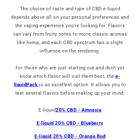
The choice of taste and type of CBD e-liquid
depends above all on your personal preferences and
the vaping experience you're looking for. Flavors
can vary from fruity notes to more classic aromas
like hemp, and each CBD spectrum has a slight
influence on the rendering.
For those who are just starting out and don't yet
know which flavor will suit them best, the
e-
liquidPack
is an excellent option. It allows you to
test several flavors before making up your mind:
E-liquid
20% CBD - Amnesia
E-liquid 20% CBD - Blueberry
E-liquid 20% CBD - Orange Bud