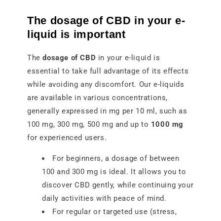
The dosage of CBD in your e-
liquid is important
The
dosage of CBD
in your e-liquid is
essential to take full advantage of its effects
while avoiding any discomfort. Our e-liquids
are available in various concentrations,
generally expressed in mg per 10 ml, such as
100 mg, 300 mg, 500 mg and up to
1000 mg
for experienced users.
For beginners, a dosage of between
100 and 300 mg is ideal. It allows you to
discover CBD gently, while continuing your
daily activities with peace of mind.
For regular or targeted use (stress,