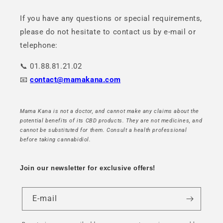
If you have any questions or special requirements,
please do not hesitate to contact us by e-mail or
telephone:
📞 01.88.81.21.02
📧
contact@mamakana.com
Mama Kana is not a doctor, and cannot make any claims about the
potential benefits of its CBD products. They are not medicines, and
cannot be substituted for them. Consult a health professional
before taking cannabidiol.
Join our newsletter for exclusive offers!
E-mail