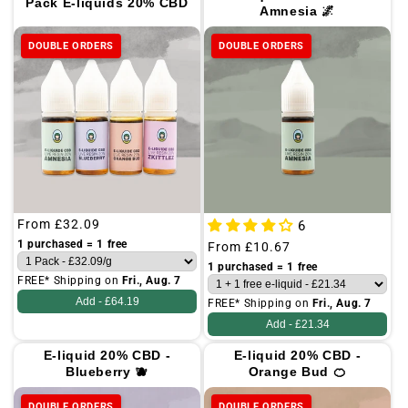
Pack E-liquids 20% CBD
Amnesia 🌌
o
n
DOUBLE ORDERS
DOUBLE ORDERS
:
Regular
From
£32.09
6
price
1 purchased = 1 free
Regular
From
£10.67
price
1 purchased = 1 free
FREE* Shipping on
Fri., Aug. 7
Add -
£64.19
FREE* Shipping on
Fri., Aug. 7
Add -
£21.34
E-liquid 20% CBD -
E-liquid 20% CBD -
Blueberry 🫐
Orange Bud 🍊
DOUBLE ORDERS
DOUBLE ORDERS