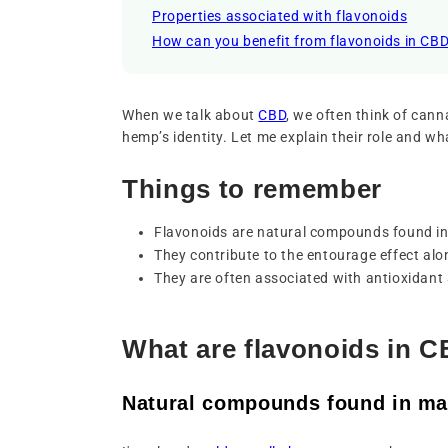
Properties associated with flavonoids
How can you benefit from flavonoids in CB
When we talk about
CBD
, we often think of can
hemp’s identity. Let me explain their role and wh
Things to remember
Flavonoids are natural compounds found i
They contribute to the entourage effect al
They are often associated with antioxidant 
What are flavonoids in 
Natural compounds found in ma