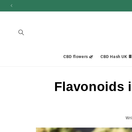
and
move
on to
content
CBD flowers 🌿
CBD Hash UK 
Flavonoids 
Wri