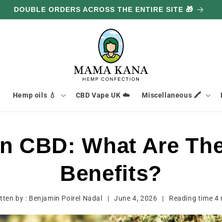
DOUBLE ORDERS ACROSS THE ENTIRE SITE 🎁

Hemp oils 💧
CBD Vape UK ☁️
Miscellaneous 🖍️
in CBD: What Are The
Benefits?
tten by :
Benjamin Poirel Nadal
|
June 4, 2026
|
Reading time
4