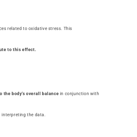
es related to oxidative stress. This
te to this effect.
to the body’s overall balance
in conjunction with
 interpreting the data.