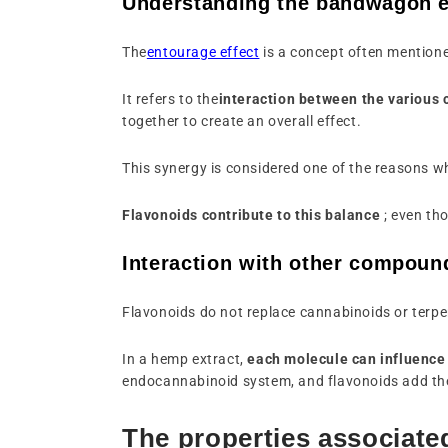
Understanding the bandwagon e
The
entourage effect
is a concept often mentioned
It refers to the
interaction between the variou
together to create an overall effect.
This synergy is considered one of the reasons 
Flavonoids contribute to this balance
; even tho
Interaction with other compoun
Flavonoids do not replace cannabinoids or terpe
In a hemp extract,
each molecule can influence 
endocannabinoid system, and flavonoids add the
The properties associate