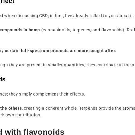
ffect
 when discussing CBD; in fact, I’ve already talked to you about it.
s compounds in hemp
(cannabinoids, terpenes, and flavonoids). Rat
why
certain full-spectrum products are more sought after.
ugh they are present in smaller quantities, they contribute to the 
ds
nes; they simply complement their effects.
the others,
creating a coherent whole. Terpenes provide the aroma
ir own contribution.
d with flavonoids