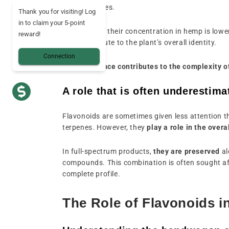
and properties.
Thank you for visiting! Log
in to claim your 5-point
Even though their concentration in hemp is lowe
reward!
they contribute to the plant’s overall identity.
Connection
Their presence contributes to the complexity of
A role that is often underestima
Flavonoids are sometimes given less attention 
terpenes. However, they
play a role in the over
In full-spectrum products,
they are preserved
al
compounds. This combination is often sought af
complete profile.
The Role of Flavonoids i