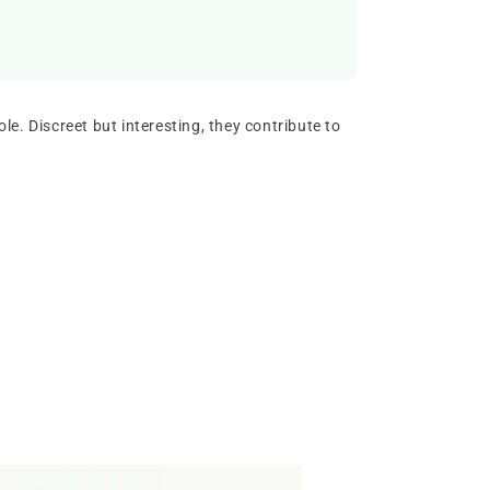
le. Discreet but interesting, they contribute to