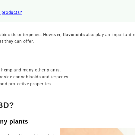
D products?
nabinoids or terpenes. However,
flavonoids
also play an important ro
at they can offer.
n hemp and many other plants.
ongside cannabinoids and terpenes.
and protective properties.
CBD?
ny plants