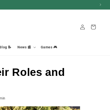
Basket
Connection
Blog 📝
News 📰
Games 🎮
ir Roles and
min