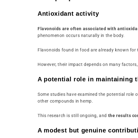
Antioxidant activity
Flavonoids are often associated with antioxida
phenomenon occurs naturally in the body.
Flavonoids found in food are already known for th
However, their impact depends on many factors, 
A potential role in maintaining 
Some studies have examined the potential role o
other compounds in hemp.
This research is still ongoing, and
the results co
A modest but genuine contribut