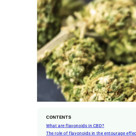
CONTENTS
What are flavonoids in CBD?
The role of flavonoids in the entourage effe