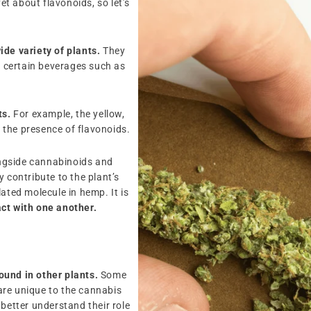
yet about flavonoids, so let’s
ide variety of plants.
They
en certain beverages such as
ts.
For example, the yellow,
o the presence of flavonoids.
ngside cannabinoids and
 contribute to the plant’s
ated molecule in hemp. It is
ct with one another.
found in other plants.
Some
are unique to the cannabis
 better understand their role