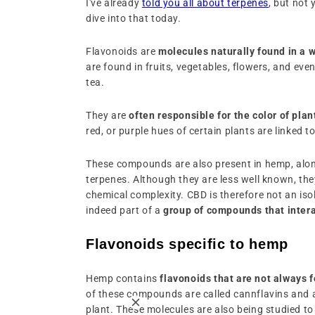
I've already
told you all about terpenes
, but not 
dive into that today.
Flavonoids are
molecules naturally found in a w
are found in fruits, vegetables, flowers, and ev
tea.
They are
often responsible for the color of plan
red, or purple hues of certain plants are linked t
These compounds are also present in hemp, alo
terpenes. Although they are less well known, they
chemical complexity. CBD is therefore not an isol
indeed part of a
group of compounds that intera
Flavonoids specific to hemp
Hemp contains
flavonoids that are not always 
of these compounds are called cannflavins and 
plant. These molecules are also being studied to