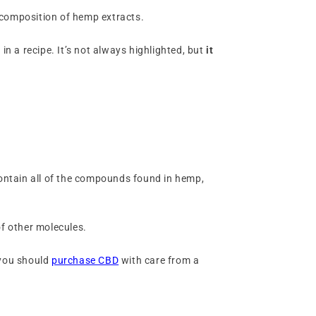
l composition of hemp extracts.
 in a recipe. It’s not always highlighted, but
it
contain all of the compounds found in hemp,
of other molecules.
 you should
purchase CBD
with care from a