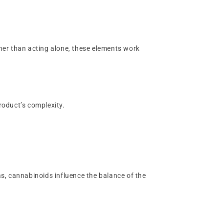
her than acting alone, these elements work
product’s complexity.
s, cannabinoids influence the balance of the