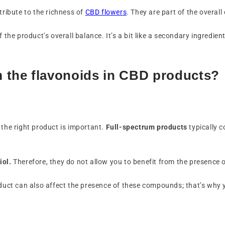
tribute to the richness of
CBD flowers
. They are part of the overal
 the product’s overall balance. It’s a bit like a secondary ingredient
m the flavonoids in CBD products?
 the right product is important.
Full-spectrum products
typically 
iol.
Therefore, they do not allow you to benefit from the presence 
roduct can also affect the presence of these compounds; that’s why