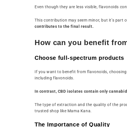
Even though they are less visible, flavonoids con
This contribution may seem minor, but it’s part of
contributes to the final result.
How can you benefit fro
Choose full-spectrum products
If you want to benefit from flavonoids, choosing
including flavonoids.
In contrast, CBD isolates contain only cannabid
The type of extraction and the quality of the p
trusted shop like Mama Kana.
The Importance of Quality