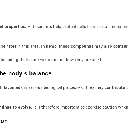
nt properties.
Antioxidants help protect cells from certain imbalanc
eir role in this area. In hemp
, these compounds may also contribu
including their concentration and how they are used.
the body's balance
f flavonoids in various biological processes. They may
contribute 
ntinue to evolve.
It is therefore important to exercise caution when
ion