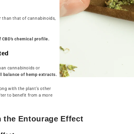
r than that of cannabinoids,
 CBD's chemical profile.
ted
than cannabinoids or
all balance of hemp extracts.
ong with the plant’s other
ter to benefit from a more
n the Entourage Effect