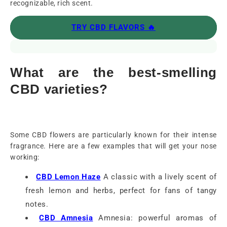
recognizable, rich scent.
TRY CBD FLAVORS 🔥
What are the best-smelling
CBD varieties?
Some CBD flowers are particularly known for their intense
fragrance. Here are a few examples that will get your nose
working:
CBD Lemon Haze
A classic with a lively scent of
fresh lemon and herbs, perfect for fans of tangy
notes.
CBD Amnesia
Amnesia: powerful aromas of