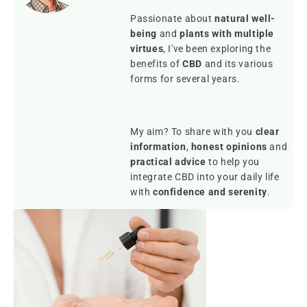
Passionate about
natural well-
being
and
plants with multiple
virtues
, I've been exploring the
benefits of
CBD
and its various
forms for several years.
My aim? To share with you
clear
information
,
honest opinions
and
practical advice
to help you
integrate CBD into your daily life
with
confidence and serenity
.