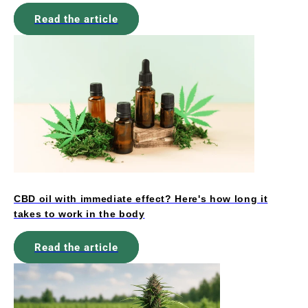
Read the article
CBD oil with immediate effect? Here's how long it
takes to work in the body
Read the article