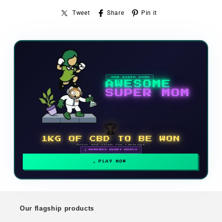
Tweet
Share
Pin it
NEW VIDEO GAME
AWESOME
SUPER MOM
🏆
1KG OF CBD TO BE WON
Enter and climb the rankings
🗓 REWARDS EVERY MONTH
PLAY NOW
Our flagship products