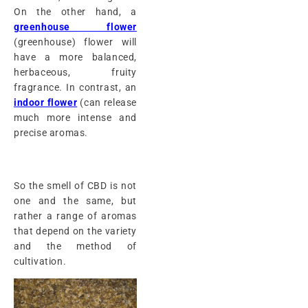
On the other hand, a
greenhouse flower
(greenhouse) flower will
have a more balanced,
herbaceous, fruity
fragrance. In contrast, an
indoor flower
(can release
much more intense and
precise aromas.
So the smell of CBD is not
one and the same, but
rather a range of aromas
that depend on the variety
and the method of
cultivation.