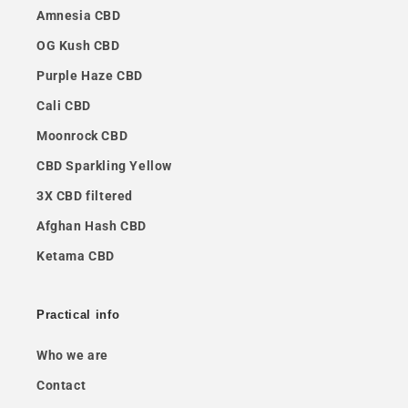
Amnesia CBD
OG Kush CBD
Purple Haze CBD
Cali CBD
Moonrock CBD
CBD Sparkling Yellow
3X CBD filtered
Afghan Hash CBD
Ketama CBD
Practical info
Who we are
Contact