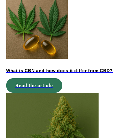
What is CBN and how does it differ from CBD?
Read the article