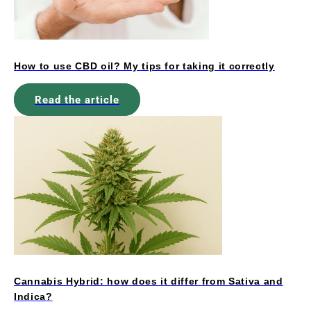
How to use CBD oil? My tips for taking it correctly
Read the article
Cannabis Hybrid: how does it differ from Sativa and
Indica?