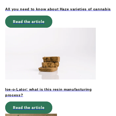
All you need to know about Haze varieties of cannabis
Read the article
Ice-o-Lator: what is this resin manufacturing
process?
Read the article