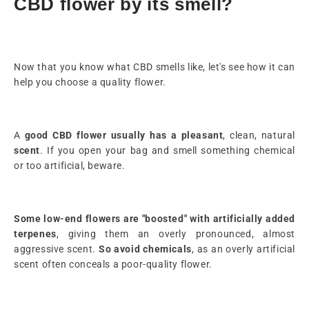
CBD flower by its smell?
Now that you know what CBD smells like, let's see how it can
help you choose a quality flower.
A
good CBD flower
usually has a pleasant
, clean, natural
scent
. If you open your bag and smell something chemical
or too artificial, beware.
Some low-end flowers are "boosted" with artificially added
terpenes
, giving them an overly pronounced, almost
aggressive scent.
So avoid chemicals
, as an overly artificial
scent often conceals a poor-quality flower.