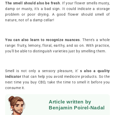
The smell should also be
fresh
. If your flower smells musty,
damp or musty, it's a bad sign. It could indicate a storage
problem or poor drying. A good flower should smell of
nature, not of a damp cellar!
You can also learn
to recognize nuances
. There's a whole
range: fruity, lemony, floral, earthy, and so on. With practice,
you'll be able to distinguish varieties just by smelling them.
Smell is not only a sensory pleasure, it'
s also a quality
indicator
that can help you avoid mediocre products. So the
next time you buy CBD, take the time to smell it before you
consume it.
Article written by
Benjamin Poirel-Nadal