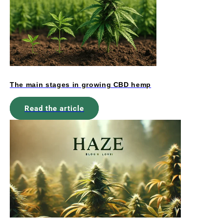
The main stages in growing CBD hemp
Read the article