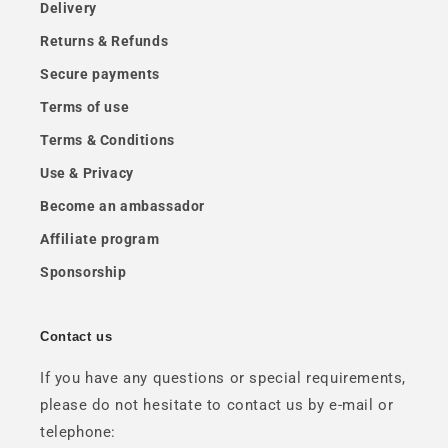
Delivery
Returns & Refunds
Secure payments
Terms of use
Terms & Conditions
Use & Privacy
Become an ambassador
Affiliate program
Sponsorship
Contact us
If you have any questions or special requirements,
please do not hesitate to contact us by e-mail or
telephone: