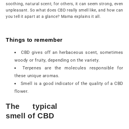
soothing, natural scent; for others, it can seem strong, even
unpleasant. So what does CBD really smell like, and how can
you tell it apart at a glance? Mama explains it all.
Things to remember
CBD gives off an herbaceous scent, sometimes
woody or fruity, depending on the variety.
Terpenes are the molecules responsible for
these unique aromas.
Smell is a good indicator of the quality of a CBD
flower.
The typical
smell of CBD