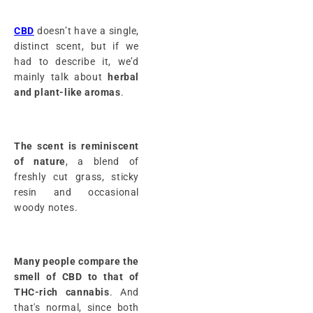
CBD
doesn’t have a single,
distinct scent, but if we
had to describe it, we’d
mainly talk about
herbal
and plant-like
aromas
.
The scent is reminiscent
of nature
, a blend of
freshly cut grass, sticky
resin and occasional
woody notes.
Many people compare the
smell of CBD to that of
THC-rich cannabis
. And
that's normal, since both