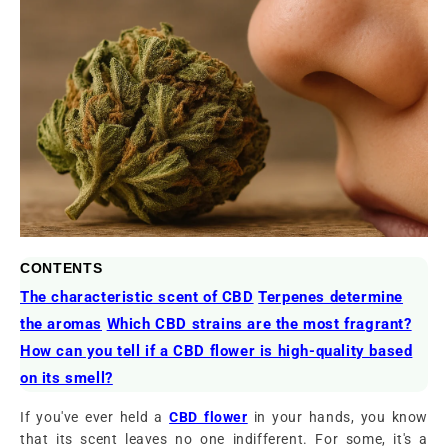
CONTENTS
The characteristic scent of CBD
Terpenes determine
the aromas
Which CBD strains are the most fragrant?
How can you tell if a CBD flower is high-quality based
on its smell?
If you've ever held a
CBD flower
in your hands, you know
that its scent leaves no one indifferent. For some, it's a