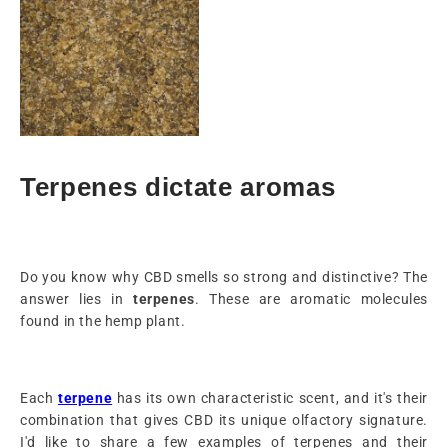
Terpenes dictate aromas
Do you know why CBD smells so strong and distinctive? The
answer lies in
terpenes
. These are aromatic molecules
found in the hemp plant.
Each
terpene
has its own characteristic scent, and it's their
combination that gives CBD its unique olfactory signature.
I'd like to share a few examples of terpenes and their