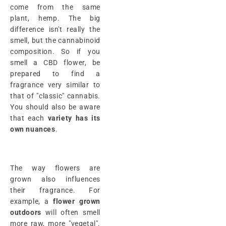
come from the same
plant, hemp. The big
difference isn't really the
smell, but the cannabinoid
composition. So if you
smell a CBD flower, be
prepared to find a
fragrance very similar to
that of "classic" cannabis.
You should also be aware
that each
variety has its
own nuances
.
The way flowers are
grown also influences
their fragrance. For
example, a
flower grown
outdoors
will often smell
more raw, more "vegetal".