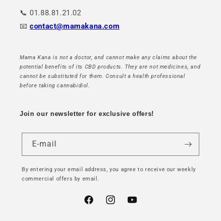
📞 01.88.81.21.02
📧
contact@mamakana.com
Mama Kana is not a doctor, and cannot make any claims about the
potential benefits of its CBD products. They are not medicines, and
cannot be substituted for them. Consult a health professional
before taking cannabidiol.
Join our newsletter for exclusive offers!
E-mail
By entering your email address, you agree to receive our weekly
commercial offers by email.
Facebook
Instagram
YouTube