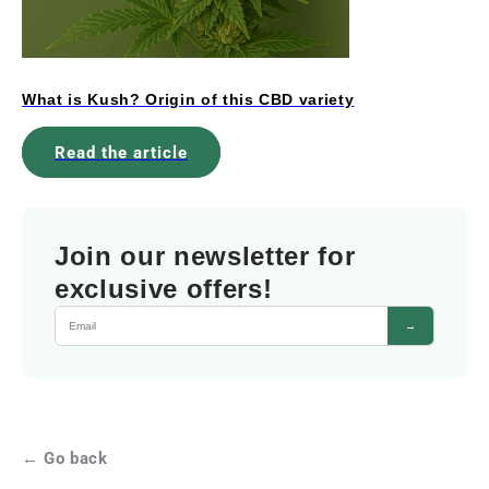
What is Kush? Origin of this CBD variety
Read the article
Join our newsletter for
exclusive offers!
→
← Go back