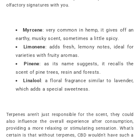
olfactory signatures with you.
Myrcene
: very common in hemp, it gives off an
earthy, musky scent, sometimes a little spicy.
Limonene
: adds fresh, lemony notes, ideal for
varieties with fruity aromas.
Pinene
: as its name suggests, it recalls the
scent of pine trees, resin and forests.
Linalool
: a floral fragrance similar to lavender,
which adds a special sweetness.
Terpenes aren't just responsible for the scent, they could
also influence the overall experience after consumption,
providing a more relaxing or stimulating sensation. What's
certain is that without terpenes, CBD wouldn't have such a