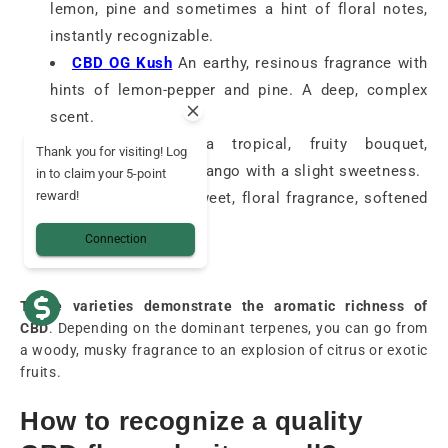
lemon, pine and sometimes a hint of floral notes,
instantly recognizable.
CBD OG Kush
An earthy, resinous fragrance with
hints of lemon-pepper and pine. A deep, complex
scent.
CBD Mango
: a tropical, fruity bouquet,
Thank you for visiting! Log
reminiscent of ripe mango with a slight sweetness.
in to claim your 5-point
reward!
CBD Critical
: a sweet, floral fragrance, softened
by fruity notes.
Connection
These varieties demonstrate the aromatic richness of
CBD
. Depending on the dominant terpenes, you can go from
a woody, musky fragrance to an explosion of citrus or exotic
fruits.
How to recognize a quality