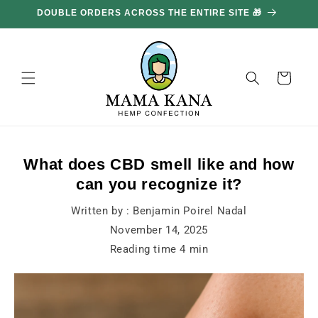
and
DOUBLE ORDERS ACROSS THE ENTIRE SITE 🎁
GE
move
on to
content
Basket
What does CBD smell like and how
can you recognize it?
Written by :
Benjamin Poirel Nadal
November 14, 2025
Reading time
4
min