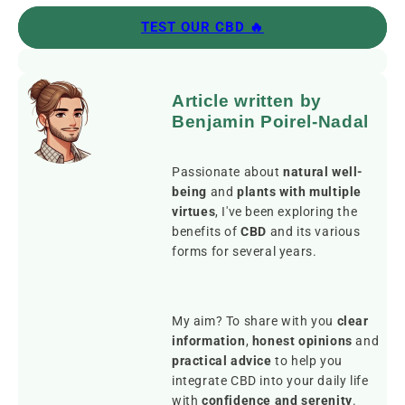
TEST OUR CBD 🔥
Article written by
Benjamin Poirel-Nadal
Passionate about
natural well-
being
and
plants with multiple
virtues
, I've been exploring the
benefits of
CBD
and its various
forms for several years.
My aim? To share with you
clear
information
,
honest opinions
and
practical advice
to help you
integrate CBD into your daily life
with
confidence and serenity
.