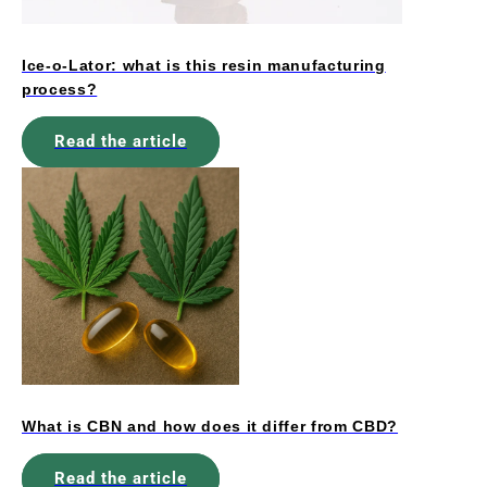
Ice-o-Lator: what is this resin manufacturing
process?
Read the article
What is CBN and how does it differ from CBD?
Read the article