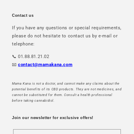
Contact us
If you have any questions or special requirements,
please do not hesitate to contact us by e-mail or
telephone:
📞 01.88.81.21.02
📧
contact@mamakana.com
Mama Kana is not a doctor, and cannot make any claims about the
potential benefits of its CBD products. They are not medicines, and
cannot be substituted for them. Consult a health professional
before taking cannabidiol.
Join our newsletter for exclusive offers!