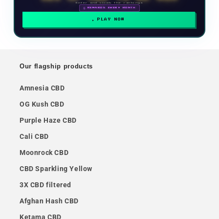
Enter and climb the rankings
🗓 REWARDS EVERY MONTH
PLAY NOW
Our flagship products
Amnesia CBD
OG Kush CBD
Purple Haze CBD
Cali CBD
Moonrock CBD
CBD Sparkling Yellow
3X CBD filtered
Afghan Hash CBD
Ketama CBD