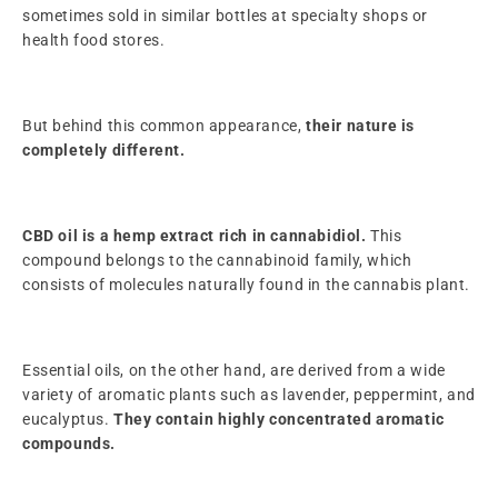
sometimes sold in similar bottles at specialty shops or
health food stores.
But behind this common appearance,
their nature is
completely different.
CBD oil is a hemp extract rich in cannabidiol.
This
compound belongs to the cannabinoid family, which
consists of molecules naturally found in the cannabis plant.
Essential oils, on the other hand, are derived from a wide
variety of aromatic plants such as lavender, peppermint, and
eucalyptus.
They contain highly concentrated aromatic
compounds.