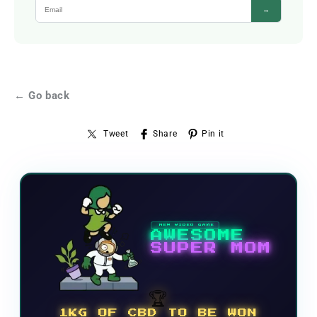
→
← Go back
Tweet
Share
Pin it
NEW VIDEO GAME
AWESOME
SUPER MOM
🏆
1KG OF CBD TO BE WON