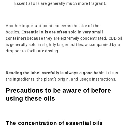
Essential oils are generally much more fragrant.
Another important point concerns the size of the
bottles.
Essential oils are often sold in very small
containers
because they are extremely concentrated. CBD oil
is generally sold in slightly larger bottles, accompanied by a
dropper to facilitate dosing.
Reading the label carefully is always a good habit
. It lists
the ingredients, the plant’s origin, and usage instructions.
Precautions to be aware of before
using these oils
The concentration of essential oils