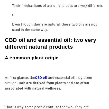
Their mechanisms of action and uses are very different.
Even though they are natural, these two oils are not
used in the same way.
CBD oil and essential oil: two very
different natural products
A common plant origin
At first glance, the
CBD oil
and essential oil may seem
similar.
Both are derived from plants and are often
associated with natural wellness.
That is why some people confuse the two. They are