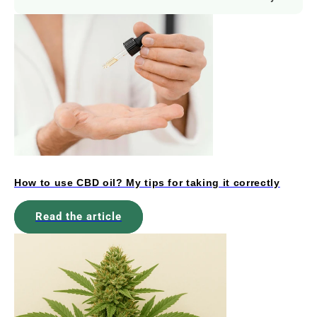
How to use CBD oil? My tips for taking it correctly
Read the article