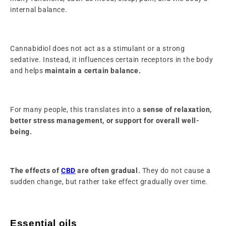
internal balance.
Cannabidiol does not act as a stimulant or a strong
sedative. Instead, it influences certain receptors in the body
and helps
maintain a certain balance.
For many people, this translates into a
sense of relaxation,
better stress management, or support for overall well-
being.
The effects of
CBD
are often gradual.
They do not cause a
sudden change, but rather take effect gradually over time.
Essential oils