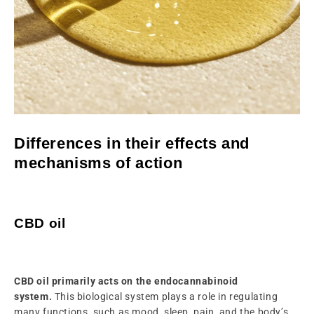
Differences in their effects and
mechanisms of action
CBD oil
CBD oil primarily acts on the endocannabinoid
system.
This biological system plays a role in regulating
many functions, such as mood, sleep, pain, and the body’s