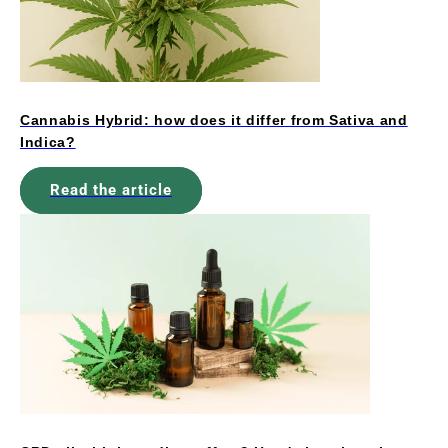
Cannabis Hybrid: how does it differ from Sativa and
Indica?
Read the article