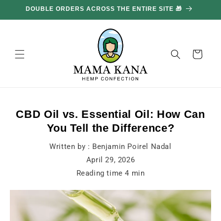
and
DOUBLE ORDERS ACROSS THE ENTIRE SITE 🎁
GE
move
on to
content
Basket
CBD Oil vs. Essential Oil: How Can
You Tell the Difference?
Written by :
Benjamin Poirel Nadal
April 29, 2026
Reading time
4
min