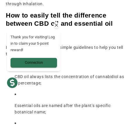
through inhalation.
How to easily tell the difference
between CBD oil and essential oil
Thank you for visiting! Log
in to claim your 5-point
In practice, there are a few simple guidelines to help you tell
reward!
these two products apart.
Connection
CBD oil always lists the concentration of cannabidiol as
a percentage;
Essential oils are named after the plant's specific
botanical name;