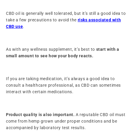
CBD oil is generally well tolerated, but it’s still a good idea to
take a few precautions to avoid the
risks associated with
CBD use
.
As with any wellness supplement, it’s best to
start with a
small amount to see how your body reacts.
If you are taking medication, it’s always a good idea to
consult a healthcare professional, as CBD can sometimes
interact with certain medications.
Product quality is also important.
A reputable CBD oil must
come from hemp grown under proper conditions and be
accompanied by laboratory test results.