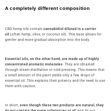
A completely different composition
CBD hemp oils contain
cannabidiol diluted in a carrier
oil
(often hemp, olive, or coconut oil). This base allows for
gentler and more gradual absorption into the body.
Essential oils, on the other hand, are made up of highly
concentrated aromatic molecules
. They are obtained
through steam distillation or cold pressing. This means that
a small amount of the plant yields only a few drops of
essential oil. This explains their potency and the need to use
them with caution.
In short,
even though these two products are natural, they
do not contain the same substances at all
and do not