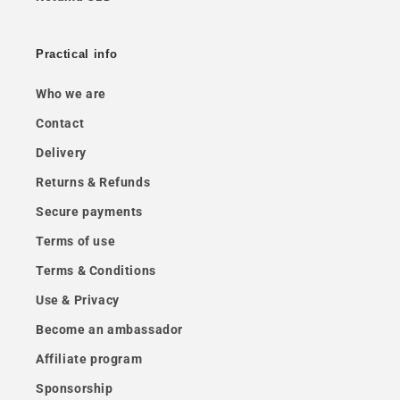
Practical info
Who we are
Contact
Delivery
Returns & Refunds
Secure payments
Terms of use
Terms & Conditions
Use & Privacy
Become an ambassador
Affiliate program
Sponsorship