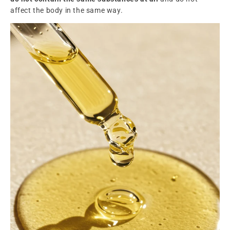
affect the body in the same way.