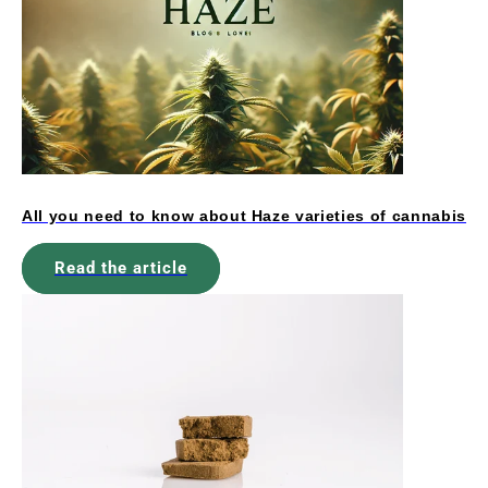
All you need to know about Haze varieties of cannabis
Read the article