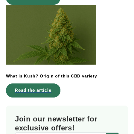
What is Kush? Origin of this CBD variety
Read the article
Join our newsletter for
exclusive offers!