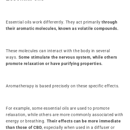
Essential oils work differently. They act primarily
through
their aromatic molecules, known as volatile compounds.
These molecules can interact with the body in several
ways.
Some stimulate the nervous system, while others
promote relaxation or have purifying properties.
Aromatherapy is based precisely on these specific effects.
For example, some essential oils are used to promote
relaxation, while others are more commonly associated with
energy or breathing.
Their effects can be more immediate
than those of CBD
, especially when used in a diffuser or