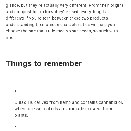
glance, but they’re actually very different. From their origins
and composition to how they’re used, everything is
different! If you’re torn between these two products,
understanding their unique characteristics will help you
choose the one that truly meets your needs, so stick with
me.
Things to remember
CBD oil is derived from hemp and contains cannabidiol,
whereas essential oils are aromatic extracts from
plants.