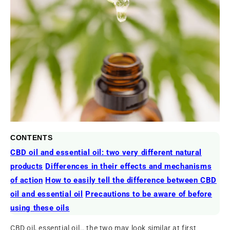
CONTENTS
CBD oil and essential oil: two very different natural
products
Differences in their effects and mechanisms
of action
How to easily tell the difference between CBD
oil and essential oil
Precautions to be aware of before
using these oils
CBD oil, essential oil… the two may look similar at first