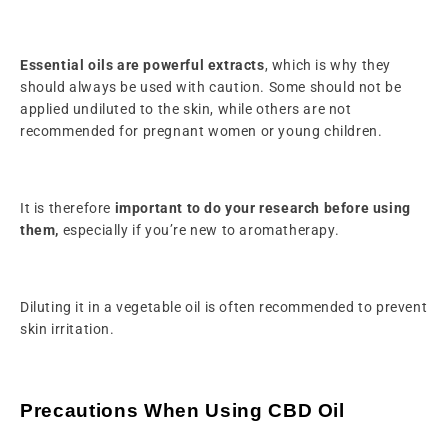
Essential oils are powerful extracts
, which is why they
should always be used with caution. Some should not be
applied undiluted to the skin, while others are not
recommended for pregnant women or young children.
It is therefore
important to do your research before using
them,
especially if you’re new to aromatherapy.
Diluting it in a vegetable oil is often recommended to prevent
skin irritation.
Precautions When Using CBD Oil