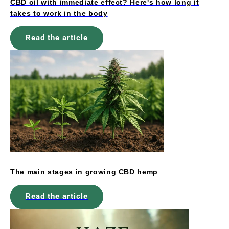
CBD oil with immediate effect? Here's how long it
takes to work in the body
Read the article
The main stages in growing CBD hemp
Read the article