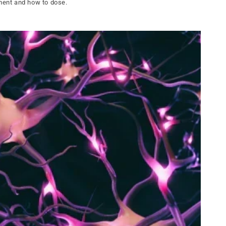
pment and how to dose.