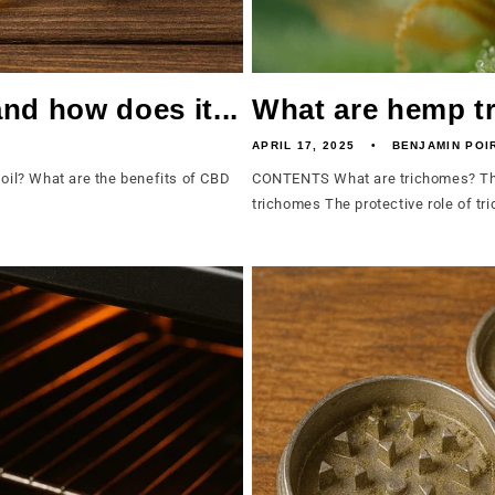
nd how does it...
What are hemp t
APRIL 17, 2025
BENJAMIN POI
il? What are the benefits of CBD
CONTENTS What are trichomes? The
trichomes The protective role of tr