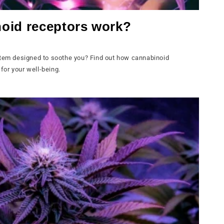
oid receptors work?
stem designed to soothe you? Find out how cannabinoid
or your well-being.