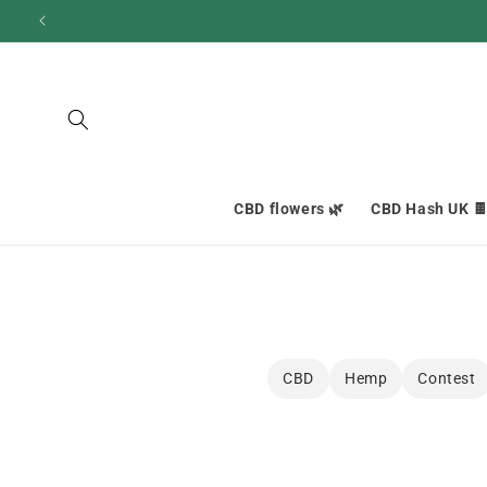
and
move
on to
content
CBD flowers 🌿
CBD Hash UK 
CBD
Hemp
Contest