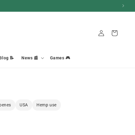
Connection
Basket
Blog 📝
News 📰
Games 🎮
penes
USA
Hemp use