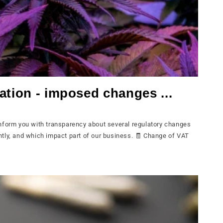
ation - imposed changes ...
nform you with transparency about several regulatory changes
tly, and which impact part of our business. 🧾 Change of VAT