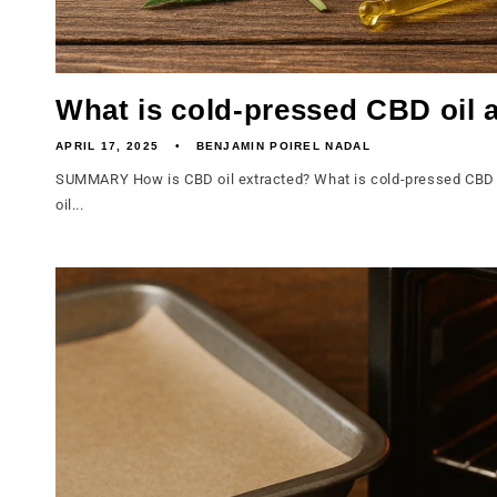
What is cold-pressed CBD oil a
APRIL 17, 2025
BENJAMIN POIREL NADAL
SUMMARY How is CBD oil extracted? What is cold-pressed CBD o
oil...