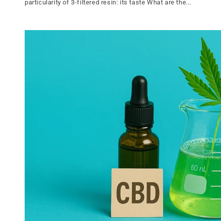
particularity of 3-filtered resin: its taste What are the...