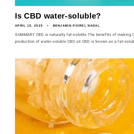
Is CBD water-soluble?
APRIL 15, 2025
BENJAMIN POIREL NADAL
SUMMARY CBD is naturally fat-soluble The benefits of making C
production of water-soluble CBD oil CBD is known as a fat-solub