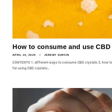
How to consume and use CBD 
APRIL 10, 2025
JEREMY SURCIN
CONTENTS 1. different ways to consume CBD crystals 2. how to 
for using CBD crystals...