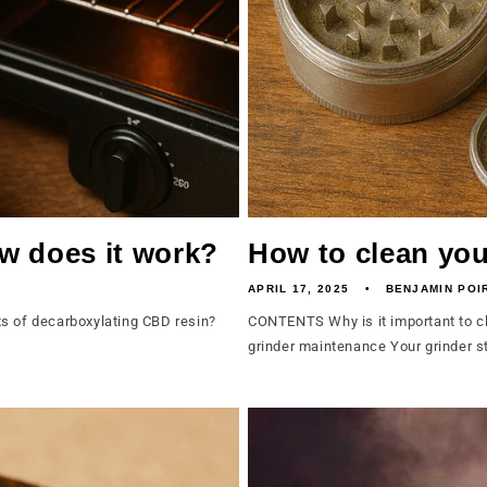
w does it work?
How to clean you
APRIL 17, 2025
BENJAMIN POI
s of decarboxylating CBD resin?
CONTENTS Why is it important to cle
grinder maintenance Your grinder st