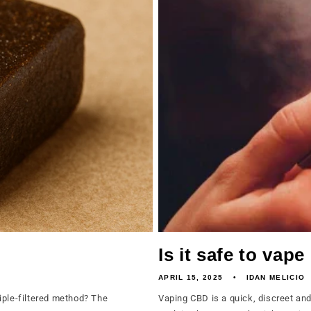
Is it safe to vap
APRIL 15, 2025
IDAN MELICIO
iple-filtered method? The
Vaping CBD is a quick, discreet an