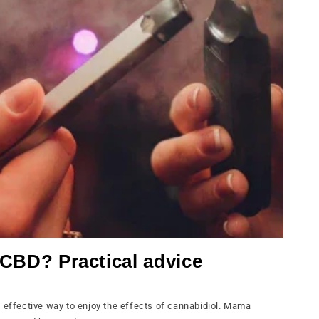
e CBD? Practical advice
d effective way to enjoy the effects of cannabidiol. Mama