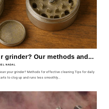
r grinder? Our methods and...
REL NADAL
an your grinder? Methods for effective cleaning Tips for daily
arts to clog up and runs less smoothly...