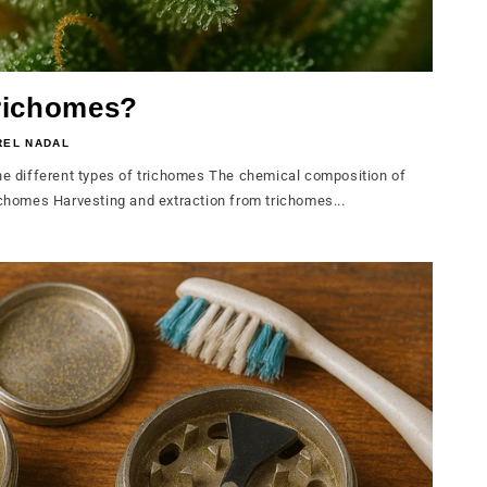
richomes?
REL NADAL
 different types of trichomes The chemical composition of
ichomes Harvesting and extraction from trichomes...