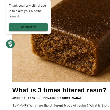
Thank you for visiting! Log
in to claim your 5-point
reward!
Connection
What is 3 times filtered resin?
APRIL 17, 2025
BENJAMIN POIREL NADAL
SUMMARY What are the different types of resins? What is the tr