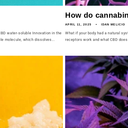
How do cannabin
APRIL 11, 2025
IDAN MELICIO
BD water-soluble Innovation in the
What if your body had a natural sy
le molecule, which dissolves...
receptors work and what CBD does f