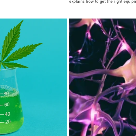
explains how to get the right equi