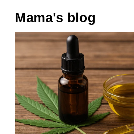
Mama's blog