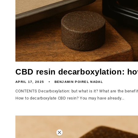
CBD resin decarboxylation: ho
APRIL 17, 2025
BENJAMIN POIREL NADAL
CONTENTS Decarboxylation: but what is it? What are the benefit
How to decarboxylate CBD resin? You may have already...