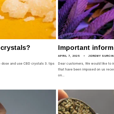
crystals?
Important inform
APRIL 7, 2025
JEREMY SURCIN
dose and use CBD crystals 3. tips
Dear customers, We would like to i
that have been imposed on us recen
on...