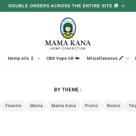
GET 100G FREE FOR EVERY £85.70 YOU SPEND 🔥

Hemp oils 💧
CBD Vape UK ☁️
Miscellaneous 🖍️
BY THEME :
Flowers
Mama
Mama Kana
Promo
Resins
Ter