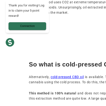
the-art method uses CO2 at extreme temperatur
Thank you for visiting! Log
the cannabinoids. Unsurprisingly, oil extracted i
in to claim your 5-point
expensive on the market.
reward!
Connection
So what is cold-pressed 
Alternatively,
cold-pressed CBD oil
is available.
cannabis using the cold process. To do this, the
This method is 100% natural
and does not requ
this extraction method are quite low. A large quant