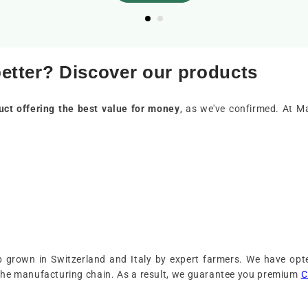
better? Discover our products
uct offering the best value for money
, as we've confirmed. At M
grown in Switzerland and Italy by expert farmers. We have opte
the manufacturing chain. As a result, we guarantee you premium
C