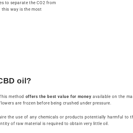
es to separate the CO2 from
n this way is the most
CBD oil?
 This method
offers the best value for money
available on the mark
 flowers are frozen before being crushed under pressure.
ire the use of any chemicals or products potentially harmful to t
ity of raw material is required to obtain very little oil.