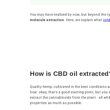
You may have realized by now, but beyond the ty
molecule extraction
. Here, we explain what
cold
How is CBD oil extracted
Quality hemp, cultivated in the best conditions 
how: okay, that's a good starting point, but you 
extract the cannabinoids from the plant - all whil
properties as much as possible.