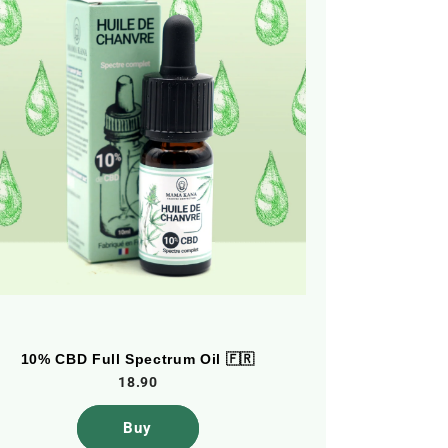
10% CBD Full Spectrum Oil 🇫🇷
5% CBD F
18.90
Buy