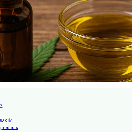
l?
D oil?
r products