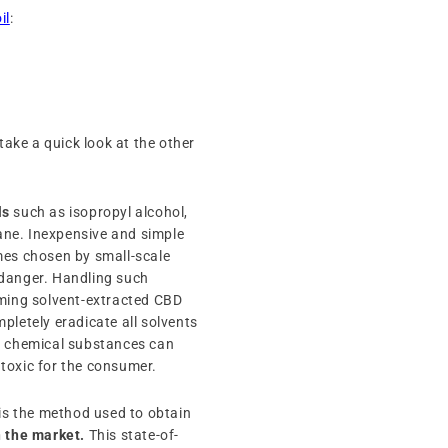
il
:
s take a quick look at the other
ls
such as isopropyl alcohol,
ne. Inexpensive and simple
mes chosen by small-scale
 danger. Handling such
uming solvent-extracted CBD
ompletely eradicate all solvents
se chemical substances can
y toxic for the consumer.
 is the method used to obtain
n the market.
This state-of-