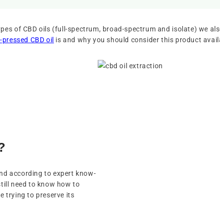
pes of CBD oils (full-spectrum, broad-spectrum and isolate) we als
-pressed CBD oil
is and why you should consider this product avai
?
and according to expert know-
still need to know how to
e trying to preserve its