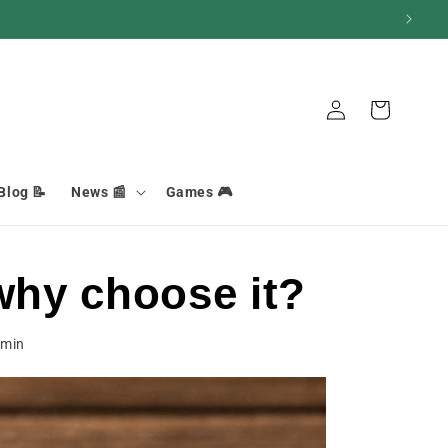
Connection
Basket
Blog 📝
News 📰
Games 🎮
why choose it?
min