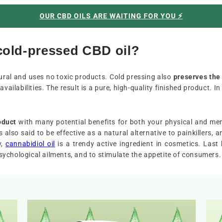
OUR CBD OILS ARE WAITING FOR YOU ⚡️
 cold-pressed CBD oil?
atural and uses no toxic products. Cold pressing also
preserves the
availabilities. The result is a pure, high-quality finished product. I
oduct
with many potential benefits for both your physical and me
is also said to be effective as a natural alternative to painkillers
y,
cannabidiol oil
is a trendy active ingredient in cosmetics. Last 
ychological ailments, and to stimulate the appetite of consumers.