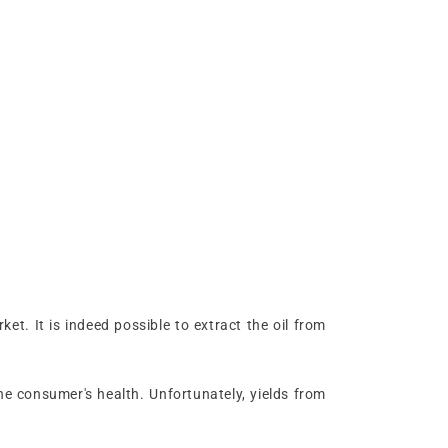
et. It is indeed possible to extract the oil from
he consumer's health. Unfortunately, yields from