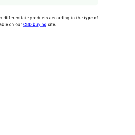
o differentiate products according to the
type of
lable on our
CBD buying
site.