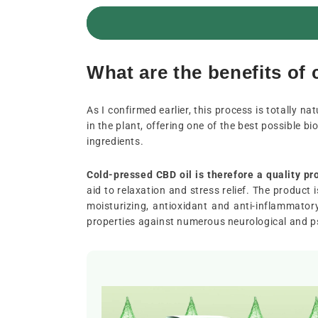
What are the benefits of
As I confirmed earlier, this process is totally n
in the plant, offering one of the best possible bio
ingredients.
Cold-pressed CBD oil is therefore a quality pr
aid to relaxation and stress relief. The product 
moisturizing, antioxidant and anti-inflammator
properties against numerous neurological and ps