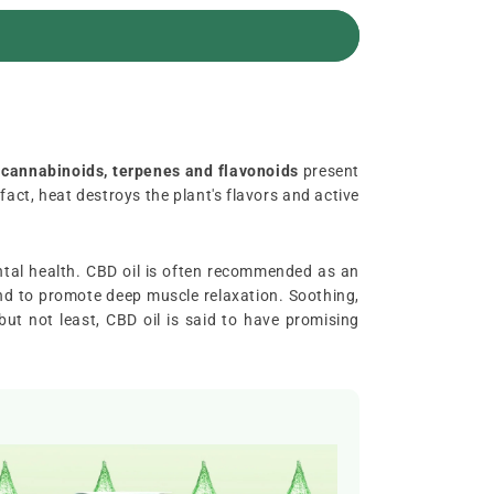
 cannabinoids, terpenes and flavonoids
present
n fact, heat destroys the plant's flavors and active
ntal health. CBD oil is often recommended as an
, and to promote deep muscle relaxation. Soothing,
but not least, CBD oil is said to have promising