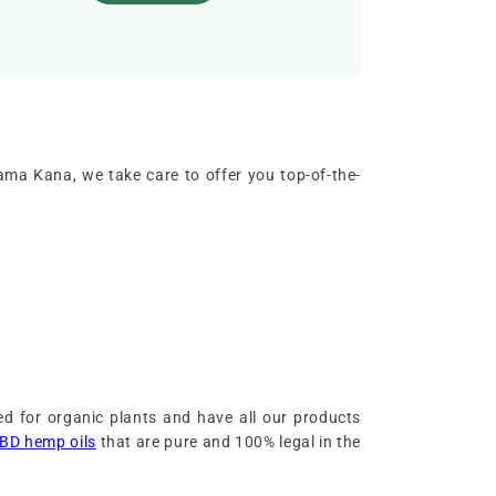
ama Kana, we take care to offer you top-of-the-
d for organic plants and have all our products
BD hemp oils
that are pure and 100% legal in the