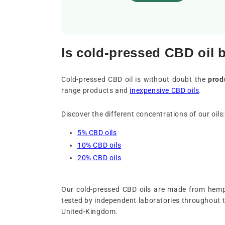
Is cold-pressed CBD oil 
Cold-pressed CBD oil is without doubt the
prod
range products and
inexpensive CBD oils
.
Discover the different concentrations of our oils:
5% CBD oils
10% CBD oils
20% CBD oils
Our cold-pressed CBD oils are made from hemp 
tested by independent laboratories throughout 
United-Kingdom.