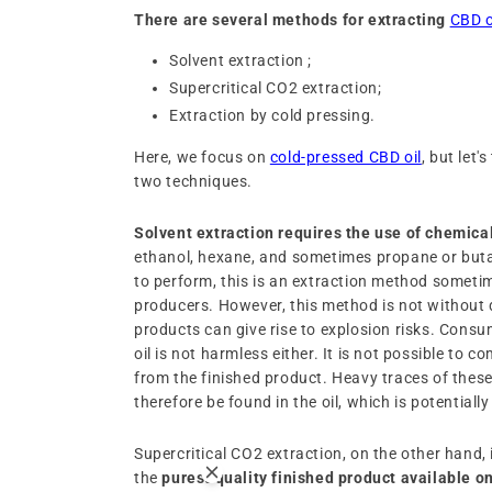
There are several methods for extracting
CBD o
Solvent extraction ;
Supercritical CO2 extraction;
Extraction by cold pressing.
Here, we focus on
cold-pressed CBD oil
, but let'
two techniques.
Solvent extraction requires the use of chemica
ethanol, hexane, and sometimes propane or buta
to perform, this is an extraction method someti
producers. However, this method is not without
products can give rise to explosion risks. Cons
oil is not harmless either. It is not possible to c
from the finished product. Heavy traces of the
therefore be found in the oil, which is potentiall
Supercritical CO2 extraction, on the other hand,
the
purest quality finished product available o