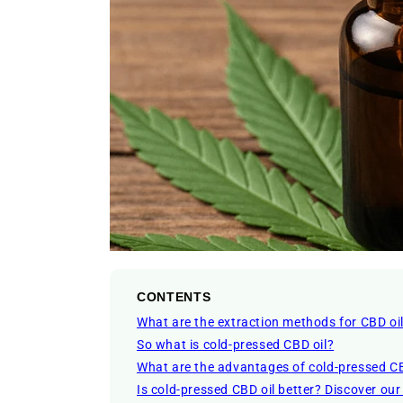
CONTENTS
What are the extraction methods for CBD oi
So what is cold-pressed CBD oil?
What are the advantages of cold-pressed CB
Is cold-pressed CBD oil better? Discover ou