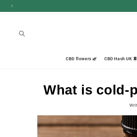
and
move
on to
content
CBD flowers 🌿
CBD Hash UK 
What is cold-
Wri