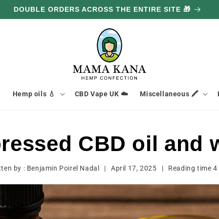
DOUBLE ORDERS ACROSS THE ENTIRE SITE 🎁

Hemp oils 💧
CBD Vape UK ☁️
Miscellaneous 🖍️
pressed CBD oil and 
tten by :
Benjamin Poirel Nadal
|
April 17, 2025
|
Reading time
4