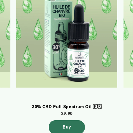
30% CBD Full Spectrum Oil 🇫🇷
29.90
Buy