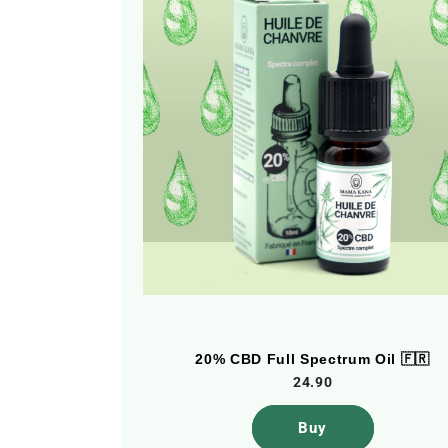
 Oil 🇫🇷
20% CBD Full Spectrum Oil 🇫🇷
24.90
Buy