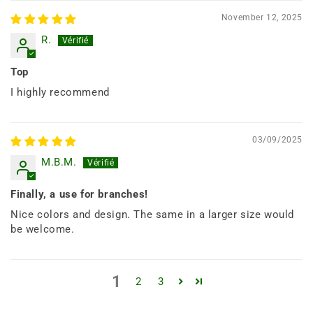
November 12, 2025
R.
Top
I highly recommend
03/09/2025
M.B.M.
Finally, a use for branches!
Nice colors and design. The same in a larger size would
be welcome.
1
2
3