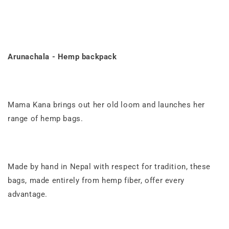
Arunachala - Hemp backpack
Mama Kana brings out her old loom and launches her
range of hemp bags.
Made by hand
in
Nepal
with respect for tradition, these
bags, made entirely from hemp fiber, offer every
advantage.