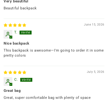
Very beautiful
Beautiful backpack
June 15, 2026
T.
Nice backpack
This backpack is awesome—I'm going to order it in some
pretty colors
July 5, 2026
C.
Great bag
Great, super comfortable bag with plenty of space