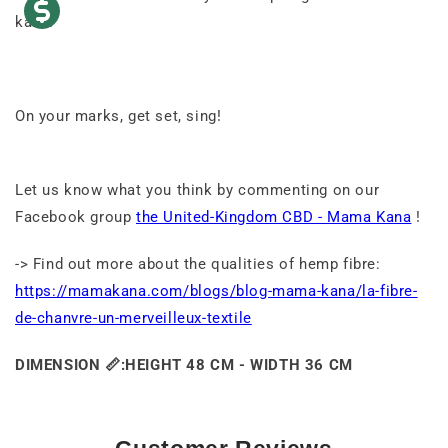
kana.
On your marks, get set, sing!
Let us know what you think by commenting on our
Facebook group
the United-Kingdom CBD - Mama Kana
!
-> Find out more about the qualities of hemp fibre:
https://mamakana.com/blogs/blog-mama-kana/la-fibre-
de-chanvre-un-merveilleux-textile
DIMENSION
📏:
HEIGHT 48 CM - WIDTH 36 CM