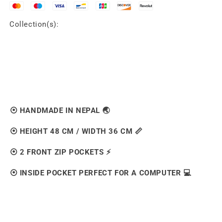
Collection(s):
⦿ HANDMADE IN NEPAL 🌏
⦿ HEIGHT 48 CM / WIDTH 36 CM 📏
⦿ 2 FRONT ZIP POCKETS ⚡️
⦿ INSIDE POCKET PERFECT FOR A COMPUTER 💻