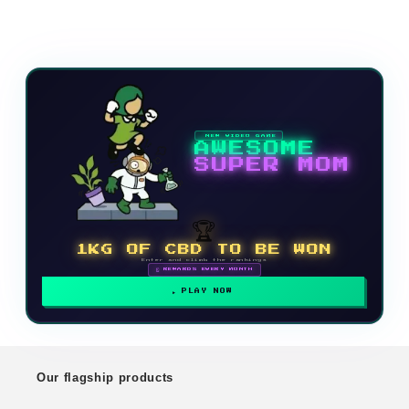
NEW VIDEO GAME
AWESOME
SUPER MOM
🏆
1KG OF CBD TO BE WON
Enter and climb the rankings
🗓 REWARDS EVERY MONTH
PLAY NOW
Our flagship products