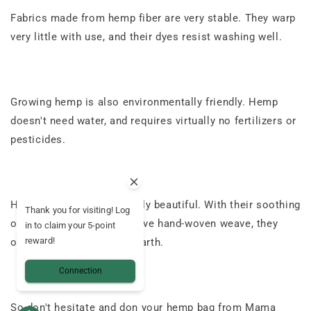
Fabrics made from hemp fiber are very stable. They warp
very little with use, and their dyes resist washing well.
Growing hemp is also environmentally friendly. Hemp
doesn't need water, and requires virtually no fertilizers or
pesticides.
Hemp fabrics are especially beautiful. With their soothing
Thank you for visiting! Log
organic color and distinctive hand-woven weave, they
in to claim your 5-point
reward!
offer a real return to the earth.
Connection
So don't hesitate and don your hemp bag from Mama