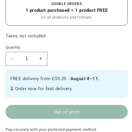
DOUBLE ORDERS
1 product purchased = 1 product FREE
on all products and formats
Taxes not included.
Quantity
Reduce
Increase
the
the
quantity
quantity
FREE delivery from £59.20 :
August 8–11.
of
of
Arunachala
Arunachala
⏳ Order now for fast delivery.
-
-
Hemp
Hemp
backpack
backpack
Out of print
Pay securely with your preferred payment method