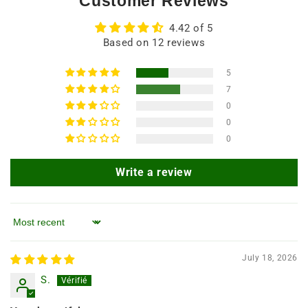
Customer Reviews
4.42 of 5
Based on 12 reviews
5
7
0
0
0
Write a review
Sort by
July 18, 2026
S.