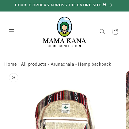
and
DOUBLE ORDERS ACROSS THE ENTIRE SITE 🎁
GE
move
on to
content
Basket
Home
›
All products
›
Arunachala - Hemp backpack
Skip to
product
information