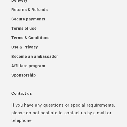
Delivery
Returns & Refunds
Secure payments
Terms of use
Terms & Conditions
Use & Privacy
Become an ambassador
Affiliate program
Sponsorship
Contact us
If you have any questions or special requirements,
please do not hesitate to contact us by e-mail or
telephone: