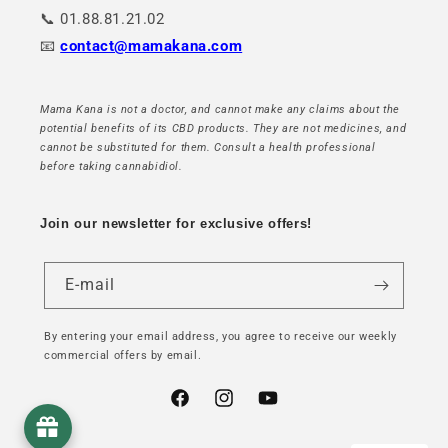
📞 01.88.81.21.02
📧
contact@mamakana.com
Mama Kana is not a doctor, and cannot make any claims about the
potential benefits of its CBD products. They are not medicines, and
cannot be substituted for them. Consult a health professional
before taking cannabidiol.
Join our newsletter for exclusive offers!
E-mail
By entering your email address, you agree to receive our weekly
commercial offers by email.
Facebook
Instagram
YouTube