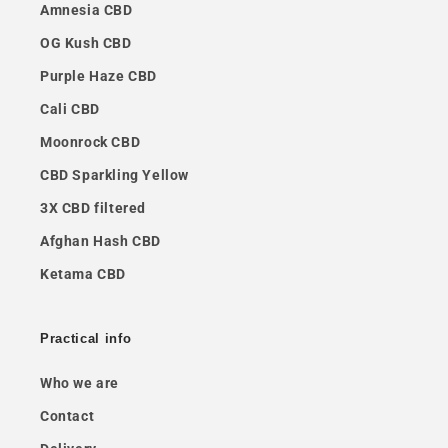
Amnesia CBD
OG Kush CBD
Purple Haze CBD
Cali CBD
Moonrock CBD
CBD Sparkling Yellow
3X CBD filtered
Afghan Hash CBD
Ketama CBD
Practical info
Who we are
Contact