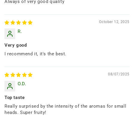
Always of very good quality
October 12, 2025
R.
Very good
I recommend it, it's the best.
08/07/2025
O.D.
Top taste
Really surprised by the intensity of the aromas for small
heads. Super fruity!