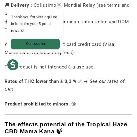
🚚
Delivery
:
Colissimo
or
Mondial
Relay (
see
terms and
conditions)
Thank you for visiting! Log
🌍
Country
of
Delivery
:
European Union
Union
and
DOM-
in to claim your 5-point
TOM
reward!
💳
Payment
Secure
:
Credit card
credit card (
Visa,
Connection
Mastercard,
American
Express)
This
product
is
not
intended
à
a
use
use.
Rates
of
THC
lower than
à
0,3 %
✅ ➡️
See
our
rates
of
CBD
Product
prohibited
to
minors.
🔞
The
effects
potential
of
the
Tropical
Haze
CBD
Mama
Kana 🍃