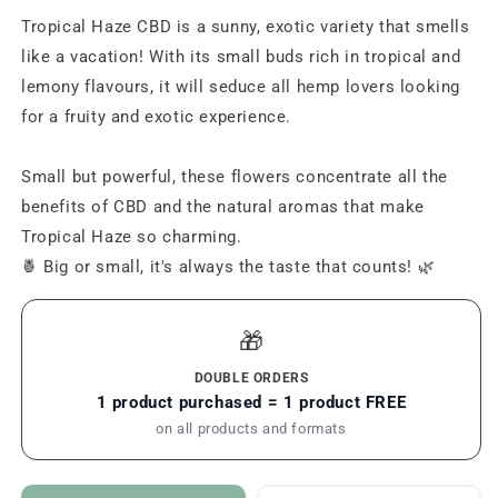
Tropical Haze CBD is a sunny, exotic variety that smells
like a vacation! With its small buds rich in tropical and
lemony flavours, it will seduce all hemp lovers looking
for a fruity and exotic experience.
Small but powerful, these flowers concentrate all the
benefits of CBD and the natural aromas that make
Tropical Haze so charming.
🍍 Big or small, it's always the taste that counts! 🌿
🎁
DOUBLE ORDERS
1 product purchased = 1 product FREE
on all products and formats