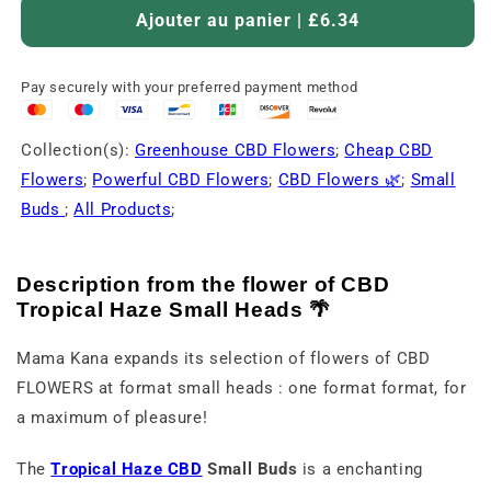
Ajouter au panier | £6.34
Pay securely with your preferred payment method
Collection(s):
Greenhouse CBD Flowers
;
Cheap CBD
Flowers
;
Powerful CBD Flowers
;
CBD Flowers 🌿
;
Small
Buds
;
All Products
;
Description
from
the
flower
of
CBD
Tropical
Haze
Small
Heads 🌴
Mama
Kana
expands
its
selection
of
flowers
of
CBD
FLOWERS
at
format
small
heads :
one
format
format,
for
a
maximum
of
pleasure!
The
Tropical
Haze
CBD
Small
Buds
is
a
enchanting