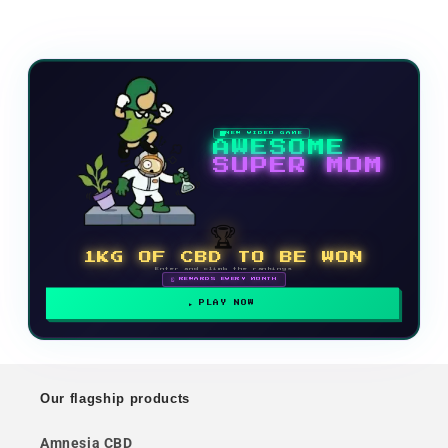
NEW VIDEO GAME
AWESOME
SUPER MOM
🏆
1KG OF CBD TO BE WON
Enter and climb the rankings
🗓 REWARDS EVERY MONTH
PLAY NOW
Our flagship products
Amnesia CBD