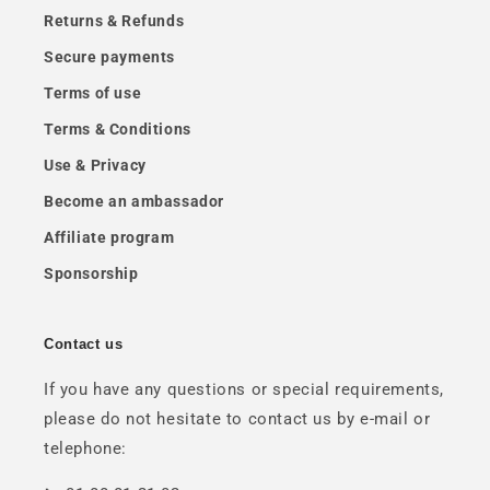
Returns & Refunds
Secure payments
Terms of use
Terms & Conditions
Use & Privacy
Become an ambassador
Affiliate program
Sponsorship
Contact us
If you have any questions or special requirements,
please do not hesitate to contact us by e-mail or
telephone: