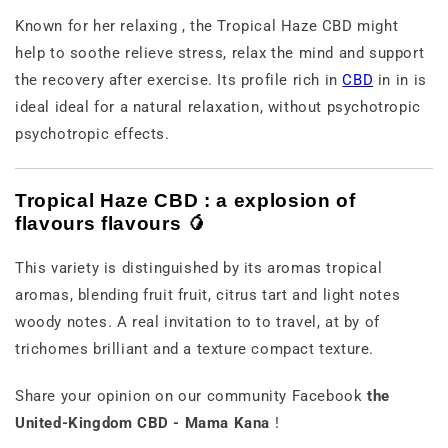
Known
for
her
relaxing
,
the
Tropical
Haze
CBD
might
help
to
soothe
relieve
stress,
relax
the mind
and
support
the
recovery
after
exercise.
Its
profile
rich
in
CBD
in
in
is
ideal
ideal
for
a
natural
relaxation,
without
psychotropic
psychotropic effects.
Tropical
Haze
CBD :
a
explosion
of
flavours
flavours 🥭
This
variety
is
distinguished
by
its
aromas
tropical
aromas,
blending
fruit
fruit,
citrus
tart
and
light
notes
woody notes.
A
real
invitation
to
to travel,
at
by
of
trichomes
brilliant
and
a
texture
compact texture.
Share
your
opinion
on
our
community
Facebook
the
United-Kingdom
CBD -
Mama
Kana
!