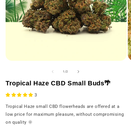
Open
O
media
m
1
2
from
1
/
2
in
in
a
a
Tropical Haze CBD Small Buds🌴
modal
m
window
w
3
Tropical Haze small CBD flowerheads are offered at a
low price for maximum pleasure, without compromising
on quality 🌞