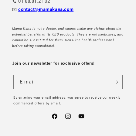
📞 01.88.81.21.02
📧
contact@mamakana.com
Mama Kana is not a doctor, and cannot make any claims about the
potential benefits of its CBD products. They are not medicines, and
cannot be substituted for them. Consult a health professional
before taking cannabidiol.
Join our newsletter for exclusive offers!
E-mail
By entering your email address, you agree to receive our weekly
commercial offers by email.
Facebook
Instagram
YouTube