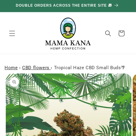
and
DOUBLE ORDERS ACROSS THE ENTIRE SITE 🎁
GE
move
on to
content
Basket
Home
›
CBD flowers
›
Tropical Haze CBD Small Buds🌴
Skip to
product
information