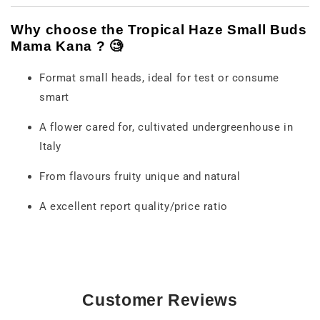
Why
choose
the
Tropical
Haze
Small
Buds
Mama
Kana ? 🧐
Format
small
heads,
ideal
for
test
or
consume
smart
A
flower
cared for,
cultivated
under
greenhouse
in
Italy
From
flavours
fruity
unique
and
natural
A
excellent
report
quality/
price ratio
Customer Reviews