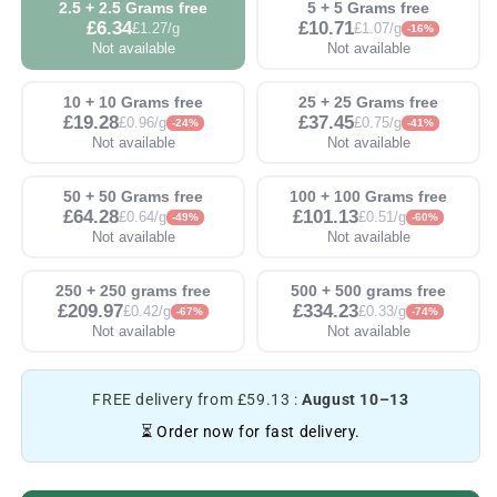
2.5 + 2.5 Grams free
5 + 5 Grams free
£6.34
£10.71
£1.27/g
£1.07/g
-16%
Not available
Not available
10 + 10 Grams free
25 + 25 Grams free
£19.28
£37.45
£0.96/g
£0.75/g
-24%
-41%
Not available
Not available
50 + 50 Grams free
100 + 100 Grams free
£64.28
£101.13
£0.64/g
£0.51/g
-49%
-60%
Not available
Not available
250 + 250 grams free
500 + 500 grams free
£209.97
£334.23
£0.42/g
£0.33/g
-67%
-74%
Not available
Not available
FREE delivery from £59.13 :
August 10–13
⏳ Order now for fast delivery.