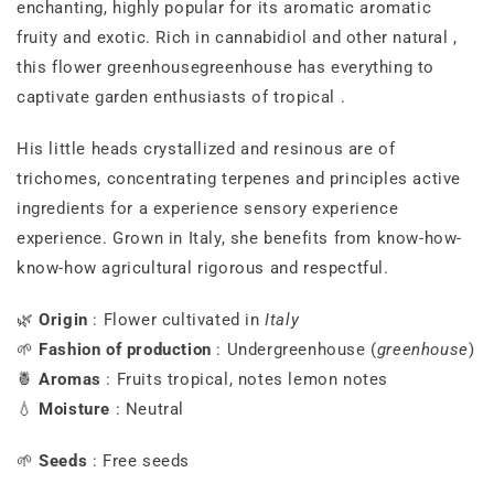
enchanting,
highly
popular
for
its
aromatic
aromatic
fruity
and
exotic.
Rich
in
cannabidiol
and
other
natural
,
this
flower
greenhouse
greenhouse
has
everything
to
captivate
garden
enthusiasts
of
tropical
.
His
little
heads
crystallized
and
resinous
are
of
trichomes,
concentrating
terpenes
and
principles
active
ingredients
for
a
experience
sensory experience
experience.
Grown
in
Italy,
she
benefits
from
know-how-
know-how
agricultural
rigorous
and
respectful.
🌿
Origin
:
Flower
cultivated
in
Italy
🌱
Fashion
of
production
:
Under
greenhouse (
greenhouse
)
🍍
Aromas
:
Fruits
tropical,
notes
lemon notes
💧
Moisture
:
Neutral
🌱
Seeds
:
Free
seeds