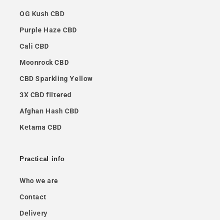
OG Kush CBD
Purple Haze CBD
Cali CBD
Moonrock CBD
CBD Sparkling Yellow
3X CBD filtered
Afghan Hash CBD
Ketama CBD
Practical info
Who we are
Contact
Delivery