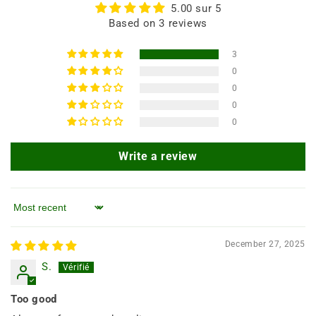
5.00 sur 5
Based on 3 reviews
3
0
0
0
0
Write a review
Sort by
December 27, 2025
S.
Too good