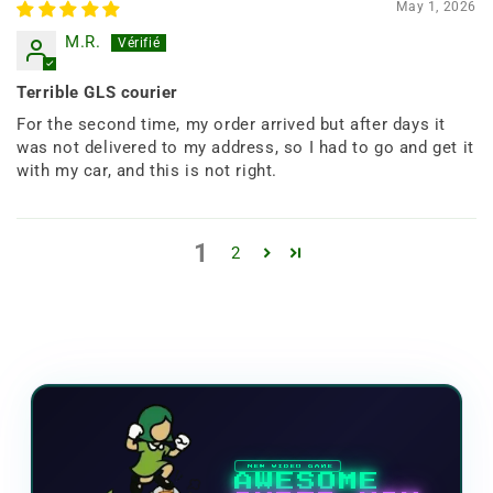
May 1, 2026
M.R.
Terrible GLS courier
For the second time, my order arrived but after days it
was not delivered to my address, so I had to go and get it
with my car, and this is not right.
1
2
NEW VIDEO GAME
AWESOME