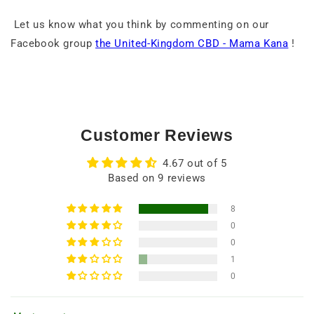
Let us know what you think by commenting on our
Facebook group
the United-Kingdom CBD - Mama Kana
!
Customer Reviews
4.67 out of 5
Based on 9 reviews
8
0
0
1
0