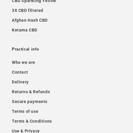
CBD Sparkling Yellow
3X CBD filtered
Afghan Hash CBD
Ketama CBD
Practical info
Who we are
Contact
Delivery
Returns & Refunds
Secure payments
Terms of use
Terms & Conditions
Use & Privacy