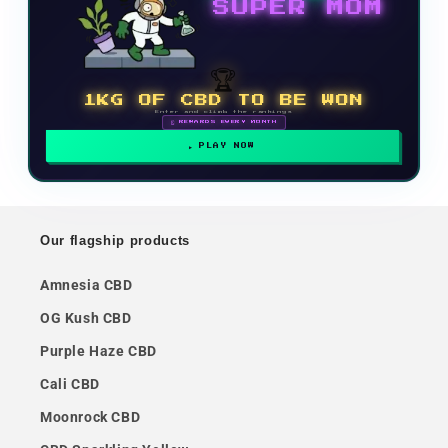
SUPER MOM
🏆
1KG OF CBD TO BE WON
Enter and climb the rankings
🗓 REWARDS EVERY MONTH
PLAY NOW
Our flagship products
Amnesia CBD
OG Kush CBD
Purple Haze CBD
Cali CBD
Moonrock CBD