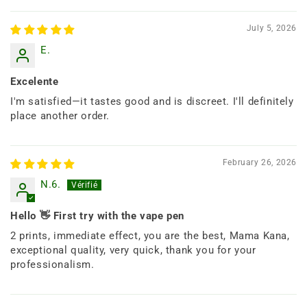
July 5, 2026
E.
Excelente
I'm satisfied—it tastes good and is discreet. I'll definitely
place another order.
February 26, 2026
N.6.
Hello 👋 First try with the vape pen
2 prints, immediate effect, you are the best, Mama Kana,
exceptional quality, very quick, thank you for your
professionalism.