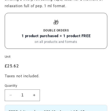
relaxation full of pep. 1 ml format.
🎁
DOUBLE ORDERS
1 product purchased = 1 product FREE
on all products and formats
Unit
Regular
£25.62
price
Taxes not included.
Quantity
Reduce
Increase
the
the
amount
amount