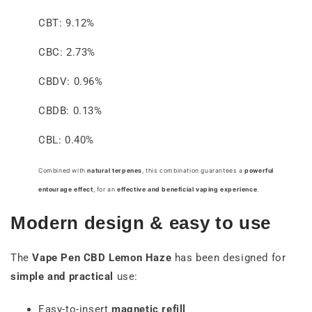
CBT: 9.12%
CBC: 2.73%
CBDV: 0.96%
CBDB: 0.13%
CBL: 0.40%
Combined with
natural terpenes
, this combination guarantees a
powerful
entourage effect
, for an
effective and beneficial vaping experience
.
Modern design & easy to use
The
Vape Pen
CBD Lemon Haze
has been designed for
simple and practical
use:
Easy-to-insert
magnetic refill