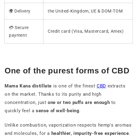
🌍 Delivery
the United-Kingdom, UE & DOM-TOM
💳 Secure
Credit card (Visa, Mastercard, Amex)
payment
One of the purest forms of CBD
Mama Kana distillate
is one of the finest
CBD
extracts
on the market. Thanks to its purity and high
concentration, just
one or two puffs are enough
to
quickly feel a
sense of well-being
.
Unlike combustion, vaporization respects hemp's aromas
and molecules, for a
healthier, impurity-free experience
.