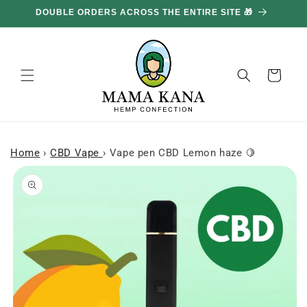
and
DOUBLE ORDERS ACROSS THE ENTIRE SITE 🎁
move
on to
content
Basket
Home
›
CBD Vape
›
Vape pen CBD Lemon haze 🍋
Skip to
product
information