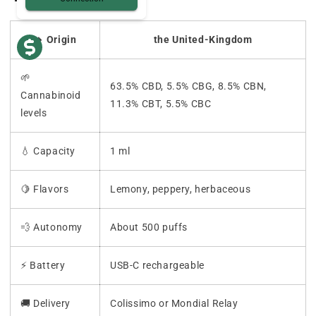
🔸 Origin
the United-Kingdom
🌱
63.5% CBD, 5.5% CBG, 8.5% CBN,
Cannabinoid
11.3% CBT, 5.5% CBC
levels
💧 Capacity
1 ml
🍋 Flavors
Lemony, peppery, herbaceous
💨 Autonomy
About 500 puffs
⚡ Battery
USB-C rechargeable
🚚 Delivery
Colissimo or Mondial Relay