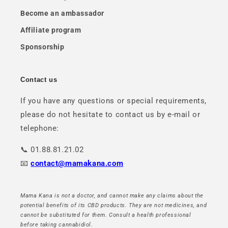
Become an ambassador
Affiliate program
Sponsorship
Contact us
If you have any questions or special requirements,
please do not hesitate to contact us by e-mail or
telephone:
📞 01.88.81.21.02
📧
contact@mamakana.com
Mama Kana is not a doctor, and cannot make any claims about the
potential benefits of its CBD products. They are not medicines, and
cannot be substituted for them. Consult a health professional
before taking cannabidiol.