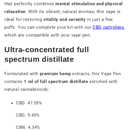
that perfectly combines
mental stimulation and physical
relaxation
. With its vibrant, natural aromas, this vape is
ideal for restoring
vitality and serenity
in just a few
puffs. You can complete your kit with our
CBD cartridges
,
which are compatible with your vape pen.
Ultra-concentrated full
spectrum distillate
Formulated with
premium hemp
extracts, this Vape Pen
contains
1 ml of full spectrum distillate
enriched with
natural cannabinoids:
CBD: 47.05%
CBG: 9.40%
CBN: 4.34%