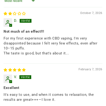
Sort by
October 7, 2026
D.
Not much of an effect!!!
For my first experience with CBD vaping, I'm very
disappointed because I felt very few effects, even after
10–15 puffs.
The taste is good, but that's about it...
February 7, 2026
V.
Excellent
It's easy to use, and when it comes to relaxation, the
results are great+++—I love it.