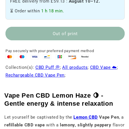
FREE delivery from £59.13 :
August 10–12.
of
of
Vape
Vape
⏳ Order within
1 h 18 min.
pen
pen
CBD
CBD
Lemon
Lemon
haze
haze
Out of print
🍋
🍋
Pay securely with your preferred payment method
Collection(s):
CBD Puff 💭
;
All products
;
CBD Vape ☁️
;
Rechargeable CBD Vape Pen
;
Vape Pen CBD Lemon Haze 🍋 -
Gentle energy & intense relaxation
Let yourself be captivated by the
Lemon CBD
Vape Pen
, a
refillable CBD vape
with a
lemony, slightly peppery
flavor