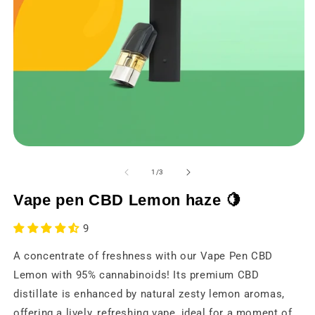
Open
O
media
m
1
2
from
1
/
3
in
in
a
a
Vape pen CBD Lemon haze 🍋
modal
m
window
w
9
A concentrate of freshness with our Vape Pen CBD
Lemon with 95% cannabinoids! Its premium CBD
distillate is enhanced by natural zesty lemon aromas,
offering a lively, refreshing vape, ideal for a moment of