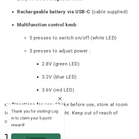
Rechargeable battery via USB-C
(cable supplied)
Multifunction control knob
:
5 presses to switch on/off (white LED)
3 presses to adjust power :
2.8V (green LED)
3.2V (blue LED)
3.6V (red LED)
👉
Directions for use
: Shake before use, store at room
Thank you for visiting! Log
temperature, away from light. Keep out of reach of
in to claim your 5-point
children.
reward!
Technical data
Connection