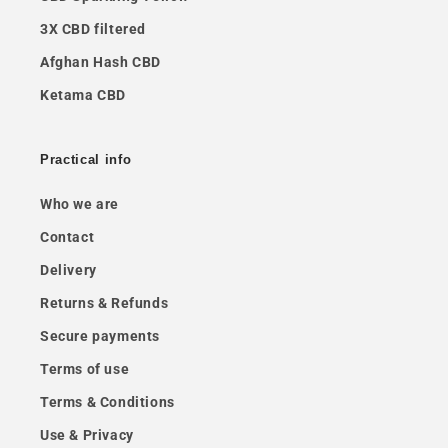
3X CBD filtered
Afghan Hash CBD
Ketama CBD
Practical info
Who we are
Contact
Delivery
Returns & Refunds
Secure payments
Terms of use
Terms & Conditions
Use & Privacy