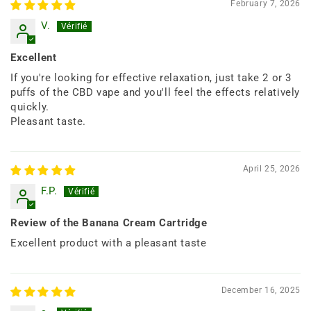
February 7, 2026
V.
Excellent
If you're looking for effective relaxation, just take 2 or 3
puffs of the CBD vape and you'll feel the effects relatively
quickly.
Pleasant taste.
April 25, 2026
F.P.
Review of the Banana Cream Cartridge
Excellent product with a pleasant taste
December 16, 2025