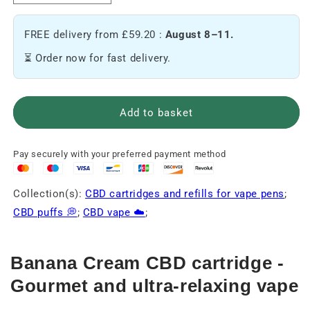
the
the
amount
quantity
FREE delivery from £59.20 :
August 8–11.
of
of
Banana
Banana
⏳ Order now for fast delivery.
Cream
Cream
CBD
CBD
Cartridge
Cartridge
🍌
🍌
Add to basket
Pay securely with your preferred payment method
Collection(s):
CBD cartridges and refills for vape pens
;
CBD puffs 💭
;
CBD vape ☁️
;
Banana Cream CBD cartridge -
Gourmet and ultra-relaxing vape