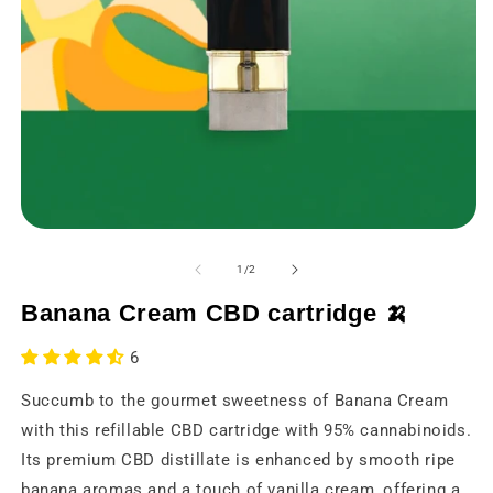
Open
O
media
m
1
2
from
1
/
2
in
in
a
a
Banana Cream CBD cartridge 🍌
modal
m
window
w
6
Succumb to the gourmet sweetness of Banana Cream
with this refillable CBD cartridge with 95% cannabinoids.
Its premium CBD distillate is enhanced by smooth ripe
banana aromas and a touch of vanilla cream, offering a