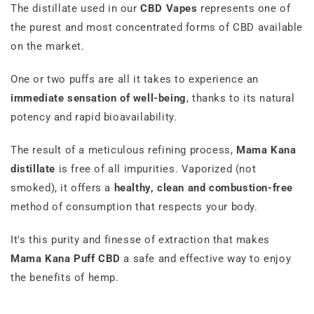
The distillate used in our
CBD
Vapes
represents one of
the purest and most concentrated forms of CBD available
on the market.
One or two puffs are all it takes to experience an
immediate sensation of well-being
, thanks to its natural
potency and rapid bioavailability.
The result of a meticulous refining process,
Mama Kana
distillate
is free of all impurities. Vaporized (not
smoked), it offers a
healthy, clean and combustion-free
method of consumption that respects your body.
It's this purity and finesse of extraction that makes
Mama Kana Puff CBD
a safe and effective way to enjoy
the benefits of hemp.