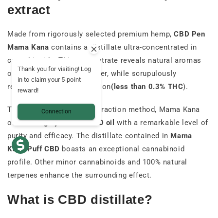
extract
Made from rigorously selected premium hemp,
CBD Pen
Mama Kana
contains a distillate ultra-concentrated in
cannabinoids. This concentrate reveals natural aromas
Thank you for visiting! Log
of cannabis resin and flower, while scrupulously
in to claim your 5-point
respecting current legislation
(less than 0.3% THC
).
reward!
Thanks to an advanced extraction method, Mama Kana
Connection
offers a
highly refined CBD oil
with a remarkable level of
purity and efficacy. The distillate contained in
Mama
Kana Puff CBD
boasts an exceptional cannabinoid
profile.
Other minor cannabinoids and 100% natural
terpenes enhance the surrounding effect.
What is CBD distillate?