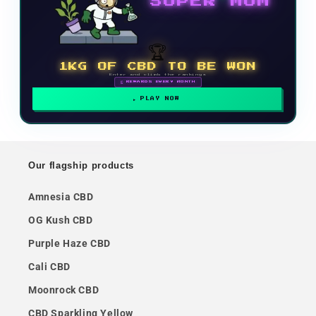
SUPER MOM
🏆
1KG OF CBD TO BE WON
Enter and climb the rankings
🗓 REWARDS EVERY MONTH
PLAY NOW
Our flagship products
Amnesia CBD
OG Kush CBD
Purple Haze CBD
Cali CBD
Moonrock CBD
CBD Sparkling Yellow