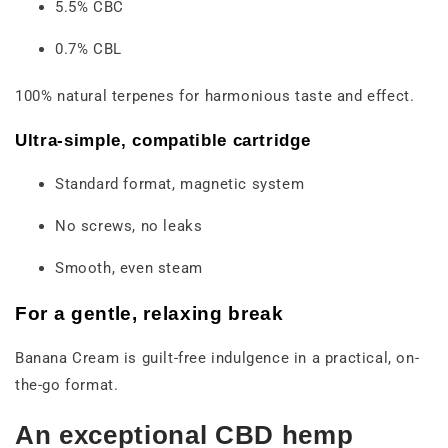
5.5% CBC
0.7% CBL
100% natural terpenes for harmonious taste and effect.
Ultra-simple, compatible cartridge
Standard format, magnetic system
No screws, no leaks
Smooth, even steam
For a gentle, relaxing break
Banana Cream is guilt-free indulgence in a practical, on-
the-go format.
An exceptional CBD hemp