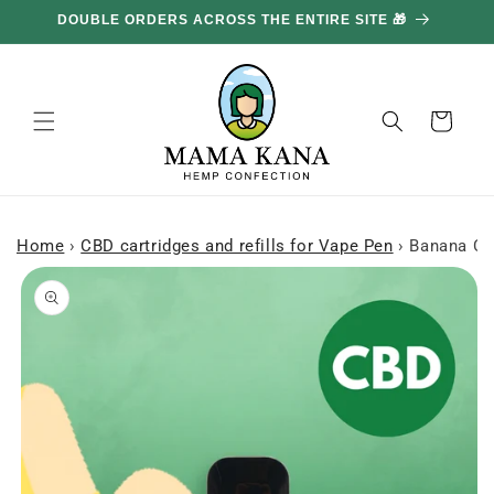
and
DOUBLE ORDERS ACROSS THE ENTIRE SITE 🎁
GE
move
on to
content
Basket
Home
›
CBD cartridges and refills for Vape Pen
›
Banana Cr
Skip to
product
information