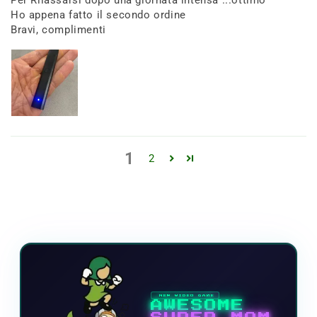
Per Rilassarsi dopo una giornata intensa ...ottimo
Ho appena fatto il secondo ordine
Bravi, complimenti
1
2
NEW VIDEO GAME
AWESOME