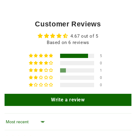
Customer Reviews
4.67 out of 5
Based on 6 reviews
5
0
1
0
0
Write a review
Sort by