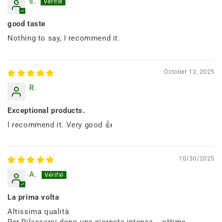
s.
good taste
Nothing to say, I recommend it.
October 12, 2025
R.
Exceptional products.
I recommend it. Very good 👍
10/30/2025
A.
La prima volta
Altissima qualità