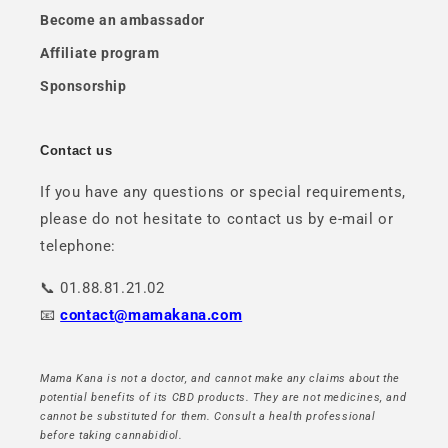
Become an ambassador
Affiliate program
Sponsorship
Contact us
If you have any questions or special requirements,
please do not hesitate to contact us by e-mail or
telephone:
📞 01.88.81.21.02
📧
contact@mamakana.com
Mama Kana is not a doctor, and cannot make any claims about the
potential benefits of its CBD products. They are not medicines, and
cannot be substituted for them. Consult a health professional
before taking cannabidiol.