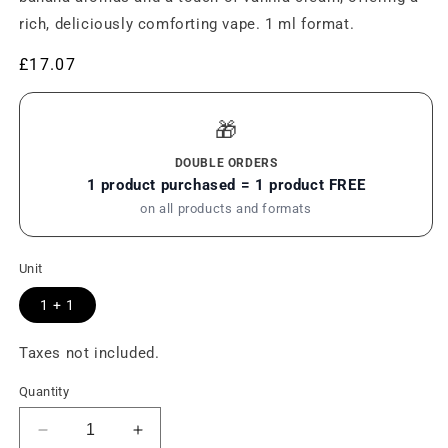
rich, deliciously comforting vape. 1 ml format.
Regular
£17.07
price
🎁
DOUBLE ORDERS
1 product purchased = 1 product FREE
on all products and formats
Unit
1 + 1
Taxes not included.
Quantity
Reduce
Increase