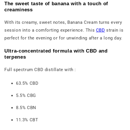
The sweet taste of banana with a touch of
creaminess
With its creamy, sweet notes, Banana Cream turns every
session into a comforting experience. This
CBD
strain is
perfect for the evening or for unwinding after a long day.
Ultra-concentrated formula with CBD and
terpenes
Full spectrum CBD distillate with :
63.5% CBD
5.5% CBG
8.5% CBN
11.3% CBT