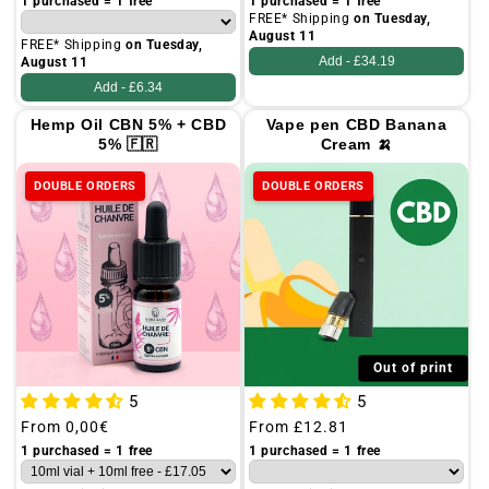
price
price
1 purchased = 1 free
1 purchased = 1 free
FREE* Shipping
on Tuesday,
August 11
FREE* Shipping
on Tuesday,
Add -
£34.19
August 11
Add -
£6.34
Hemp Oil CBN 5% + CBD
Vape pen CBD Banana
5% 🇫🇷
Cream 🍌
DOUBLE ORDERS
DOUBLE ORDERS
Out of print
5
5
Regular
From
0,00€
Regular
From
£12.81
price
price
1 purchased = 1 free
1 purchased = 1 free