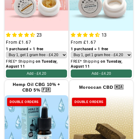
23
13
Regular
From
£1.67
Regular
From
£1.67
price
price
1 purchased = 1 free
1 purchased = 1 free
FREE* Shipping
on Tuesday,
FREE* Shipping
on Tuesday,
August 11
August 11
Add -
£4.20
Add -
£4.20
Hemp Oil CBG 10% +
Moroccan CBD 🇲🇦
CBD 5% 🇫🇷
DOUBLE ORDERS
DOUBLE ORDERS