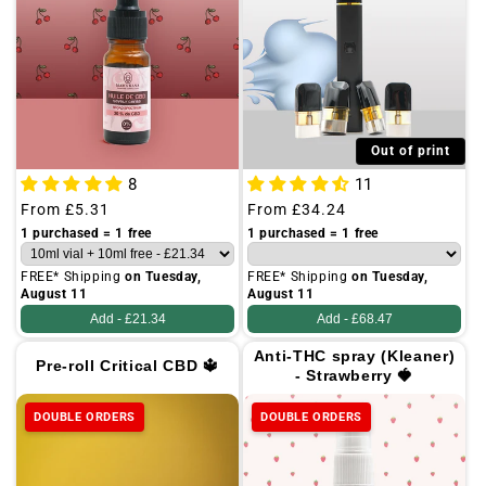
Out of print
8
11
Regular
From
£5.31
Regular
From
£34.24
price
price
1 purchased = 1 free
1 purchased = 1 free
FREE* Shipping
on Tuesday,
FREE* Shipping
on Tuesday,
August 11
August 11
Add -
£21.34
Add -
£68.47
Anti-THC spray (Kleaner)
Pre-roll Critical CBD 🔱
- Strawberry 🍓
DOUBLE ORDERS
DOUBLE ORDERS