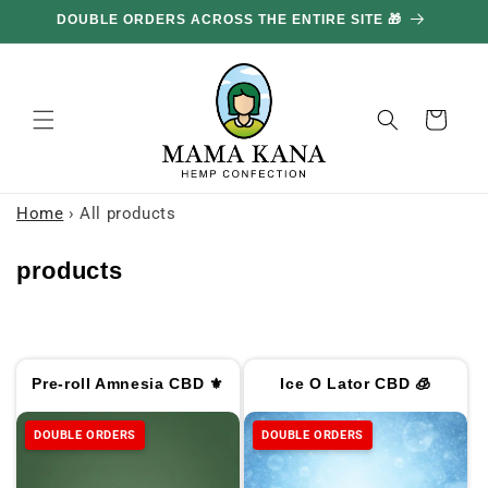
and
DOUBLE ORDERS ACROSS THE ENTIRE SITE 🎁
GE
move
on to
content
Basket
Home
›
All products
C
products
o
l
l
Pre-roll Amnesia CBD ⚜
Ice O Lator CBD 🧊
e
c
DOUBLE ORDERS
DOUBLE ORDERS
t
i