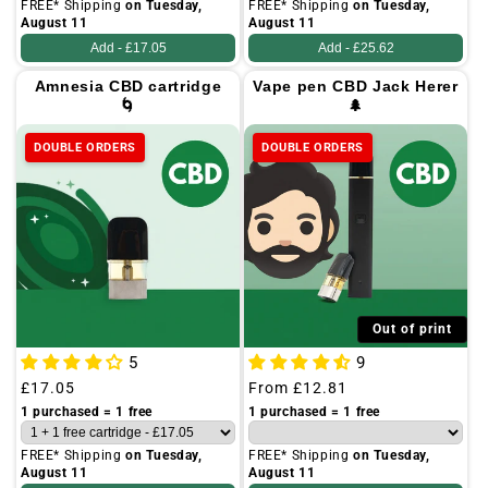
FREE* Shipping
on Tuesday,
FREE* Shipping
on Tuesday,
August 11
August 11
Add -
£17.05
Add -
£25.62
Amnesia CBD cartridge
Vape pen CBD Jack Herer
🌀
🌲
DOUBLE ORDERS
DOUBLE ORDERS
Out of print
5
9
Regular
£17.05
Regular
From
£12.81
price
price
1 purchased = 1 free
1 purchased = 1 free
FREE* Shipping
on Tuesday,
FREE* Shipping
on Tuesday,
August 11
August 11