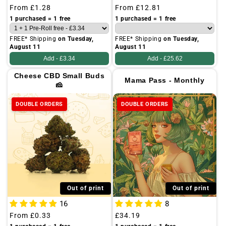
Regular
From
£1.28
Regular
From
£12.81
price
price
1 purchased = 1 free
1 purchased = 1 free
FREE* Shipping
on Tuesday,
FREE* Shipping
on Tuesday,
August 11
August 11
Add -
£3.34
Add -
£25.62
Cheese CBD Small Buds
Mama Pass - Monthly
🧀
DOUBLE ORDERS
DOUBLE ORDERS
Out of print
Out of print
16
8
Regular
From
£0.33
Regular
£34.19