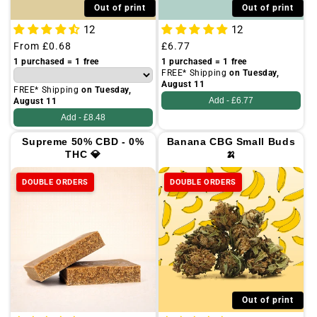
Out of print
Out of print
12
12
Regular
From
£0.68
Regular
£6.77
price
price
1 purchased = 1 free
1 purchased = 1 free
FREE* Shipping
on Tuesday,
August 11
FREE* Shipping
on Tuesday,
Add -
£6.77
August 11
Add -
£8.48
Supreme 50% CBD - 0%
Banana CBG Small Buds
THC 💎
🍌
DOUBLE ORDERS
DOUBLE ORDERS
Out of print