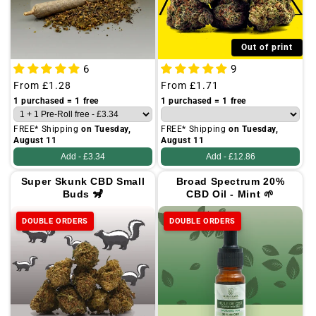
Out of print
6
9
Regular
From
£1.28
Regular
From
£1.71
price
price
1 purchased = 1 free
1 purchased = 1 free
FREE* Shipping
on Tuesday,
FREE* Shipping
on Tuesday,
August 11
August 11
Add -
£3.34
Add -
£12.86
Super Skunk CBD Small
Broad Spectrum 20%
Buds 🦨
CBD Oil - Mint 🌱
DOUBLE ORDERS
DOUBLE ORDERS