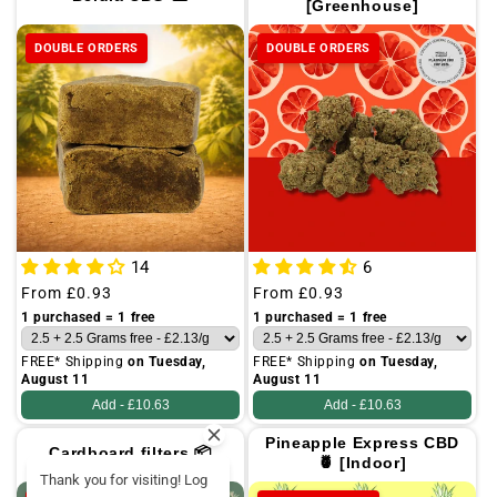
[Greenhouse]
DOUBLE ORDERS
DOUBLE ORDERS
14
6
Regular
From
£0.93
Regular
From
£0.93
price
price
1 purchased = 1 free
1 purchased = 1 free
FREE* Shipping
on Tuesday,
FREE* Shipping
on Tuesday,
August 11
August 11
Add -
£10.63
Add -
£10.63
Pineapple Express CBD
Cardboard filters 📦
🍍 [Indoor]
Thank you for visiting! Log