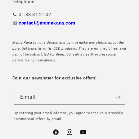
telephone:
📞 01.88.81.21.02
📧
contact@mamakana.com
Mama Kana is not a doctor, and cannot make any claims about the
potential benefits of its CBD products. They are not medicines, and
cannot be substituted for them. Consult a health professional
before taking cannabidiol.
Join our newsletter for exclusive offers!
E-mail
By entering your email address, you agree to receive our weekly
commercial offers by email.
Facebook
Instagram
YouTube