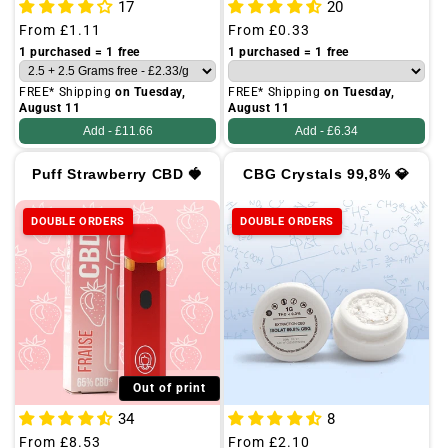
17
20
Regular
From
£1.11
Regular
From
£0.33
price
price
1 purchased = 1 free
1 purchased = 1 free
FREE* Shipping
on Tuesday,
FREE* Shipping
on Tuesday,
August 11
August 11
Add -
£11.66
Add -
£6.34
Puff Strawberry CBD 🍓
CBG Crystals 99,8% 💎
DOUBLE ORDERS
DOUBLE ORDERS
Out of print
34
8
Regular
From
£8.53
Regular
From
£2.10