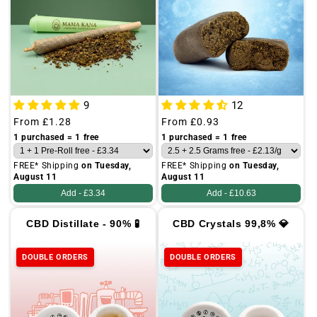
o
n
:
A
l
9
12
l
Regular
From
£1.28
Regular
From
£0.93
price
price
1 purchased = 1 free
1 purchased = 1 free
FREE* Shipping
on Tuesday,
FREE* Shipping
on Tuesday,
August 11
August 11
Add -
£3.34
Add -
£10.63
CBD Distillate - 90% 🧪
CBD Crystals 99,8% 💎
DOUBLE ORDERS
DOUBLE ORDERS