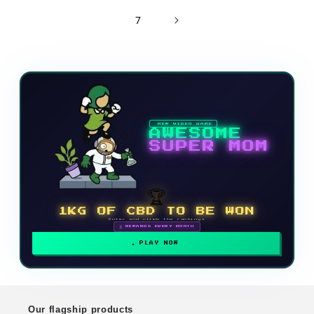
7
NEW VIDEO GAME
AWESOME
SUPER MOM
🏆
1KG OF CBD TO BE WON
Enter and climb the rankings
🗓 REWARDS EVERY MONTH
PLAY NOW
Our flagship products