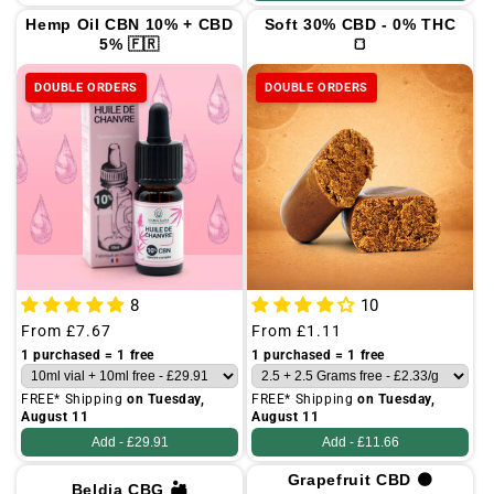
Hemp Oil CBN 10% + CBD
Soft 30% CBD - 0% THC
5% 🇫🇷
🍞
DOUBLE ORDERS
DOUBLE ORDERS
8
10
Regular
From
£7.67
Regular
From
£1.11
price
price
1 purchased = 1 free
1 purchased = 1 free
FREE* Shipping
on Tuesday,
FREE* Shipping
on Tuesday,
August 11
August 11
Add -
£29.91
Add -
£11.66
Grapefruit CBD 🟠
Beldia CBG 🏜️