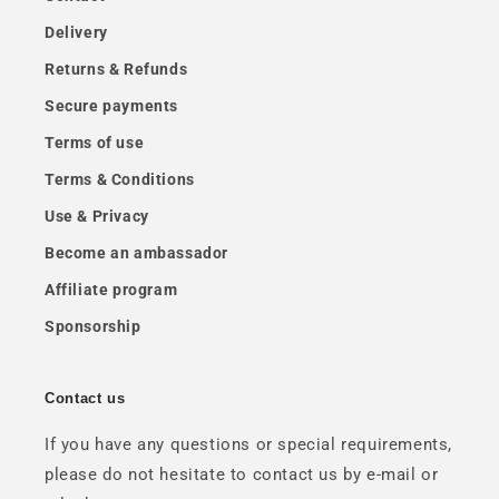
Delivery
Returns & Refunds
Secure payments
Terms of use
Terms & Conditions
Use & Privacy
Become an ambassador
Affiliate program
Sponsorship
Contact us
If you have any questions or special requirements,
please do not hesitate to contact us by e-mail or