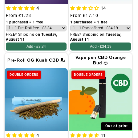
4
14
Regular
From
£1.28
Regular
From
£17.10
price
price
1 purchased = 1 free
1 purchased = 1 free
FREE* Shipping
on Tuesday,
FREE* Shipping
on Tuesday,
August 11
August 11
Add -
£3.34
Add -
£34.19
Vape pen CBD Orange
Pre-Roll OG Kush CBD 💂
Bud 🍊
DOUBLE ORDERS
DOUBLE ORDERS
Out of print
4
11