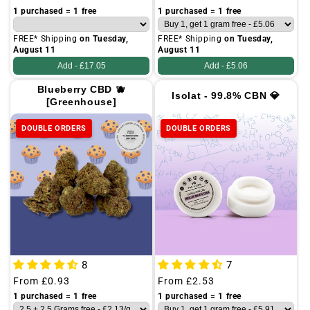
price
price
1 purchased = 1 free
1 purchased = 1 free
FREE* Shipping
on Tuesday,
FREE* Shipping
on Tuesday,
August 11
August 11
Add -
£17.05
Add -
£5.06
Blueberry CBD 🫐
Isolat - 99.8% CBN 💎
[Greenhouse]
DOUBLE ORDERS
DOUBLE ORDERS
8
7
Regular
From
£0.93
Regular
From
£2.53
price
price
1 purchased = 1 free
1 purchased = 1 free