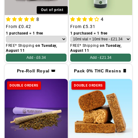
Out of print
8
4
Regular
From
£0.42
Regular
From
£5.31
price
price
1 purchased = 1 free
1 purchased = 1 free
FREE* Shipping
on Tuesday,
FREE* Shipping
on Tuesday,
August 11
August 11
Add -
£6.34
Add -
£21.34
Pre-Roll Royal 👑
Pack 0% THC Resins 🍫
DOUBLE ORDERS
DOUBLE ORDERS