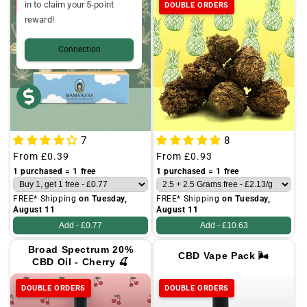
in to claim your 5-point
DOUBLE ORDERS
DOUBLE ORDERS
reward!
Connection
7
8
Regular
From
£0.39
Regular
From
£0.93
price
price
1 purchased = 1 free
1 purchased = 1 free
FREE* Shipping
on Tuesday,
FREE* Shipping
on Tuesday,
August 11
August 11
Add -
£0.77
Add -
£10.63
Broad Spectrum 20%
CBD Vape Pack 🌬️
CBD Oil - Cherry 🍒
DOUBLE ORDERS
DOUBLE ORDERS