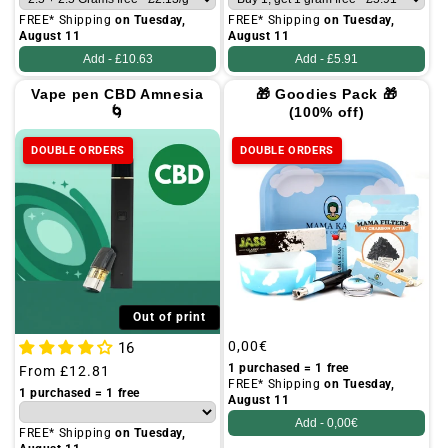
FREE* Shipping
on Tuesday,
FREE* Shipping
on Tuesday,
August 11
August 11
Add -
£10.63
Add -
£5.91
Vape pen CBD Amnesia
🎁 Goodies Pack 🎁
🌀
(100% off)
DOUBLE ORDERS
DOUBLE ORDERS
Out of print
Regular
0,00€
16
price
1 purchased = 1 free
Regular
From
£12.81
FREE* Shipping
on Tuesday,
price
1 purchased = 1 free
August 11
Add -
0,00€
FREE* Shipping
on Tuesday,