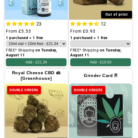
Out of print
23
12
Regular
From
£5.53
Regular
From
£0.93
price
price
1 purchased = 1 free
1 purchased = 1 free
FREE* Shipping
on Tuesday,
FREE* Shipping
on Tuesday,
August 11
August 11
Add -
£21.34
Add -
£10.63
Royal Cheese CBD 🧀
Grinder Card 🃏
[Greenhouse]
DOUBLE ORDERS
DOUBLE ORDERS