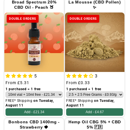
Broad Spectrum 20%
La Mousse (CBD Pollen)
CBD Oil - Peach 🍑
✨
DOUBLE ORDERS
DOUBLE ORDERS
5
3
Regular
From
£5.31
Regular
From
£0.33
price
price
1 purchased = 1 free
1 purchased = 1 free
FREE* Shipping
on Tuesday,
FREE* Shipping
on Tuesday,
August 11
August 11
Add -
£21.34
Add -
£4.67
Bonbons CBD 1400mg -
Hemp Oil CBG 5% + CBD
Strawberry 🍓
5% 🇫🇷