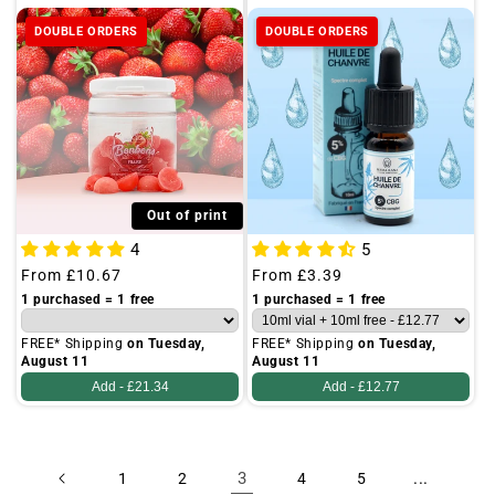
DOUBLE ORDERS
DOUBLE ORDERS
Out of print
4
5
Regular
From
£10.67
Regular
From
£3.39
price
price
1 purchased = 1 free
1 purchased = 1 free
FREE* Shipping
on Tuesday,
FREE* Shipping
on Tuesday,
August 11
August 11
Add -
£21.34
Add -
£12.77
3
...
1
2
4
5