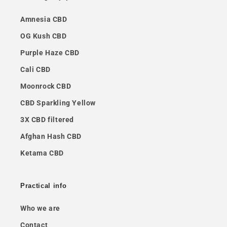
Amnesia CBD
OG Kush CBD
Purple Haze CBD
Cali CBD
Moonrock CBD
CBD Sparkling Yellow
3X CBD filtered
Afghan Hash CBD
Ketama CBD
Practical info
Who we are
Contact