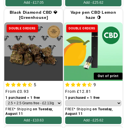
Add -
£17.05
Add -
£25.62
Black Diamond CBD 💎
Vape pen CBD Lemon
[Greenhouse]
haze 🍋
DOUBLE ORDERS
DOUBLE ORDERS
Out of print
5
9
Regular
From
£0.93
Regular
From
£12.81
price
price
1 purchased = 1 free
1 purchased = 1 free
FREE* Shipping
on Tuesday,
FREE* Shipping
on Tuesday,
August 11
August 11
Add -
£10.63
Add -
£25.62