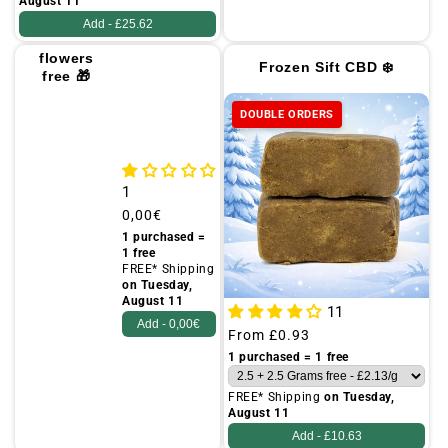
August 11
Add -
£25.62
25g of
flowers
Frozen Sift CBD ❄️
free 🎁
(FLYER)
DOUBLE ORDERS
1
Regular
0,00€
price
1 purchased =
1 free
FREE* Shipping
on Tuesday,
August 11
11
Add -
0,00€
Regular
From
£0.93
price
1 purchased = 1 free
FREE* Shipping
on Tuesday,
August 11
Add -
£10.63