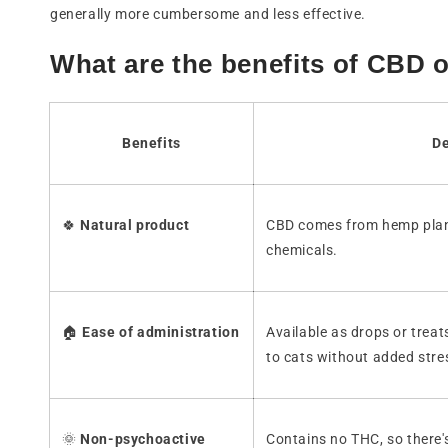
generally more cumbersome and less effective.
What are the benefits of CBD o
Benefits
De
🍀
Natural product
CBD comes from hemp plan
chemicals.
🏠
Ease of administration
Available as drops or treats
to cats without added stre
🌞
Non-psychoactive
Contains no THC, so there'