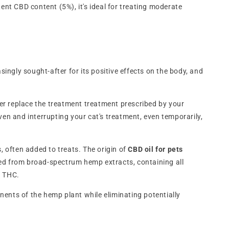
ent CBD content (5%), it's ideal for treating moderate
asingly sought-after for its positive effects on the body, and
ver replace the treatment treatment prescribed by your
en and interrupting your cat's treatment, even temporarily,
 often added to treats. The origin of
CBD oil for pets
ed from broad-spectrum hemp extracts, containing all
f THC.
nents of the hemp plant while eliminating potentially