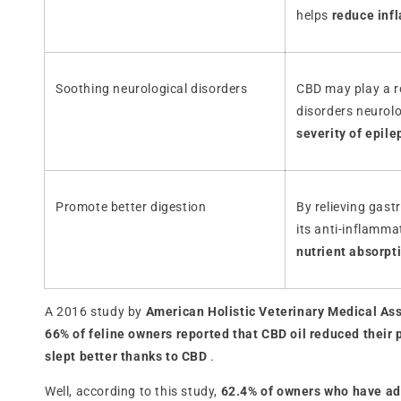
helps
reduce inf
Soothing neurological disorders
CBD may play a ro
disorders neurol
severity of epile
Promote better digestion
By relieving gast
its anti-inflamm
nutrient absorpt
A 2016 study by
American Holistic Veterinary Medical As
66% of feline owners reported that CBD oil reduced their 
slept better thanks to CBD
.
Well, according to this study,
62.4% of owners who have admi