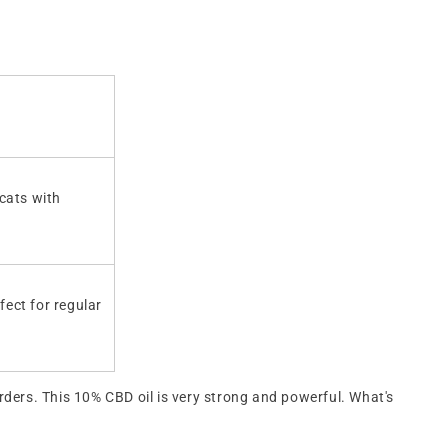
 cats with
fect for regular
orders. This 10% CBD oil is very strong and powerful. What's