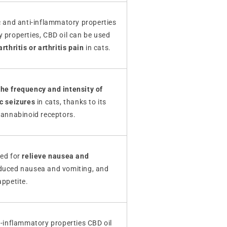
c and anti-inflammatory properties
 properties, CBD oil can be used
rthritis or arthritis pain
in cats.
he frequency and intensity of
ic seizures
in cats, thanks to its
cannabinoid receptors.
ned for
relieve nausea and
duced nausea and vomiting, and
appetite.
i-inflammatory properties CBD oil