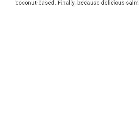
coconut-based. Finally, because delicious salmo
l
e
c
t
i
o
n
: