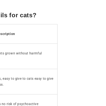
ils for cats?
scription
ts grown without harmful
, easy to give to cats easy to give
ss.
s no risk of psychoactive