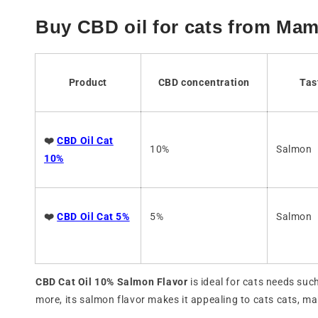
Buy CBD oil for cats from Ma
Product
CBD concentration
Tas
❤️
CBD Oil Cat
10%
Salmon
10%
❤️
CBD Oil Cat 5%
5%
Salmon
CBD Cat Oil 10% Salmon Flavor
is ideal for cats needs suc
more, its salmon flavor makes it appealing to cats cats, ma