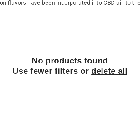
n flavors have been incorporated into CBD oil, to the
No products found
Use fewer filters or
delete all