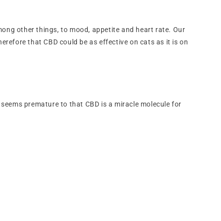
ng other things, to mood, appetite and heart rate. Our
herefore that CBD could be as effective on cats as it is on
ore seems premature to that CBD is a miracle molecule for