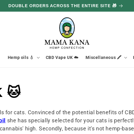
DOUBLE ORDERS ACROSS THE ENTIRE SITE 🎁

Hemp oils 💧
CBD Vape UK ☁️
Miscellaneous 🖍️
K 🐱
s for cats. Convinced of the potential benefits of CB
oil
she has specially selected for your cats is perfectl
annabis' high. Secondly, because it's not hemp-based,