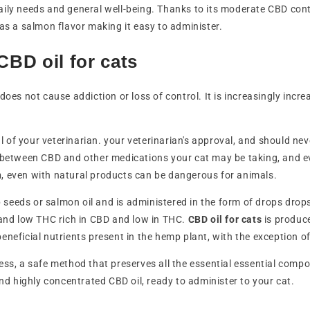
 daily needs and general well-being. Thanks to its moderate CBD cont
has a salmon flavor making it easy to administer.
BD oil for cats
does not cause addiction or loss of control. It is increasingly incre
of your veterinarian. your veterinarian's approval, and should ne
ns between CBD and other medications your cat may be taking, and ev
n
, even with natural products can be dangerous for animals.
seeds or salmon oil and is administered in the form of drops drops,
and low THC rich in CBD and low in THC.
CBD oil for cats
is produc
beneficial nutrients present in the hemp plant, with the exception o
ess, a safe method that preserves all the essential essential compo
and highly concentrated CBD oil, ready to administer to your cat.