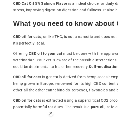
CBD Cat Oil 5% Salmon Flavor
is an ideal choice for daily
stress, improving digestion digestion and fullness. It also 
What you need to know about C
CBD oil for cats
, unlike THC, is not a narcotic and does not 
it's perfectly legal.
Offering
CBD oil to your cat
must be done with the approval 
veterinarian. Your vet is aware of the possible interactio
could be detrimental to his or her recovery.
Self-medicatio
CBD oil for cats
is generally derived from hemp seeds hemp 
hemp grown in Europe, renowned for its high CBD content 
other all the other cannabinoids, terpenes, flavonoids and 
CBD oil for cats
is extracted using a supercritical CO2 proc
potentially harmful residues. The result is a
pure oil
, safe 