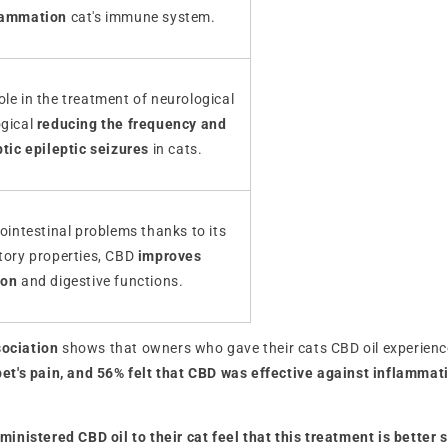
lammation
cat's immune system.
le in the treatment of neurological
ogical
reducing the frequency and
ptic epileptic seizures
in cats.
rointestinal problems thanks to its
atory properties, CBD
improves
ion
and digestive functions.
sociation
shows that owners who gave their cats CBD oil experienced
pet's pain, and 56% felt that CBD was effective against inflammat
nistered CBD oil to their cat feel that this treatment is better s