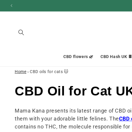
and
move
on to
content
CBD flowers 🌿
CBD Hash UK 
Home
›
CBD oils for cats 🐱
C
CBD Oil for Cat U
o
Mama Kana presents its latest range of CBD oil
them with your adorable little felines. The
CBD 
l
contains no THC, the molecule responsible for c