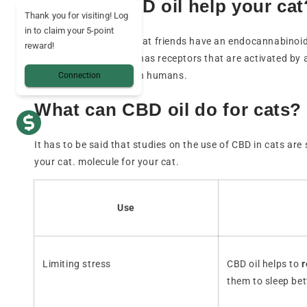
How can CBD oil help your cat
Thank you for visiting! Log
in to claim your 5-point
Like all mammals, our cat friends have an endocannabinoi
reward!
body, like that of cats, has receptors that are activated by 
humans. cats as it is on humans.
Connection
What can CBD oil do for cats?
It has to be said that studies on the use of CBD in cats are
your cat. molecule for your cat.
Use
Limiting stress
CBD oil helps to
r
them to sleep bet