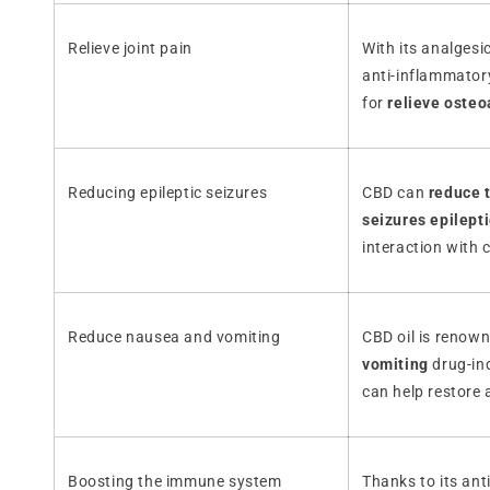
Relieve joint pain
With its analgesi
anti-inflammatory
for
relieve osteoa
Reducing epileptic seizures
CBD can
reduce t
seizures epilept
interaction with 
Reduce nausea and vomiting
CBD oil is renow
vomiting
drug-in
can help restore 
Boosting the immune system
Thanks to its ant