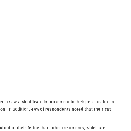
 a saw a significant improvement in their pet's health. In
ion
. In addition,
44% of respondents noted that their cat
uited to their feline
than other treatments, which are