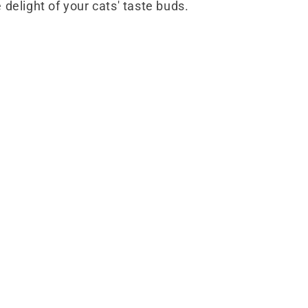
 delight of your cats' taste buds.