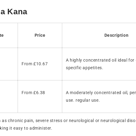
ma Kana
te
Price
Description
A highly concentrated oil ideal for
From £10.67
specific appetites.
From £6.38
A moderately concentrated oil, per
use. regular use.
h as chronic pain, severe stress or neurological or neurological dis
king it easy to administer.