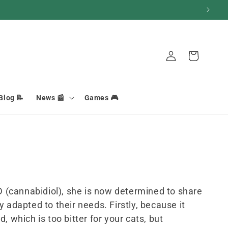
Connection
Basket
Blog 📝
News 📰
Games 🎮
D (cannabidiol), she is now determined to share
y adapted to their needs. Firstly, because it
 which is too bitter for your cats, but