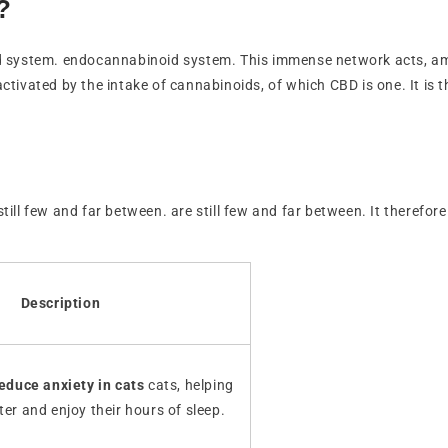
?
d system. endocannabinoid system. This immense network acts, amo
activated by the intake of cannabinoids, of which CBD is one. It is t
 still few and far between. are still few and far between. It theref
Description
educe anxiety in cats
cats, helping
ter and enjoy their hours of sleep.