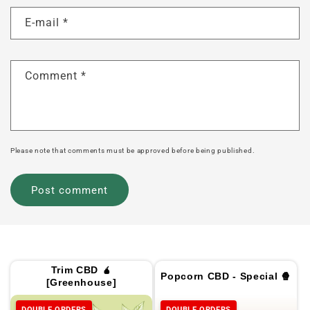
E-mail
*
Comment
*
Please note that comments must be approved before being published.
Trim CBD 🧉
Popcorn CBD - Special 🍿
[Greenhouse]
DOUBLE ORDERS
DOUBLE ORDERS