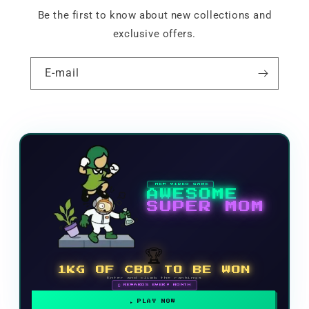
Be the first to know about new collections and
exclusive offers.
E-mail
NEW VIDEO GAME
AWESOME
SUPER MOM
🏆
1KG OF CBD TO BE WON
Enter and climb the rankings
🗓 REWARDS EVERY MONTH
PLAY NOW