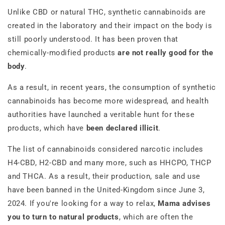
Unlike CBD or natural THC, synthetic cannabinoids are
created in the laboratory and their impact on the body is
still poorly understood. It has been proven that
chemically-modified products
are not really good for the
body
.
As a result, in recent years, the consumption of synthetic
cannabinoids has become more widespread, and health
authorities have launched a veritable hunt for these
products, which have
been declared illicit
.
The list of cannabinoids considered narcotic includes
H4-CBD, H2-CBD and many more, such as HHCPO, THCP
and THCA. As a result, their production, sale and use
have been banned in the United-Kingdom since June 3,
2024. If you're looking for a way to relax,
Mama advises
you to turn to natural products
, which are often the