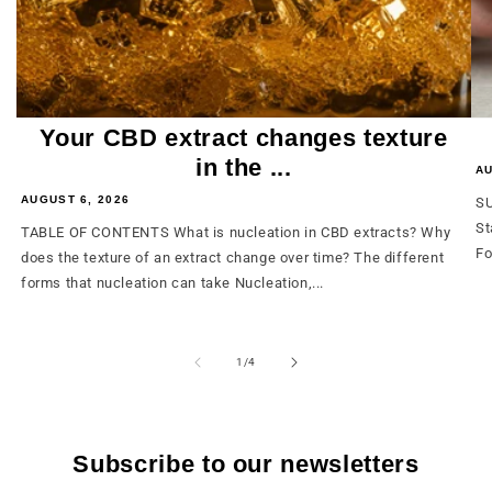
Your CBD extract changes texture
in the ...
AU
AUGUST 6, 2026
SU
St
TABLE OF CONTENTS What is nucleation in CBD extracts? Why
Fo
does the texture of an extract change over time? The different
forms that nucleation can take Nucleation,...
from
1
/
4
Subscribe to our newsletters