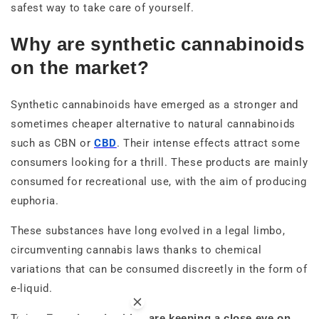
safest way to take care of yourself.
Why are synthetic cannabinoids
on the market?
Synthetic cannabinoids have emerged as a stronger and
sometimes cheaper alternative to natural cannabinoids
such as CBN or
CBD
. Their intense effects attract some
consumers looking for a thrill. These products are mainly
consumed for recreational use, with the aim of producing
euphoria.
These substances have long evolved in a legal limbo,
circumventing cannabis laws thanks to chemical
variations that can be consumed discreetly in the form of
e-liquid.
Today,
French authorities are keeping a close eye on