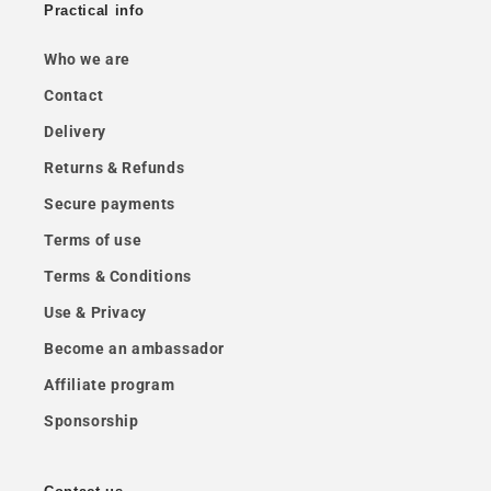
Practical info
Who we are
Contact
Delivery
Returns & Refunds
Secure payments
Terms of use
Terms & Conditions
Use & Privacy
Become an ambassador
Affiliate program
Sponsorship