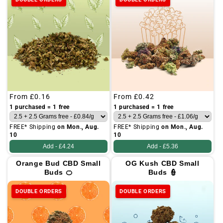
Regular
From
£0.16
Regular
From
£0.42
price
price
1 purchased = 1 free
1 purchased = 1 free
FREE* Shipping
on Mon., Aug.
FREE* Shipping
on Mon., Aug.
10
10
Add -
£4.24
Add -
£5.36
Orange Bud CBD Small
OG Kush CBD Small
Buds 🍊
Buds 👮
DOUBLE ORDERS
DOUBLE ORDERS