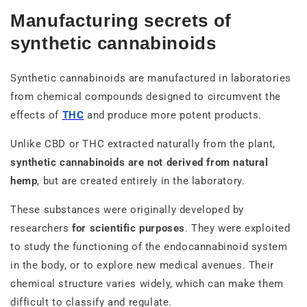
Manufacturing secrets of
synthetic cannabinoids
Synthetic cannabinoids are manufactured in laboratories
from chemical compounds designed to circumvent the
effects of
THC
and produce more potent products.
Unlike CBD or THC extracted naturally from the plant,
synthetic cannabinoids are not derived from natural
hemp
, but are created entirely in the laboratory.
These substances were originally developed by
researchers
for scientific purposes
. They were exploited
to study the functioning of the endocannabinoid system
in the body, or to explore new medical avenues. Their
chemical structure varies widely, which can make them
difficult to classify and regulate.