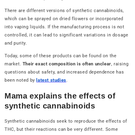
There are different versions of synthetic cannabinoids,
which can be sprayed on dried flowers or incorporated
into vaping liquids. If the manufacturing process is not
controlled, it can lead to significant variations in dosage
and purity.
Today, some of these products can be found on the
market.
Their exact composition is often unclear
, raising
questions about safety, and increased dependence has
been noted by
latest studies
.
Mama explains the effects of
synthetic cannabinoids
Synthetic cannabinoids seek to reproduce the effects of
THC, but their reactions can be very different. Some