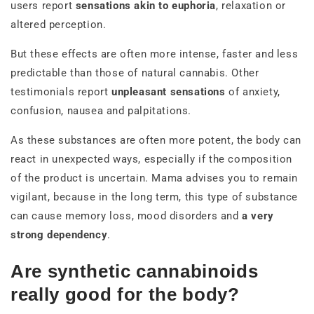
users report
sensations akin to euphoria
, relaxation or
altered perception.
But these effects are often more intense, faster and less
predictable than those of natural cannabis. Other
testimonials report
unpleasant sensations
of anxiety,
confusion, nausea and palpitations.
As these substances are often more potent, the body can
react in unexpected ways, especially if the composition
of the product is uncertain. Mama advises you to remain
vigilant, because in the long term, this type of substance
can cause memory loss, mood disorders and
a very
strong dependency
.
Are synthetic cannabinoids
really good for the body?