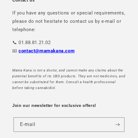
Contact us
If you have any questions or special requirements,
please do not hesitate to contact us by e-mail or
telephone:
📞 01.88.81.21.02
📧
contact@mamakana.com
Mama Kana is not a doctor, and cannot make any claims about the
potential benefits of its CBD products. They are not medicines, and
cannot be substituted for them. Consult a health professional
before taking cannabidiol.
Join our newsletter for exclusive offers!
E-mail