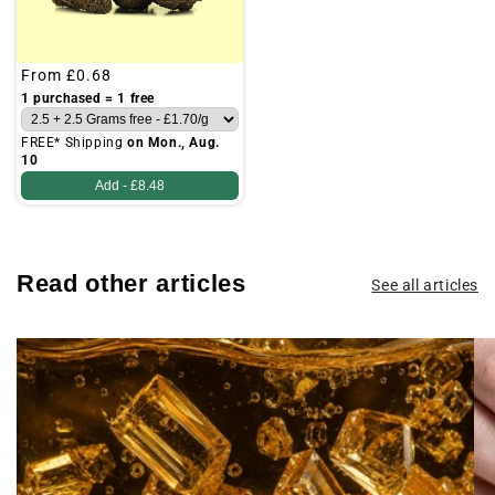
Regular
From
£0.68
price
1 purchased = 1 free
FREE* Shipping
on Mon., Aug.
10
Add -
£8.48
Read other articles
See all articles