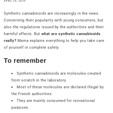
APRIL 25, 2025
Synthetic cannabinoids are increasingly in the news.
Concerning their popularity with young consumers, but
also the regulations issued by the authorities and their
harmful effects. But
what are synthetic cannabinoids
really?
Mama explains everything to help you take care
of yourself in complete safety.
To remember
Synthetic cannabinoids are molecules created
from scratch in the laboratory.
Most of these molecules are declared illegal by
the French authorities.
They are mainly consumed for recreational
purposes.