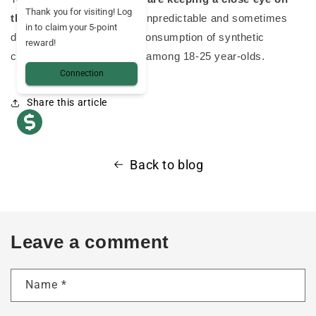
Thank you for visiting! Log
them
, as their effects are unpredictable and sometimes
in to claim your 5-point
dangerous. What's more, consumption of synthetic
reward!
cannabinoids is increasing among 18-25 year-olds.
Connection
Share this article
Back to blog
Leave a comment
Name
*