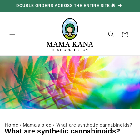
and
DOUBLE ORDERS ACROSS THE ENTIRE SITE 🎁
GE
move
on to
content
Basket
Home
›
Mama's blog
›
What are synthetic cannabinoids?
What are synthetic cannabinoids?