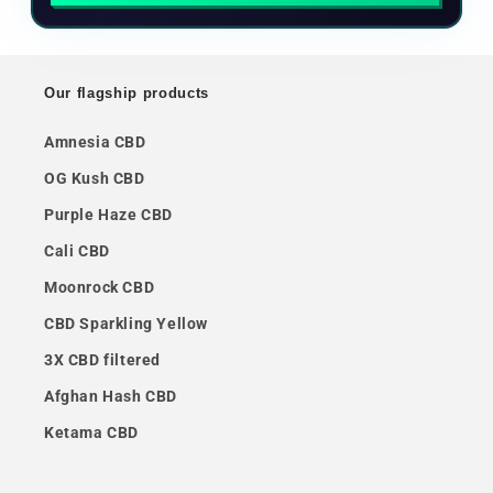
Our flagship products
Amnesia CBD
OG Kush CBD
Purple Haze CBD
Cali CBD
Moonrock CBD
CBD Sparkling Yellow
3X CBD filtered
Afghan Hash CBD
Ketama CBD