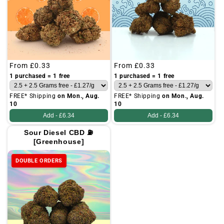
Regular
From
£0.33
Regular
From
£0.33
price
price
1 purchased = 1 free
1 purchased = 1 free
FREE* Shipping
on Mon., Aug.
FREE* Shipping
on Mon., Aug.
10
10
Add -
£6.34
Add -
£6.34
Sour Diesel CBD ⛽
[Greenhouse]
DOUBLE ORDERS