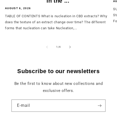
in the ...
AU
AUGUST 6, 2026
SU
St
TABLE OF CONTENTS What is nucleation in CBD extracts? Why
Fo
does the texture of an extract change over time? The different
forms that nucleation can take Nucleation,...
from
1
/
4
Subscribe to our newsletters
Be the first to know about new collections and
exclusive offers.
E-mail