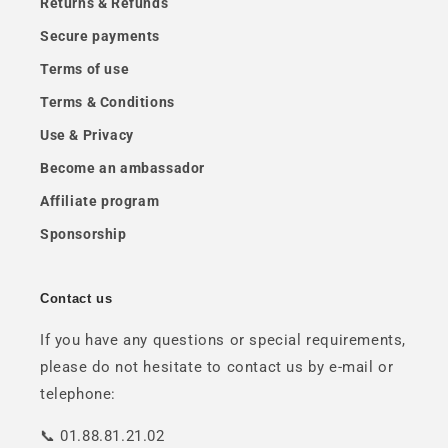
Returns & Refunds
Secure payments
Terms of use
Terms & Conditions
Use & Privacy
Become an ambassador
Affiliate program
Sponsorship
Contact us
If you have any questions or special requirements,
please do not hesitate to contact us by e-mail or
telephone:
📞 01.88.81.21.02