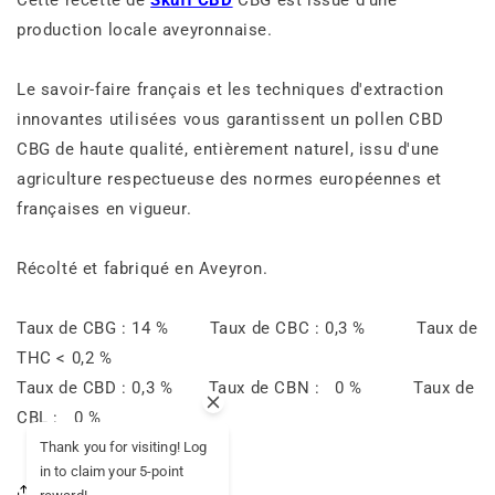
production locale aveyronnaise.
Le savoir-faire français et les techniques d'extraction
innovantes utilisées vous garantissent un pollen CBD
CBG de haute qualité, entièrement naturel, issu d'une
agriculture respectueuse des normes européennes et
françaises en vigueur.
Récolté et fabriqué en Aveyron.
Taux de CBG : 14 % Taux de CBC : 0,3 % Taux de
THC < 0,2 %
Taux de CBD : 0,3 % Taux de CBN : 0 % Taux de
CBL : 0 %
Thank you for visiting! Log
in to claim your 5-point
Share this article