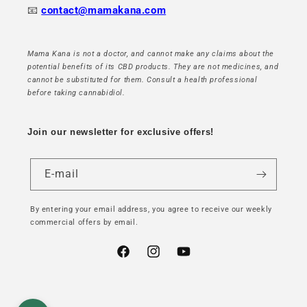
📧
contact@mamakana.com
Mama Kana is not a doctor, and cannot make any claims about the
potential benefits of its CBD products. They are not medicines, and
cannot be substituted for them. Consult a health professional
before taking cannabidiol.
Join our newsletter for exclusive offers!
E-mail
By entering your email address, you agree to receive our weekly
commercial offers by email.
Facebook
Instagram
YouTube