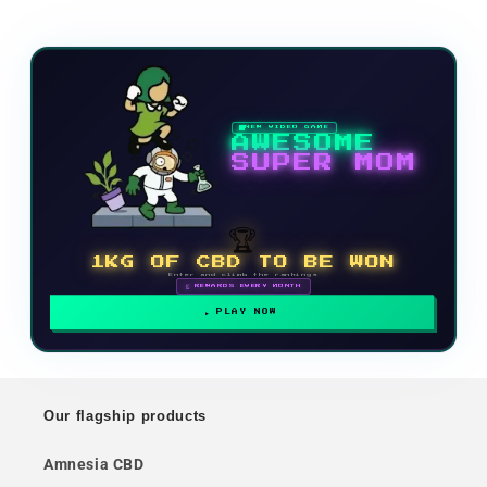
NEW VIDEO GAME
AWESOME
SUPER MOM
🏆
1KG OF CBD TO BE WON
Enter and climb the rankings
🗓 REWARDS EVERY MONTH
PLAY NOW
Our flagship products
Amnesia CBD