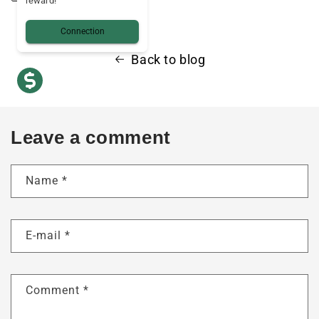
reward!
Connection
Back to blog
Leave a comment
Name
*
E-mail
*
Comment
*