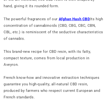
hand, giving it its rounded form.
The powerful fragrances of our
Afghan Hash CBD
Its high
concentration of cannabinoids (CBD, CBG, CBC, CBN,
CBL, etc.) is reminiscent of the seductive characteristics
of cannabis.
This brand-new recipe for CBD resin, with its fatty,
compact texture, comes from local production in
Aveyron.
French know-how and innovative extraction techniques
guarantee you high-quality, all-natural CBD resin,
produced by farmers who respect current European and
French standards.