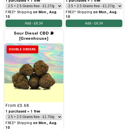
1 purchased = 1 free
1 purchased = 1 free
FREE* Shipping
on Mon., Aug.
FREE* Shipping
on Mon., Aug.
10
10
Add -
£6.34
Add -
£6.34
Sour Diesel CBD ⛽
[Greenhouse]
DOUBLE ORDERS
Regular
From
£0.68
price
1 purchased = 1 free
FREE* Shipping
on Mon., Aug.
10