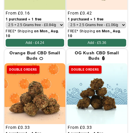
Regular
From
£0.16
Regular
From
£0.42
price
price
1 purchased = 1 free
1 purchased = 1 free
FREE* Shipping
on Mon., Aug.
FREE* Shipping
on Mon., Aug.
10
10
Add -
£4.24
Add -
£5.36
Orange Bud CBD Small
OG Kush CBD Small
Buds 🍊
Buds 👮
DOUBLE ORDERS
DOUBLE ORDERS
Regular
From
£0.33
Regular
From
£0.33
price
price