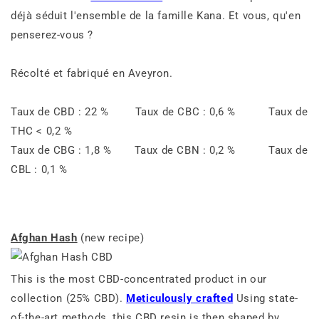
déjà séduit l'ensemble de la famille Kana. Et vous, qu'en
penserez-vous ?
Récolté et fabriqué en Aveyron.
Taux de CBD : 22 % Taux de CBC : 0,6 % Taux de
THC < 0,2 %
Taux de CBG : 1,8 % Taux de CBN : 0,2 % Taux de
CBL : 0,1 %
Afghan Hash
(new recipe)
This is the most CBD-concentrated product in our
collection (25% CBD).
Meticulously crafted
Using state-
of-the-art methods, this CBD resin is then shaped by