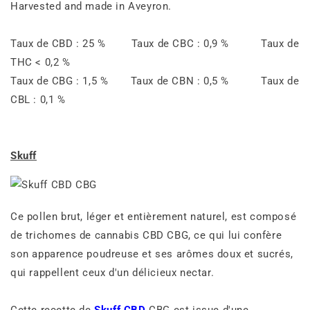
Harvested and made in Aveyron.
Taux de CBD : 25 % Taux de CBC : 0,9 % Taux de
THC < 0,2 %
Taux de CBG : 1,5 % Taux de CBN : 0,5 % Taux de
CBL : 0,1 %
Skuff
Ce pollen brut, léger et entièrement naturel, est composé
de trichomes de cannabis CBD CBG, ce qui lui confère
son apparence poudreuse et ses arômes doux et sucrés,
qui rappellent ceux d'un délicieux nectar.
Cette recette de
Skuff CBD
CBG est issue d'une