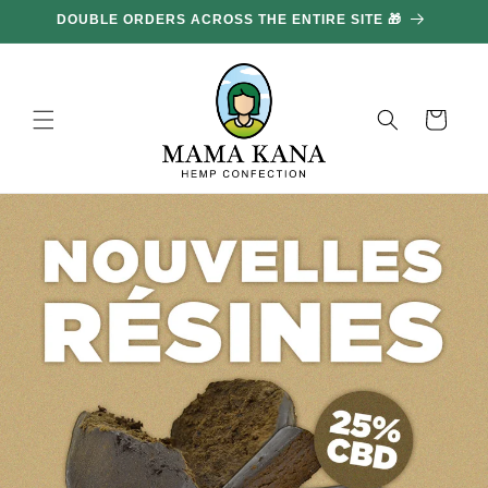
and
DOUBLE ORDERS ACROSS THE ENTIRE SITE 🎁
GE
move
on to
content
Basket