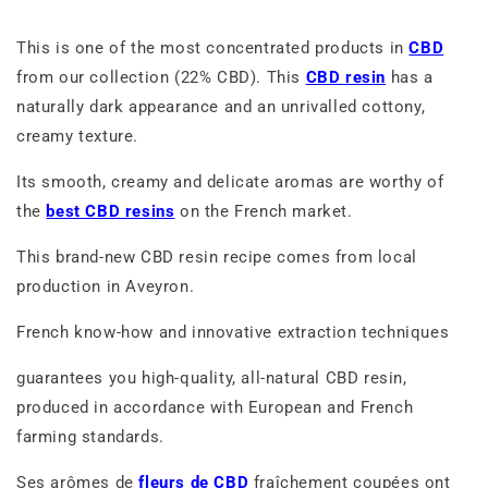
This is one of the most concentrated products in
CBD
from our collection (22% CBD). This
CBD resin
has a
naturally dark appearance and an unrivalled cottony,
creamy texture.
Its smooth, creamy and delicate aromas are worthy of
the
best CBD resins
on the French market.
This brand-new CBD resin recipe comes from local
production in Aveyron.
French know-how and innovative extraction techniques
guarantees you high-quality, all-natural CBD resin,
produced in accordance with European and French
farming standards.
Ses arômes de
fleurs de CBD
fraîchement coupées ont