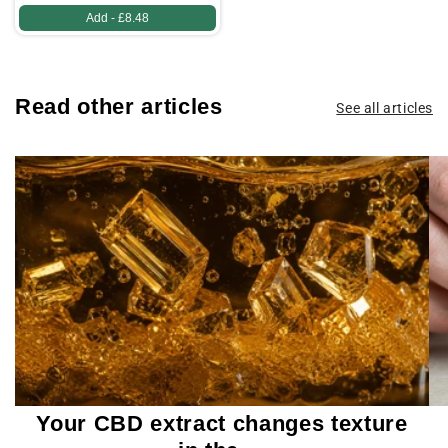
Add -
£8.48
Read other articles
See all articles
Your CBD extract changes texture