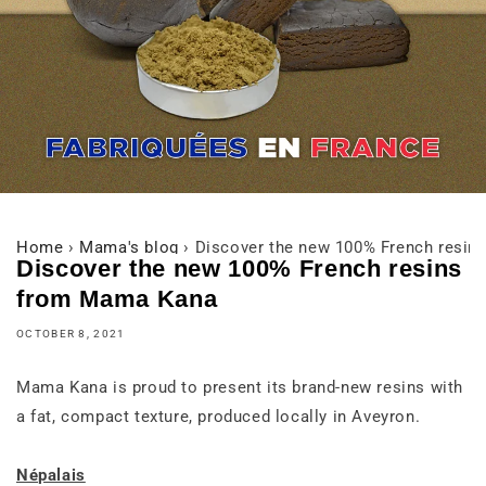
Home
›
Mama's blog
›
Discover the new 100% French resi
Discover the new 100% French resins
from Mama Kana
OCTOBER 8, 2021
Mama Kana is proud to present its brand-new resins with
a fat, compact texture, produced locally in Aveyron.
Népalais