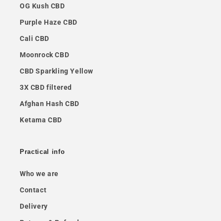
OG Kush CBD
Purple Haze CBD
Cali CBD
Moonrock CBD
CBD Sparkling Yellow
3X CBD filtered
Afghan Hash CBD
Ketama CBD
Practical info
Who we are
Contact
Delivery