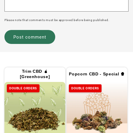
Please note that comments must be approved before being published.
Trim CBD 🧉
Popcorn CBD - Special 🍿
[Greenhouse]
DOUBLE ORDERS
DOUBLE ORDERS