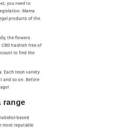
st, you need to
 legislation. Mama
egal products of the
ally, the flowers
g CBD hashish free of
ccount to find the
s
. Each resin variety
nt and so on. Before
page!
a range
nabidiol-based
he most reputable