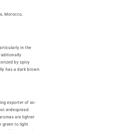
ais, Morocco,
ticularly in the
raditionally
terized by spicy
ally has a dark brown
ing exporter of so-
most widespread.
aromas are lighter
m green to light