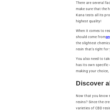
There are several fa
make sure that the 
Kana tests all its p
highest quality!
When it comes to resi
should come from
or
the slightest chemica
resin that's right for
You also need to tak
has its own specific 
making your choice, 
Discover a
Now that you know m
resins? Since the cr
varieties of CBD res