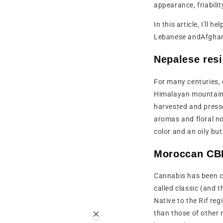
appearance, friabili
In this article, I'll
Lebanese andAfgha
Nepalese res
For many centuries, 
Himalayan mountains.
harvested and press
aromas and floral no
color and an oily but
Moroccan CBD
Cannabis has been cul
called classic (and 
Native to the Rif reg
than those of other r