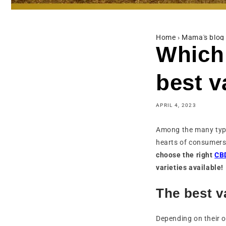
Home
›
Mama's blog
Which
best v
APRIL 4, 2023
Among the many typ
hearts of consumers.
choose the right
CBD
varieties available!
The best v
Depending on their o