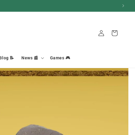
Connection
Basket
Blog 📝
News 📰
Games 🎮