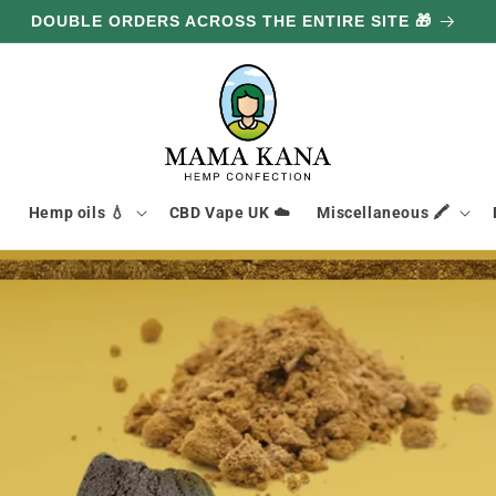
DOUBLE ORDERS ACROSS THE ENTIRE SITE 🎁

Hemp oils 💧
CBD Vape UK ☁️
Miscellaneous 🖍️