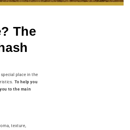
e? The
 hash
 special place in the
ristics.
To help you
 you to the main
roma, texture,