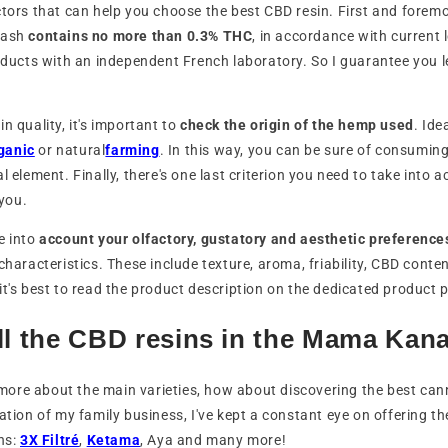
ctors that can help you choose the best CBD resin. First and foremo
hash
contains no more than 0.3% THC
, in accordance with current
roducts with an independent French laboratory. So I guarantee you l
n quality, it's important to
check the origin of the hemp used
. Ide
ganic
or natural
farming
. In this way, you can be sure of consumin
l element. Finally, there's one last criterion you need to take into a
 you.
e into
account your olfactory, gustatory and aesthetic preference
characteristics. These include texture, aroma, friability, CBD conte
it's best to read the product description on the dedicated product 
ll the CBD resins in the Mama Kan
ore about the main varieties, how about discovering the best can
eation of my family business, I've kept a constant eye on offering t
ins:
3X Filtré
,
Ketama
, Aya and many more!