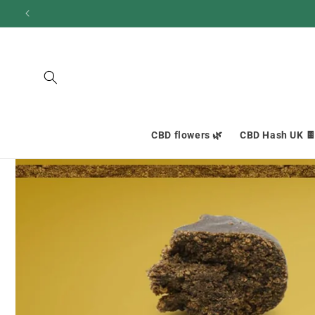
and
move
on to
content
CBD flowers 🌿
CBD Hash UK 