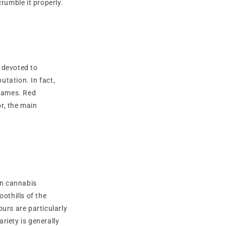
rumble it properly.
 devoted to
utation. In fact,
 names. Red
r, the main
in cannabis
othills of the
ours are particularly
ariety is generally