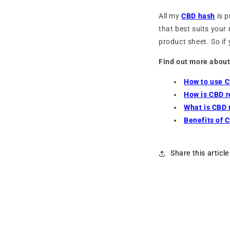
All my
CBD hash
is p
that best suits your 
product sheet. So if
Find out more about
How to use C
How is CBD 
What is CBD 
Benefits of 
Share this article