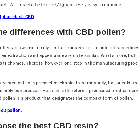
lack. With its elastic texture,Afghan is very easy to crumble.
fghan Hash CBD
.
he differences with CBD pollen?
ollen
are two extremely similar products, to the point of sometime
their extraction and appearance are quite similar. What's more, bot
s trichomes. There is, however, one step in the manufacturing proc
rvested pollen is pressed mechanically or manually, hot or cold, to
s simply compressed. Hashish is therefore a processed product deri
 pollen is a product that designates the compact form of pollen.
CBD pollen
.
oose the best CBD resin?