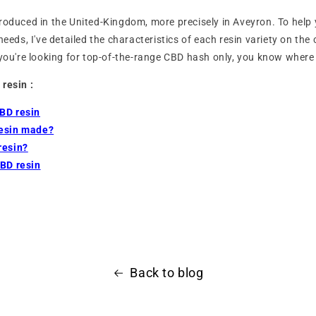
roduced in the United-Kingdom, more precisely in Aveyron. To help 
needs, I've detailed the characteristics of each resin variety on th
 you're looking for top-of-the-range CBD hash only, you know where 
 resin :
BD resin
resin made?
resin?
CBD resin
Back to blog