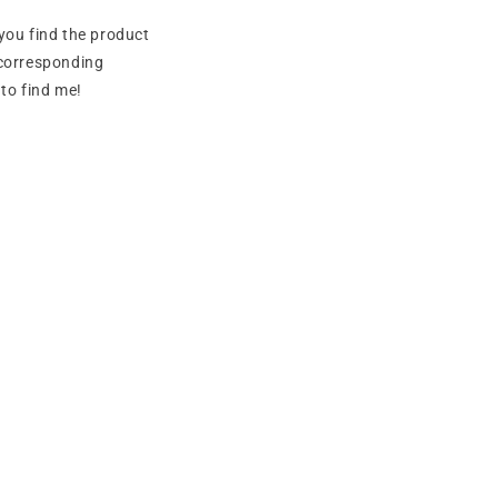
you find the product
e corresponding
to find me!