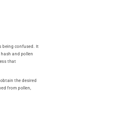
s being confused. It
h hash and pollen
ess that
 obtain the desired
ved from pollen,