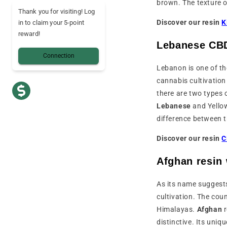
brown. The texture o
Thank you for visiting! Log
Discover our resin
K
in to claim your 5-point
reward!
Lebanese CBD
Connection
Lebanon is one of th
cannabis cultivation 
there are two types 
Lebanese
and Yello
difference between 
Discover our resin
C
Afghan resin
As its name suggests
cultivation. The cou
Himalayas.
Afghan
distinctive. Its uniq