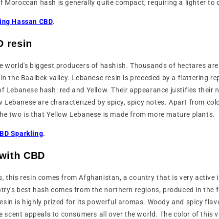
f Moroccan hash is generally quite compact, requiring a lighter to c
ing Hassan CBD
.
 resin
e world's biggest producers of hashish. Thousands of hectares are
in the Baalbek valley. Lebanese resin is preceded by a flattering rep
of Lebanese hash: red and Yellow. Their appearance justifies their
w Lebanese are characterized by spicy, spicy notes. Apart from colo
the two is that Yellow Lebanese is made from more mature plants.
BD Sparkling
.
 with CBD
, this resin comes from Afghanistan, a country that is very active 
ntry's best hash comes from the northern regions, produced in the fo
resin is highly prized for its powerful aromas. Woody and spicy flav
ue scent appeals to consumers all over the world. The color of this v