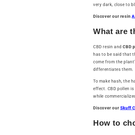
very dark, close to b
Discover our resin
A
What are t
CBD resin and
CBD p
has to be said that 
come from the plant'
differentiates them.
To make hash, the ha
effect. CBD pollen i
while commercialized
Discover our
Skuff 
How to ch