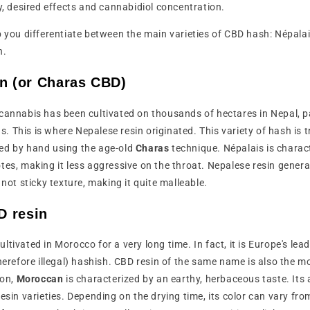
ty, desired effects and cannabidiol concentration.
 help you differentiate between the main varieties of CBD hash: Népal
n.
in (or Charas CBD)
cannabis has been cultivated on thousands of hectares in Nepal, par
 This is where Nepalese resin originated. This variety of hash is t
ed by hand using the age-old
Charas
technique. Népalais is charac
tes, making it less aggressive on the throat. Nepalese resin gener
 not sticky texture, making it quite malleable.
 resin
tivated in Morocco for a very long time. In fact, it is Europe's lead
therefore illegal) hashish. CBD resin of the same name is also the 
ion,
Moroccan
is characterized by an earthy, herbaceous taste. Its 
esin varieties. Depending on the drying time, its color can vary fro