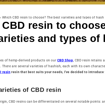
›
Which CBD resin to choose? The best varieties and types of hash
 CBD resin to choos
arieties and types of
es of hemp-derived products on our
CBD Shop
, CBD resin retains a
 There are several varieties of hashish, each with its own characte
 resin
resin that best suits your needs, I've decided to introduce
arieties of CBD resin
rigin, CBD resins can be differentiated on several notable points: a