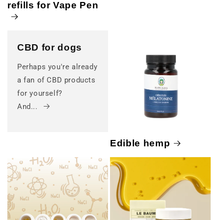
refills for Vape Pen
CBD for dogs
Perhaps you're already
a fan of CBD products
for yourself?
And...
Edible hemp