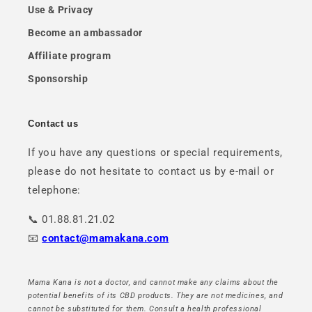
Use & Privacy
Become an ambassador
Affiliate program
Sponsorship
Contact us
If you have any questions or special requirements,
please do not hesitate to contact us by e-mail or
telephone:
📞 01.88.81.21.02
📧
contact@mamakana.com
Mama Kana is not a doctor, and cannot make any claims about the
potential benefits of its CBD products. They are not medicines, and
cannot be substituted for them. Consult a health professional