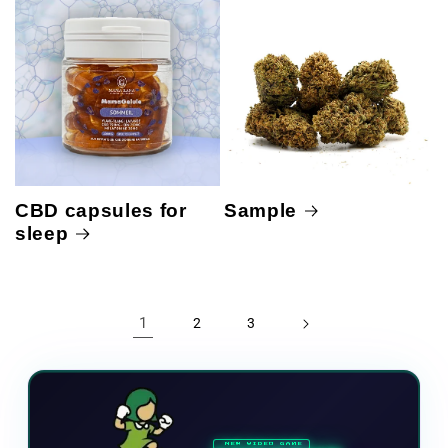
CBD capsules for
Sample
sleep
1
2
3
NEW VIDEO GAME