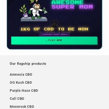
AWESOME
SUPER MOM
🏆
1KG OF CBD TO BE WON
Enter and climb the rankings
🗓 REWARDS EVERY MONTH
PLAY NOW
Our flagship products
Amnesia CBD
OG Kush CBD
Purple Haze CBD
Cali CBD
Moonrock CBD