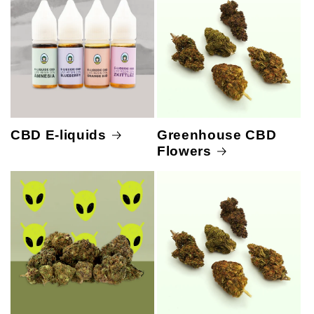
CBD E-liquids
Greenhouse CBD
Flowers