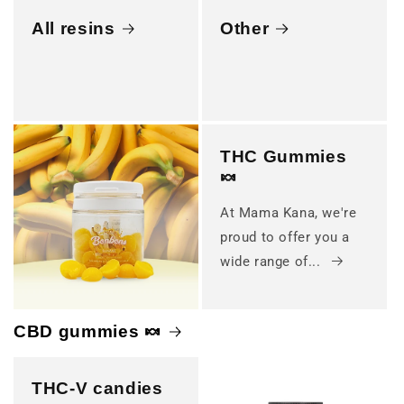
All resins
Other
THC Gummies
🍬
At Mama Kana, we're
proud to offer you a
wide range of...
CBD gummies 🍬
THC-V candies