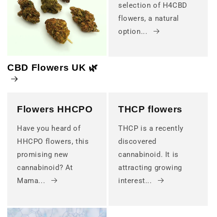
selection of H4CBD
flowers, a natural
option...
CBD Flowers UK 🌿
Flowers HHCPO
THCP flowers
Have you heard of
THCP is a recently
HHCPO flowers, this
discovered
promising new
cannabinoid. It is
cannabinoid? At
attracting growing
Mama...
interest...