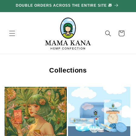
and
GET 100G FREE FOR EVERY £85.70 YOU SPEND 🔥
move
on to
content
Basket
Collections