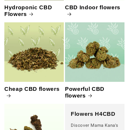
Hydroponic CBD
CBD Indoor flowers
Flowers
Cheap CBD flowers
Powerful CBD
flowers
Flowers H4CBD
Discover Mama Kana's