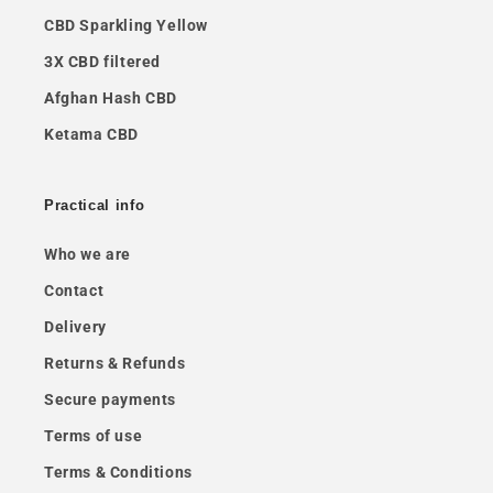
CBD Sparkling Yellow
3X CBD filtered
Afghan Hash CBD
Ketama CBD
Practical info
Who we are
Contact
Delivery
Returns & Refunds
Secure payments
Terms of use
Terms & Conditions