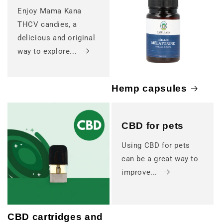
Enjoy Mama Kana
THCV candies, a
delicious and original
way to explore...
Hemp capsules
CBD for pets
Using CBD for pets
can be a great way to
improve...
CBD cartridges and