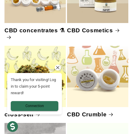
CBD concentrates ⚗️
CBD Cosmetics
Thank you for visiting! Log
in to claim your 5-point
reward!
Connection
cross-sell
CBD Crumble