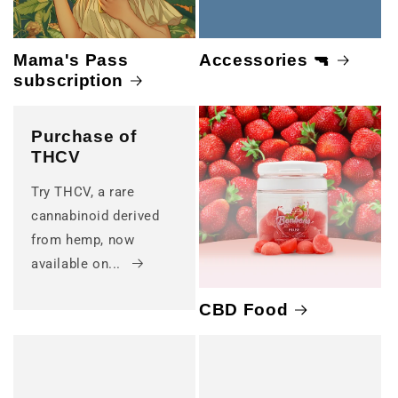
Mama's Pass
Accessories 🔫
subscription
Purchase of
THCV
Try THCV, a rare
cannabinoid derived
from hemp, now
available on...
CBD Food