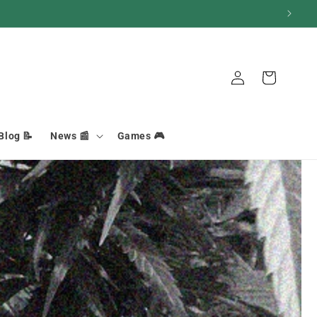
Basket
Connection
Blog 📝
News 📰
Games 🎮