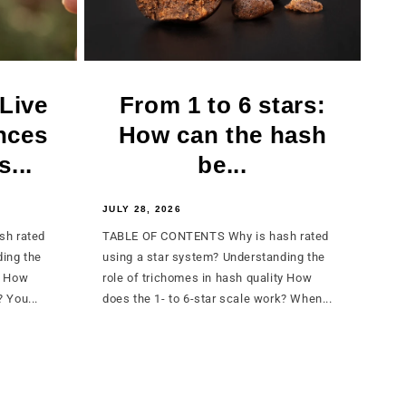
 Live
From 1 to 6 stars:
nces
How can the hash
...
be...
JULY 28, 2026
sh rated
TABLE OF CONTENTS Why is hash rated
ding the
using a star system? Understanding the
y How
role of trichomes in hash quality How
 You...
does the 1- to 6-star scale work? When...