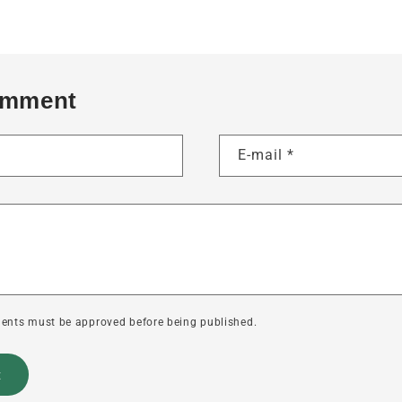
omment
E-mail
*
ents must be approved before being published.