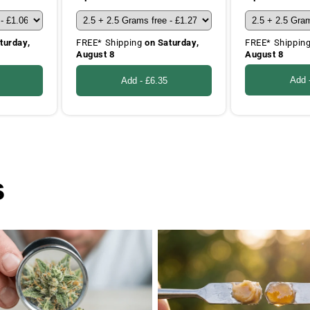
FREE* Shippin
turday,
FREE* Shipping
on Saturday,
August 8
August 8
Add 
Add -
£6.35
s