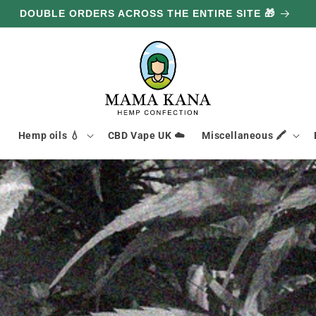
GET 100G FREE FOR EVERY £85.80 YOU SPEND 🔥

Hemp oils 💧
CBD Vape UK ☁️
Miscellaneous 🖍️