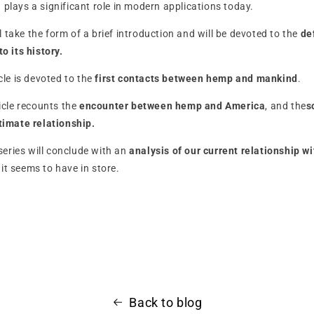
h plays a significant role in modern applications today.
ill take the form of a brief introduction and will be devoted to the
de
to its history.
icle is devoted to the
first contacts between hemp and mankind
.
ticle recounts the
encounter between hemp and America
, and the
s
ntimate relationship.
i-series will conclude with an
analysis of our current relationship w
e
it seems to have in store.
Back to blog