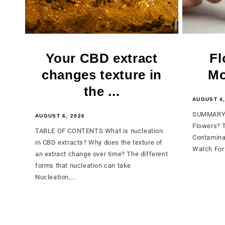
Your CBD extract
Fl
changes texture in
Mo
the ...
AUGUST 4,
SUMMARY 
AUGUST 6, 2026
Flowers? 
TABLE OF CONTENTS What is nucleation
Contamina
in CBD extracts? Why does the texture of
Watch For 
an extract change over time? The different
forms that nucleation can take
Nucleation,...