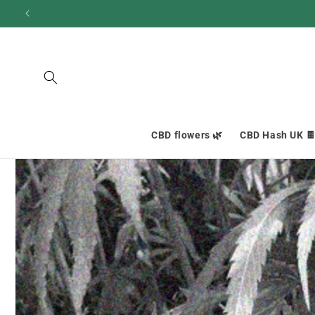
and
move
on to
content
CBD flowers 🌿
CBD Hash UK 