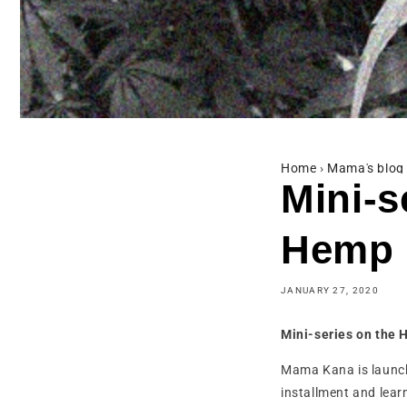
Home
›
Mama's blog
Mini-s
Hemp
JANUARY 27, 2020
Mini-series on the 
Mama Kana is launchi
installment and lear