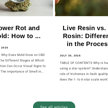
ower Rot and
Live Resin vs.
ld: How to ...
Rosin: Differe
in the Process
 2026
Why Does Mold Grow on CBD
JULY 30, 2026
The Different Stages at Which
TABLE OF CONTENTS Why is ha
tion Can Occur Visual Signs to
using a star system? Understan
The Importance of Smell in...
role of trichomes in hash qualit
does the 1- to 6-star scale work?
See all articles