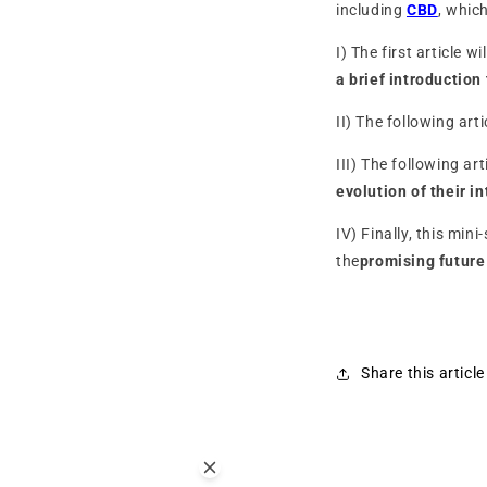
including
CBD
, whic
I) The first article w
a brief introduction 
II) The following art
III) The following ar
evolution of their i
IV) Finally, this min
the
promising futur
Share this article