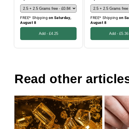
FREE* Shipping
on Saturday,
FREE* Shipping
on Sa
August 8
August 8
Add -
£4.25
Add -
£5.36
Read other article