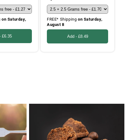
g
on Saturday,
FREE* Shipping
on Saturday,
August 8
-
£6.35
Add -
£8.49