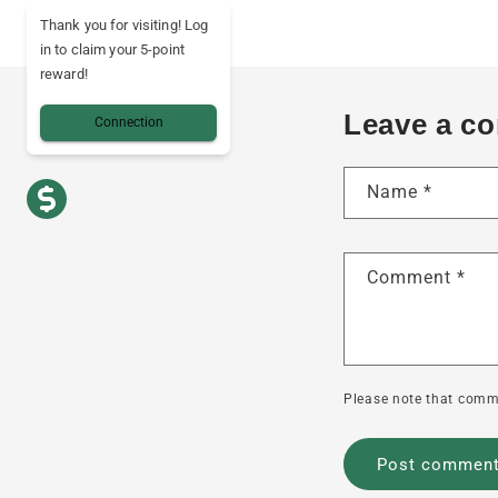
Thank you for visiting! Log
in to claim your 5-point
reward!
Leave a c
Connection
Name
*
Comment
*
Please note that comm