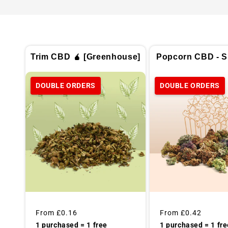
Trim CBD 🧉 [Greenhouse]
Popcorn CBD - Sp
DOUBLE ORDERS
DOUBLE ORDERS
Regular
From
£0.16
Regular
From
£0.42
price
price
1 purchased = 1 free
1 purchased = 1 fre