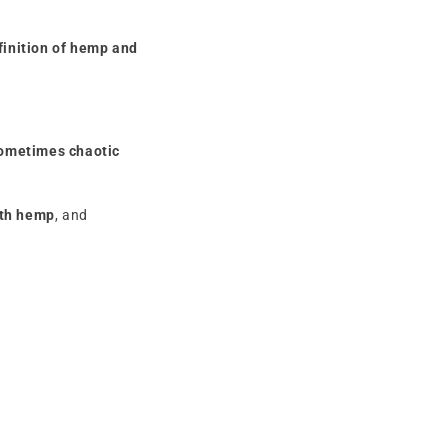
finition of hemp and
ometimes chaotic
ith hemp
, and