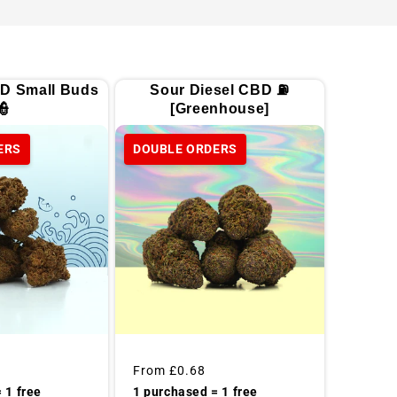
D Small Buds
Sour Diesel CBD ⛽
👮
[Greenhouse]
ERS
DOUBLE ORDERS
Regular
From
£0.68
price
 1 free
1 purchased = 1 free