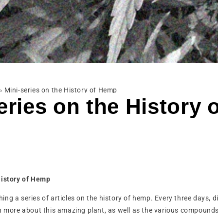
›
Mini-series on the History of Hemp
eries on the History 
History of Hemp
ng a series of articles on the history of hemp. Every three days, 
n more about this amazing plant, as well as the various compounds 