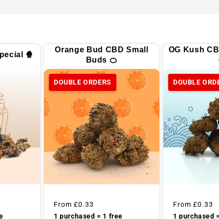
Orange Bud CBD Small
OG Kush CB
ecial 🍿
Buds 🍊
DOUBLE ORDERS
DOUBLE ORD
Regular
From
£0.33
Regular
From
£0.33
price
price
1 purchased =
e
1 purchased = 1 free