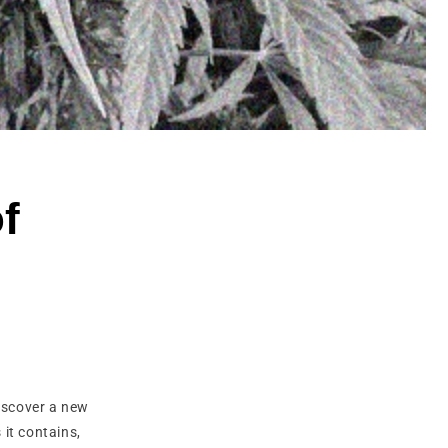
of
discover a new
it contains,