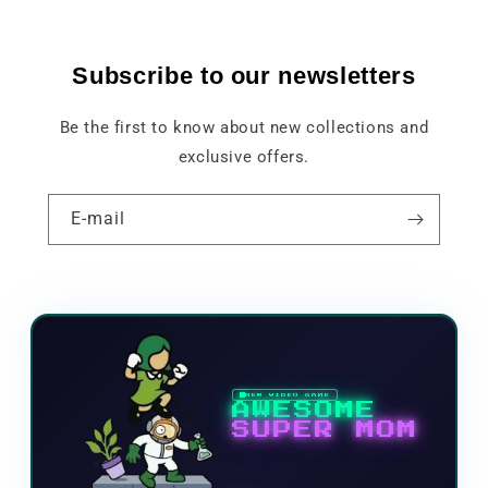
Subscribe to our newsletters
Be the first to know about new collections and
exclusive offers.
E-mail
NEW VIDEO GAME
AWESOME
SUPER MOM