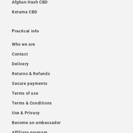
Afghan Hash CBD
Ketama CBD
Practical info
Who we are
Contact
Delivery
Returns & Refunds
Secure payments
Terms of use
Terms & Conditions
Use & Privacy
Become an ambassador
Affiliate program