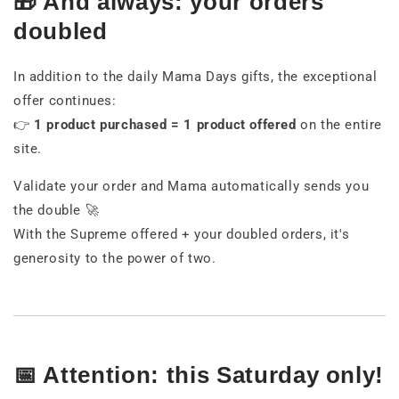
🎁 And always: your orders
doubled
In addition to the daily Mama Days gifts, the exceptional
offer continues:
👉
1 product purchased = 1 product offered
on the entire
site.
Validate your order and Mama automatically sends you
the double 🚀
With the Supreme offered + your doubled orders, it's
generosity to the power of two.
📅 Attention: this Saturday only!