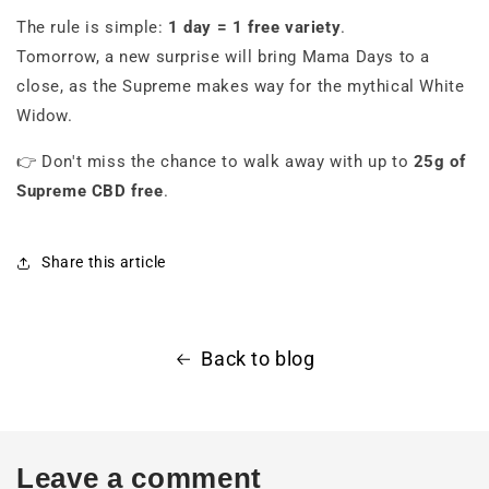
The rule is simple:
1 day = 1 free variety
.
Tomorrow, a new surprise will bring Mama Days to a
close, as the Supreme makes way for the mythical White
Widow.
👉 Don't miss the chance to walk away with up to
25g of
Supreme CBD free
.
Share this article
Back to blog
Leave a comment