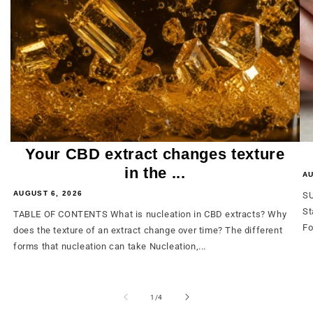
Your CBD extract changes texture
in the ...
AU
AUGUST 6, 2026
SU
St
TABLE OF CONTENTS What is nucleation in CBD extracts? Why
Fo
does the texture of an extract change over time? The different
forms that nucleation can take Nucleation,...
from
1
/
4