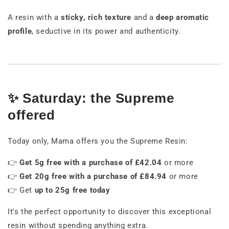
A resin with a
sticky, rich texture
and a
deep aromatic
profile
, seductive in its power and authenticity.
✨ Saturday: the Supreme
offered
Today only, Mama offers you the Supreme Resin:
👉
Get 5g free with a purchase of £42.04
or more
👉
Get 20g free with a purchase of £84.94
or more
👉 Get
up to 25g free today
It's the perfect opportunity to discover this exceptional
resin without spending anything extra.