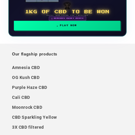
🏆
1KG OF CBD TO BE WON
Enter and climb the rankings
🗓 REWARDS EVERY MONTH
PLAY NOW
Our flagship products
Amnesia CBD
OG Kush CBD
Purple Haze CBD
Cali CBD
Moonrock CBD
CBD Sparkling Yellow
3X CBD filtered