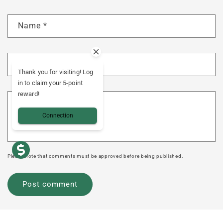
Name
*
E-mail
*
Thank you for visiting! Log
in to claim your 5-point
reward!
Comment
*
Connection
Please note that comments must be approved before being published.