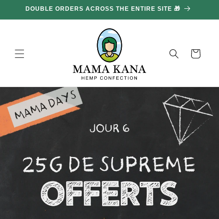
and
DOUBLE ORDERS ACROSS THE ENTIRE SITE 🎁
GE
move
on to
content
Basket