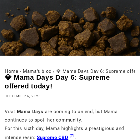
Home
›
Mama's blog
›
💎 Mama Days Day 6: Supreme offere
💎 Mama Days Day 6: Supreme
offered today!
SEPTEMBER 6, 2025
Visit
Mama Days
are coming to an end, but Mama
continues to spoil her community.
For this sixth day, Mama highlights a prestigious and
intense resin:
Supreme CBD
.