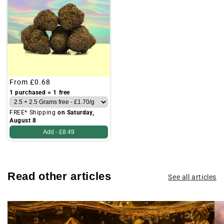
Regular
From
£0.68
price
1 purchased = 1 free
FREE* Shipping
on Saturday,
August 8
Add -
£8.49
Read other articles
See all articles