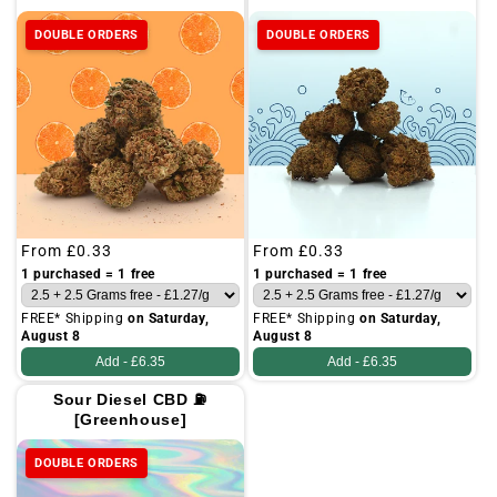
DOUBLE ORDERS
DOUBLE ORDERS
Regular
From
£0.33
Regular
From
£0.33
price
price
1 purchased = 1 free
1 purchased = 1 free
FREE* Shipping
on Saturday,
FREE* Shipping
on Saturday,
August 8
August 8
Add -
£6.35
Add -
£6.35
Sour Diesel CBD ⛽
[Greenhouse]
DOUBLE ORDERS