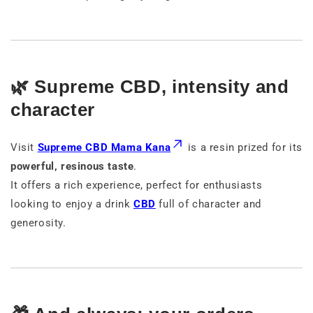
🌿 Supreme CBD, intensity and
character
Visit
Supreme CBD Mama Kana
is a resin prized for its
powerful, resinous taste
.
It offers a rich experience, perfect for enthusiasts
looking to enjoy a drink
CBD
full of character and
generosity.