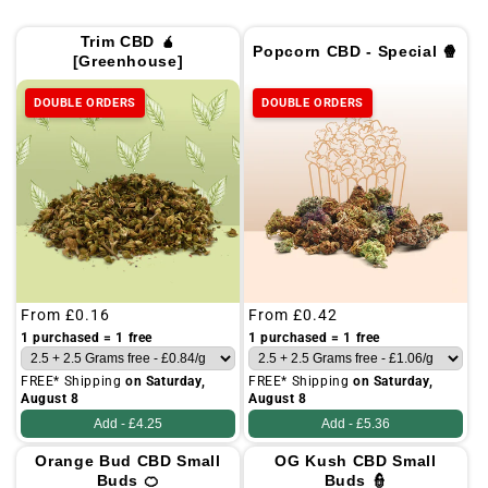
Trim CBD 🧉
Popcorn CBD - Special 🍿
[Greenhouse]
DOUBLE ORDERS
DOUBLE ORDERS
Regular
From
£0.16
Regular
From
£0.42
price
price
1 purchased = 1 free
1 purchased = 1 free
FREE* Shipping
on Saturday,
FREE* Shipping
on Saturday,
August 8
August 8
Add -
£4.25
Add -
£5.36
Orange Bud CBD Small
OG Kush CBD Small
Buds 🍊
Buds 👮