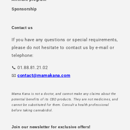
Sponsorship
Contact us
If you have any questions or special requirements,
please do not hesitate to contact us by e-mail or
telephone:
📞 01.88.81.21.02
📧
contact@mamakana.com
Mama Kana is not a doctor, and cannot make any claims about the
potential benefits of its CBD products. They are not medicines, and
cannot be substituted for them. Consult a health professional
before taking cannabidiol.
Join our newsletter for exclusive offers!