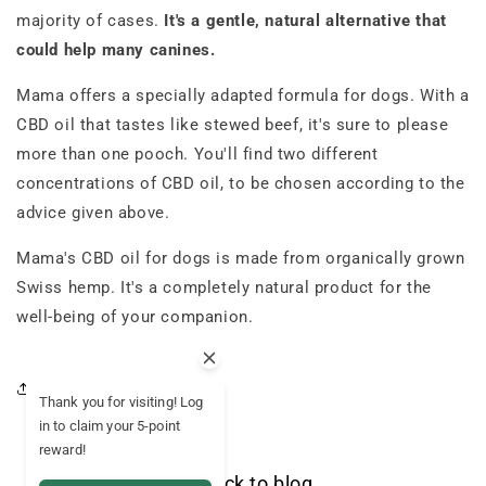
majority of cases.
It's a gentle, natural alternative that
could help many canines.
Mama offers a specially adapted formula for dogs. With a
CBD oil that tastes like stewed beef, it's sure to please
more than one pooch. You'll find two different
concentrations of CBD oil, to be chosen according to the
advice given above.
Mama's CBD oil for dogs is made from organically grown
Swiss hemp. It's a completely natural product for the
well-being of your companion.
Share this article
Thank you for visiting! Log
in to claim your 5-point
reward!
Back to blog