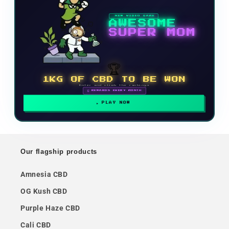
NEW VIDEO GAME
AWESOME
SUPER MOM
🏆
1KG OF CBD TO BE WON
Enter and climb the rankings
🗓 REWARDS EVERY MONTH
PLAY NOW
Our flagship products
Amnesia CBD
OG Kush CBD
Purple Haze CBD
Cali CBD