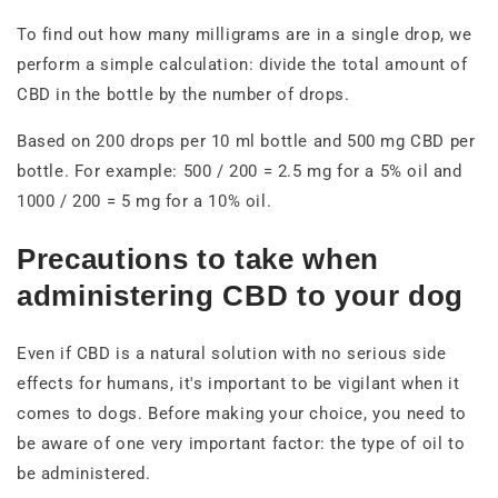
To find out how many milligrams are in a single drop, we
perform a simple calculation: divide the total amount of
CBD in the bottle by the number of drops.
Based on 200 drops per 10 ml bottle and 500 mg CBD per
bottle. For example: 500 / 200 = 2.5 mg for a 5% oil and
1000 / 200 = 5 mg for a 10% oil.
Precautions to take when
administering CBD to your dog
Even if CBD is a natural solution with no serious side
effects for humans, it's important to be vigilant when it
comes to dogs. Before making your choice, you need to
be aware of one very important factor: the type of oil to
be administered.