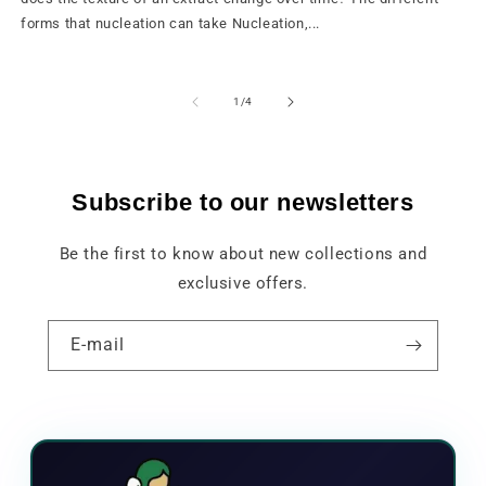
forms that nucleation can take Nucleation,...
from
1
/
4
Subscribe to our newsletters
Be the first to know about new collections and
exclusive offers.
E-mail