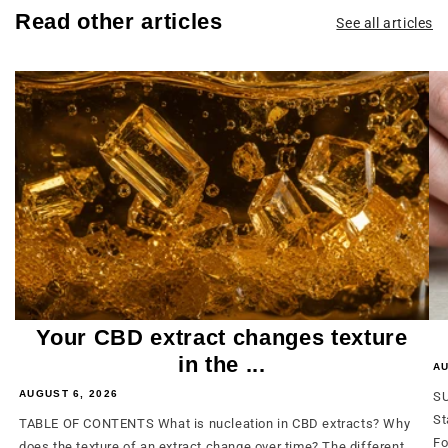
Read other articles
See all articles
Your CBD extract changes texture
in the ...
AU
AUGUST 6, 2026
SU
St
TABLE OF CONTENTS What is nucleation in CBD extracts? Why
Fo
does the texture of an extract change over time? The different