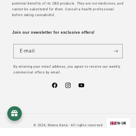
potential benefits of its CBD products. They are not medicines, and
cannot be substituted for them. Consult a health professional
before taking cannabidiol.
Join our newsletter for exclusive offers!
E-mail
By entering your email address, you agree to receive our weekly
commercial offers by email.
Facebook
Instagram
YouTube
EN-UK
© 2026,
Mama Kana
- All rights reserved