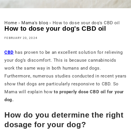
Home
›
Mama's blog
›
How to dose your dog's CBD oil
How to dose your dog's CBD oil
FEBRUARY 20, 2024
CBD
has proven to be an excellent solution for relieving
your dog’s discomfort. This is because cannabinoids
work the same way in both humans and dogs.
Furthermore, numerous studies conducted in recent years
show that dogs are particularly responsive to CBD. So
Mama will explain how
to properly dose CBD oil for your
dog.
How do you determine the right
dosage for your dog?