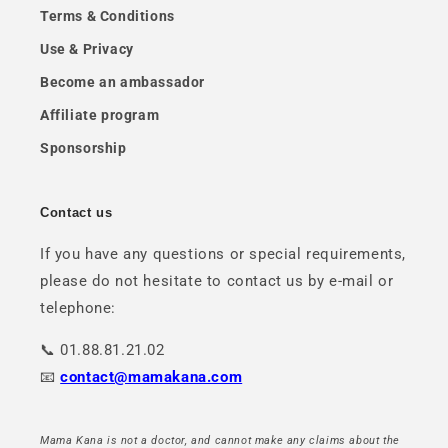
Terms & Conditions
Use & Privacy
Become an ambassador
Affiliate program
Sponsorship
Contact us
If you have any questions or special requirements,
please do not hesitate to contact us by e-mail or
telephone:
📞 01.88.81.21.02
📧
contact@mamakana.com
Mama Kana is not a doctor, and cannot make any claims about the