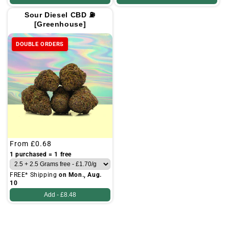
Sour Diesel CBD ⛽
[Greenhouse]
DOUBLE ORDERS
Regular
From
£0.68
price
1 purchased = 1 free
FREE* Shipping
on Mon., Aug.
10
Add -
£8.48