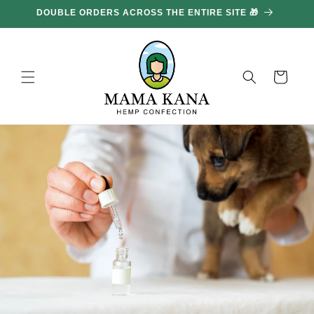
and
DOUBLE ORDERS ACROSS THE ENTIRE SITE 🎁
GE
move
on to
content
Basket