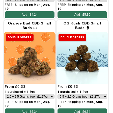
FREE* Shipping
on Mon., Aug.
FREE* Shipping
on Mon., Aug.
10
10
Add -
£4.24
Add -
£5.36
Orange Bud CBD Small
OG Kush CBD Small
Buds 🍊
Buds 👮
DOUBLE ORDERS
DOUBLE ORDERS
Regular
From
£0.33
Regular
From
£0.33
price
price
1 purchased = 1 free
1 purchased = 1 free
FREE* Shipping
on Mon., Aug.
FREE* Shipping
on Mon., Aug.
10
10
Add -
£6.34
Add -
£6.34