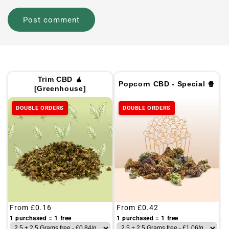
Trim CBD 🧉
Popcorn CBD - Special 🍿
[Greenhouse]
DOUBLE ORDERS
DOUBLE ORDERS
Regular
From
£0.16
Regular
From
£0.42
price
price
1 purchased = 1 free
1 purchased = 1 free