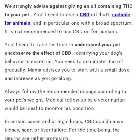
We strongly advise against giving an oil containing THC
to your pet.
. You'll need to use a
CBD
oil that's
suitable
for animals
, and in particular one with a broad spectrum.
It is not recommended to use CBD oil for humans.
You'll need to take the time to
understand your pet
and
observe the effect of CBD
. Identifying your dog's
behavior is essential. You need to administer the oil
gradually. Mama advises you to start with a small dose
and increase as you go along.
Always follow the recommended dosage according to
your pet's weight. Medical follow-up by a veterinarian
would be ideal to monitor his condition.
In certain cases and at high doses, CBD could cause
kidney, heart or liver failure. For the time being, the
returns are rather promising.