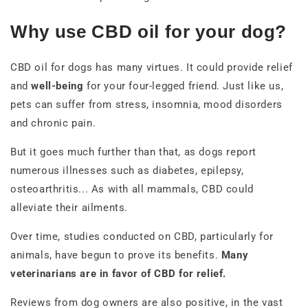
Why use CBD oil for your dog?
CBD oil for dogs has many virtues. It could provide relief
and
well-being
for your four-legged friend. Just like us,
pets can suffer from stress, insomnia, mood disorders
and chronic pain.
But it goes much further than that, as dogs report
numerous illnesses such as diabetes, epilepsy,
osteoarthritis... As with all mammals, CBD could
alleviate their ailments.
Over time, studies conducted on CBD, particularly for
animals, have begun to prove its benefits.
Many
veterinarians are in favor of CBD for relief.
Reviews from dog owners are also positive, in the vast