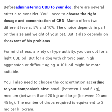
Before
administering CBD to your dog
, there are several
criteria to consider. You'll need to
choose the right
dosage and concentration of CBD
. Mama offers two
different levels: 5% and 10%. The choice depends in part
on the size and weight of your pet. But it also depends on
the
extent of his problems
.
For mild stress, anxiety or hyperactivity, you can opt for a
light CBD oil. But for a dog with chronic pain, high
aggression or difficult aging, a 10% oil might be more
suitable.
You'll also need to choose the concentration
according
to your companion's size:
small (between 1 and 5 kg),
medium (between 5 and 20 kg) and large (between 20 and
45 kg). The number of drops required is equivalent to 2
mg per kilogram.