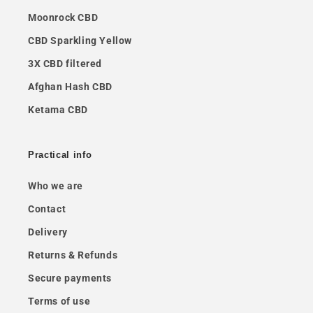
Moonrock CBD
CBD Sparkling Yellow
3X CBD filtered
Afghan Hash CBD
Ketama CBD
Practical info
Who we are
Contact
Delivery
Returns & Refunds
Secure payments
Terms of use