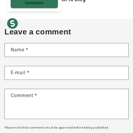
Connection
Leave a comment
Name
*
E-mail
*
Comment
*
Please note that comments must be approved before being published.