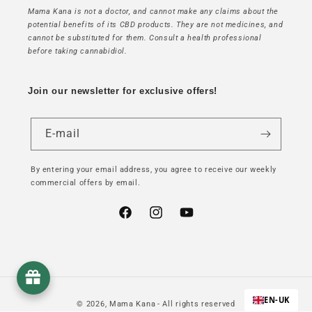
Mama Kana is not a doctor, and cannot make any claims about the
potential benefits of its CBD products. They are not medicines, and
cannot be substituted for them. Consult a health professional
before taking cannabidiol.
Join our newsletter for exclusive offers!
E-mail
By entering your email address, you agree to receive our weekly
commercial offers by email.
Facebook
Instagram
YouTube
EN-UK
© 2026,
Mama Kana
- All rights reserved