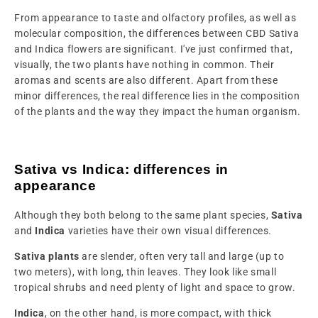
From appearance to taste and olfactory profiles, as well as
molecular composition, the differences between CBD Sativa
and Indica flowers are significant. I've just confirmed that,
visually, the two plants have nothing in common. Their
aromas and scents are also different. Apart from these
minor differences, the real difference lies in the composition
of the plants and the way they impact the human organism.
Sativa vs Indica: differences in
appearance
Although they both belong to the same plant species,
Sativa
and
Indica
varieties have their own visual differences.
Sativa plants
are slender, often very tall and large (up to
two meters), with long, thin leaves. They look like small
tropical shrubs and need plenty of light and space to grow.
Indica
, on the other hand, is more compact, with thick