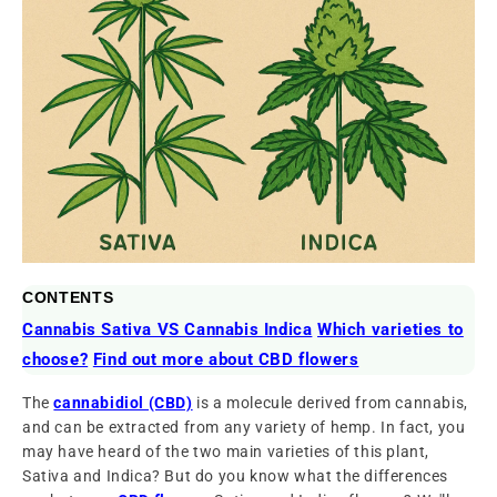
CONTENTS
Cannabis Sativa VS Cannabis Indica
Which varieties to
choose?
Find out more about CBD flowers
The
cannabidiol (CBD)
is a molecule derived from cannabis,
and can be extracted from any variety of hemp. In fact, you
may have heard of the two main varieties of this plant,
Sativa and Indica? But do you know what the differences