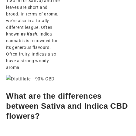
1.80 m for Sativa) and the
leaves are short and
broad. In terms of aroma,
we're also in a totally
different league. Often
known
as
Kush
, Indica
cannabis is renowned for
its generous flavours.
Often fruity, Indicas also
have a strong woody
aroma.
What are the differences
between Sativa and Indica CBD
flowers?