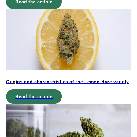
Read the article
Origins and characteristics of the Lemon Haze variety
Read the article