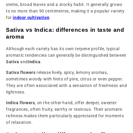
stems, broad leaves and a stocky habit. It generally grows
to no more than 90 centimetres, making it a popular variety
for
indoor cultivation
.
Sativa vs Indica: differences in taste and
aroma
Although each variety has its own terpene profile, typical
aromatic tendencies can generally be distinguished between
Sativa
and
Indica
.
Sativa flowers
release lively, spicy, lemony aromas,
sometimes woody with hints of pine, citrus or even pepper.
They are often associated with a sensation of freshness and
lightness.
Indica flowers
, on the other hand, offer deeper, sweeter
fragrances, often fruity, earthy or resinous. Their aromatic
richness makes them particularly appreciated for moments
of relaxation.