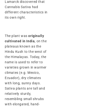
Lamarck discovered that
Cannabis Sativa had
different characteristics in
its own right.
The plant was
originally
cultivated in India
, on the
plateaus known as the
Hindu Kush to the west of
the Himalayas. Today, the
name is used to refer to
varieties grown in warmer
climates (e.g. Mexico,
Ecuador), dry climates
with long, sunny days.
Sativa plants are tall and
relatively sturdy,
resembling small shrubs
with elongated, hand-