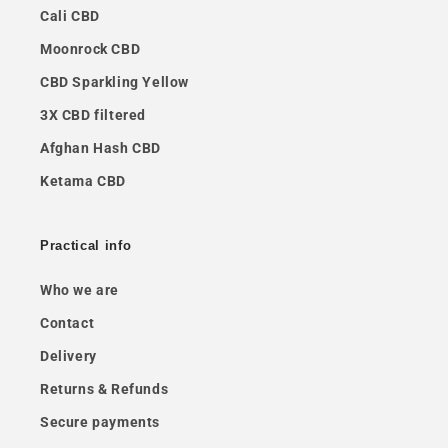
Cali CBD
Moonrock CBD
CBD Sparkling Yellow
3X CBD filtered
Afghan Hash CBD
Ketama CBD
Practical info
Who we are
Contact
Delivery
Returns & Refunds
Secure payments