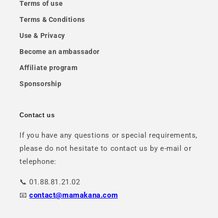
Terms of use
Terms & Conditions
Use & Privacy
Become an ambassador
Affiliate program
Sponsorship
Contact us
If you have any questions or special requirements,
please do not hesitate to contact us by e-mail or
telephone:
📞 01.88.81.21.02
📧
contact@mamakana.com