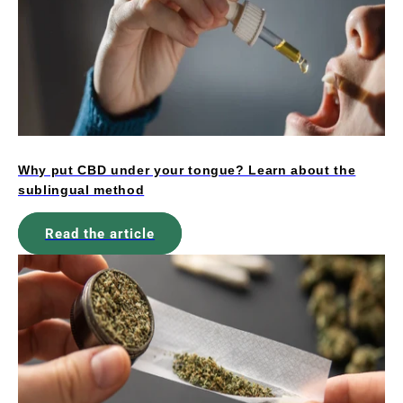
Why put CBD under your tongue? Learn about the
sublingual method
Read the article