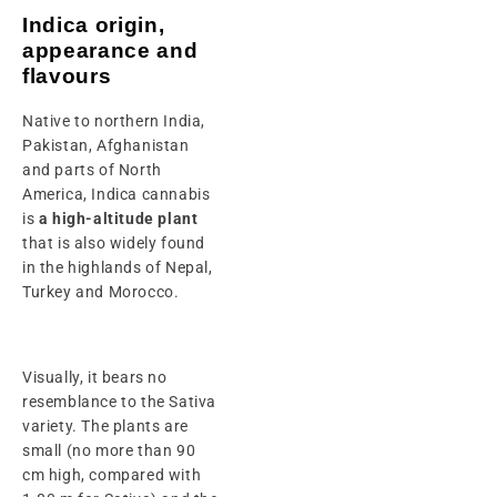
Indica origin,
appearance and
flavours
Native to northern India,
Pakistan, Afghanistan
and parts of North
America, Indica cannabis
is
a high-altitude plant
that is also widely found
in the highlands of Nepal,
Turkey and Morocco.
Visually, it bears no
resemblance to the Sativa
variety. The plants are
small (no more than 90
cm high, compared with