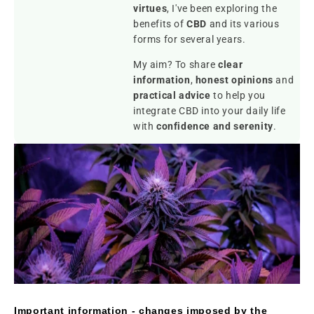
virtues
, I've been exploring the
benefits of
CBD
and its various
forms for several years.
My aim? To share
clear
information
,
honest opinions
and
practical advice
to help you
integrate CBD into your daily life
with
confidence and serenity
.
Important information - changes imposed by the