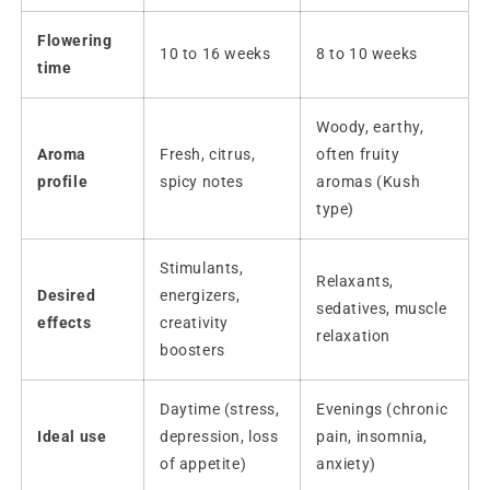
Flowering
10 to 16 weeks
8 to 10 weeks
time
Woody, earthy,
Aroma
Fresh, citrus,
often fruity
profile
spicy notes
aromas (Kush
type)
Stimulants,
Relaxants,
Desired
energizers,
sedatives, muscle
effects
creativity
relaxation
boosters
Daytime (stress,
Evenings (chronic
Ideal use
depression, loss
pain, insomnia,
of appetite)
anxiety)