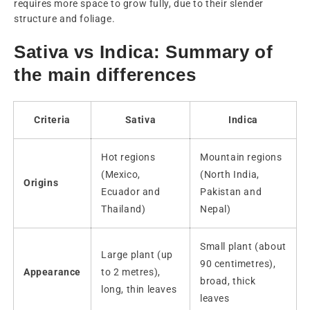
requires more space to grow fully, due to their slender
structure and foliage.
Sativa vs Indica: Summary of
the main differences
Criteria
Sativa
Indica
Hot regions
Mountain regions
(Mexico,
(North India,
Origins
Ecuador and
Pakistan and
Thailand)
Nepal)
Small plant (about
Large plant (up
90 centimetres),
Appearance
to 2 metres),
broad, thick
long, thin leaves
leaves