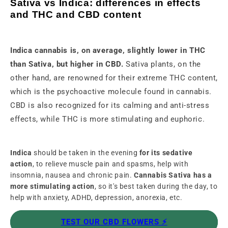
Sativa vs Indica: differences in effects
and THC and CBD content
Indica cannabis is, on average, slightly lower in THC
than Sativa, but higher in CBD.
Sativa plants, on the
other hand, are renowned for their extreme THC content,
which is the psychoactive molecule found in cannabis.
CBD is also recognized for its calming and anti-stress
effects, while THC is more stimulating and euphoric.
Indica
should be taken in the evening
for its sedative
action
, to relieve muscle pain and spasms, help with
insomnia, nausea and chronic pain.
Cannabis Sativa has a
more stimulating action
, so it's best taken during the day, to
help with anxiety, ADHD, depression, anorexia, etc.
TEST OUR CBD FLOWERS ⚡️