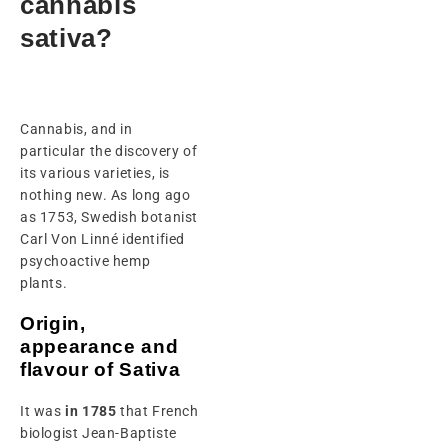
cannabis
sativa?
Cannabis, and in
particular the discovery of
its various varieties, is
nothing new. As long ago
as 1753, Swedish botanist
Carl Von Linné identified
psychoactive hemp
plants.
Origin,
appearance and
flavour of Sativa
It was
in 1785
that French
biologist Jean-Baptiste