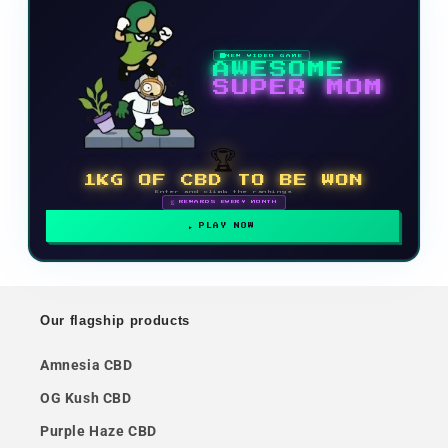
NEW VIDEO GAME
AWESOME
SUPER MOM
🏆
1KG OF CBD TO BE WON
Enter and climb the rankings
🗓 REWARDS EVERY MONTH
PLAY NOW
Our flagship products
Amnesia CBD
OG Kush CBD
Purple Haze CBD