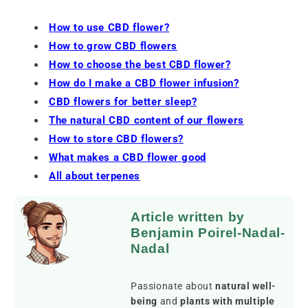
How to use CBD flower?
How to grow CBD flowers
How to choose the best CBD flower?
How do I make a CBD flower infusion?
CBD flowers for better sleep?
The natural CBD content of our flowers
How to store CBD flowers?
What makes a CBD flower good
All about terpenes
Article written by
Benjamin Poirel-Nadal-
Nadal
Passionate about
natural well-
being
and
plants with multiple