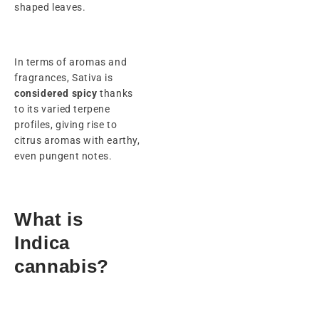
shaped leaves.
In terms of aromas and
fragrances, Sativa is
considered spicy
thanks
to its varied terpene
profiles, giving rise to
citrus aromas with earthy,
even pungent notes.
What is
Indica
cannabis?