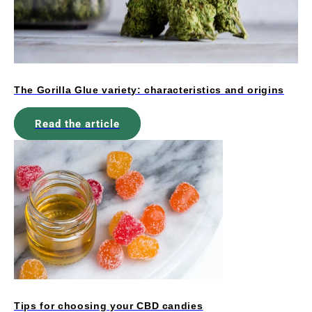
The Gorilla Glue variety: characteristics and origins
Read the article
Tips for choosing your CBD candies