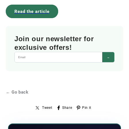
Read the article
Join our newsletter for
exclusive offers!
→
← Go back
Tweet
Share
Pin it