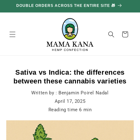
and
move
on to
content
Basket
Sativa vs Indica: the differences
between these cannabis varieties
Written by :
Benjamin Poirel Nadal
April 17, 2025
Reading time
6
min