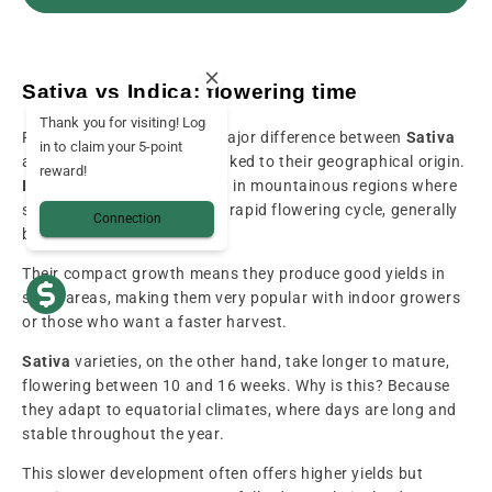
Sativa vs Indica: flowering time
Thank you for visiting! Log
Flowering time is another major difference between
Sativa
in to claim your 5-point
and
Indica
, and is directly linked to their geographical origin.
reward!
Indica
varieties, which grow in mountainous regions where
seasons are shorter, have a rapid flowering cycle, generally
Connection
between 7 and 9 weeks.
Their compact growth means they produce good yields in
small areas, making them very popular with indoor growers
or those who want a faster harvest.
Sativa
varieties, on the other hand, take longer to mature,
flowering between 10 and 16 weeks. Why is this? Because
they adapt to equatorial climates, where days are long and
stable throughout the year.
This slower development often offers higher yields but