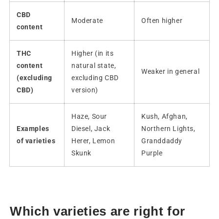
CBD
Moderate
Often higher
content
THC
Higher (in its
content
natural state,
Weaker in general
(excluding
excluding CBD
CBD)
version)
Haze, Sour
Kush, Afghan,
Examples
Diesel, Jack
Northern Lights,
of varieties
Herer, Lemon
Granddaddy
Skunk
Purple
Which varieties are right for