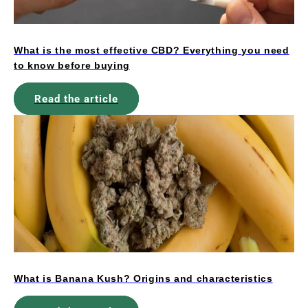
What is the most effective CBD? Everything you need
to know before buying
Read the article
What is Banana Kush? Origins and characteristics