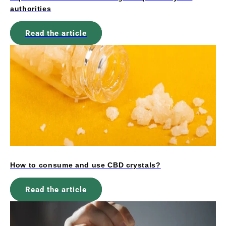
authorities
Read the article
How to consume and use CBD crystals?
Read the article