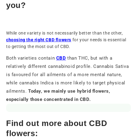
you?
While one variety is not necessarily better than the other,
choosing the right CBD flowers
for your needs is essential
to getting the most out of CBD.
Both varieties contain
CBD
than THC, but with a
relatively different cannabinoid profile. Cannabis Sativa
is favoured for all ailments of a more mental nature,
while cannabis Indica is more likely to target physical
ailments.
Today, we mainly use hybrid flowers,
especially those concentrated in CBD.
Find out more about CBD
flowers: