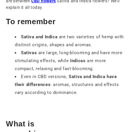
are between
CBD flowers
Sativa and Indica flowers? We'll
explain it all today.
To remember
Sativa and Indica
are two varieties of hemp with
distinct origins, shapes and aromas.
Sativas
are large, long-blooming and have more
stimulating effects, while
Indicas
are more
compact, relaxing and fast-blooming.
Even in CBD versions,
Sativa and Indica have
their differences
: aromas, structures and effects
vary according to dominance.
What is