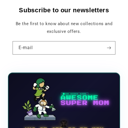
Subscribe to our newsletters
Be the first to know about new collections and
exclusive offers.
E-mail
NEW VIDEO GAME
AWESOME
SUPER MOM
🏆