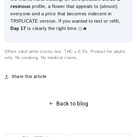
resinous
profile, a flower that appeals to (almost)
everyone and a price that becomes indecent in
TRIPLICATE version. If you wanted to test or refill,
Day 17
is clearly the right time 🍊🔥
Offers valid while stocks last. THC ≤ 0.3%. Product for adults
only. No smoking. No medical claims.
Share this article
Back to blog