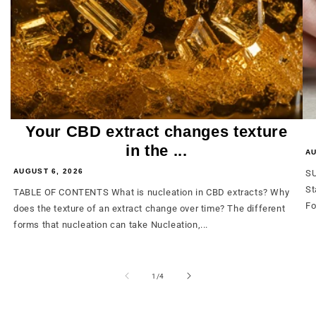
Your CBD extract changes texture
in the ...
AU
AUGUST 6, 2026
SU
St
TABLE OF CONTENTS What is nucleation in CBD extracts? Why
Fo
does the texture of an extract change over time? The different
forms that nucleation can take Nucleation,...
from
1
/
4