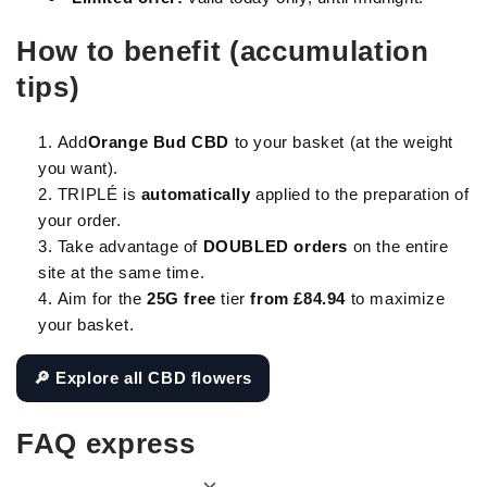
How to benefit (accumulation
tips)
Add
Orange Bud CBD
to your basket (at the weight
you want).
TRIPLÉ is
automatically
applied to the preparation of
your order.
Take advantage of
DOUBLED orders
on the entire
site at the same time.
Aim for the
25G free
tier
from £84.94
to maximize
your basket.
🔎 Explore all CBD flowers
FAQ express