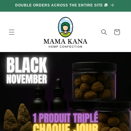
and
DOUBLE ORDERS ACROSS THE ENTIRE SITE 🎁
GE
move
on to
content
Basket