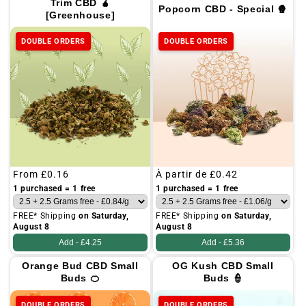
Trim CBD 🧉
Popcorn CBD - Special 🍿
[Greenhouse]
DOUBLE ORDERS
DOUBLE ORDERS
Regular
From
£0.16
Regular
À partir de
£0.42
price
price
1 purchased = 1 free
1 purchased = 1 free
FREE* Shipping
on Saturday,
FREE* Shipping
on Saturday,
August 8
August 8
Add -
£4.25
Add -
£5.36
Orange Bud CBD Small
OG Kush CBD Small
Buds 🍊
Buds 👮
DOUBLE ORDERS
DOUBLE ORDERS