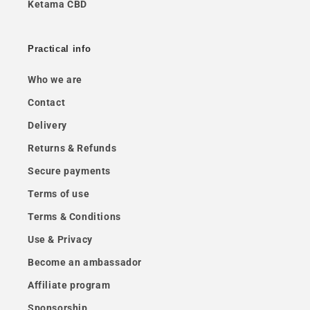
Ketama CBD
Practical info
Who we are
Contact
Delivery
Returns & Refunds
Secure payments
Terms of use
Terms & Conditions
Use & Privacy
Become an ambassador
Affiliate program
Sponsorship