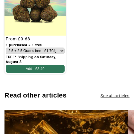
Regular
From
£0.68
price
1 purchased = 1 free
FREE* Shipping
on Saturday,
August 8
Add -
£8.49
Read other articles
See all articles