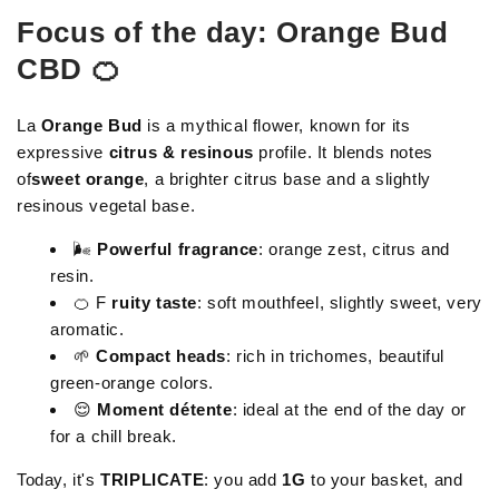
Focus of the day: Orange Bud
CBD 🍊
La
Orange Bud
is a mythical flower, known for its
expressive
citrus & resinous
profile. It blends notes
of
sweet orange
, a brighter citrus base and a slightly
resinous vegetal base.
🌬
Powerful fragrance
: orange zest, citrus and
resin.
🍊 F
ruity taste
: soft mouthfeel, slightly sweet, very
aromatic.
🌱
Compact heads
: rich in trichomes, beautiful
green-orange colors.
😌
Moment détente
: ideal at the end of the day or
for a chill break.
Today, it's
TRIPLICATE
: you add
1G
to your basket, and