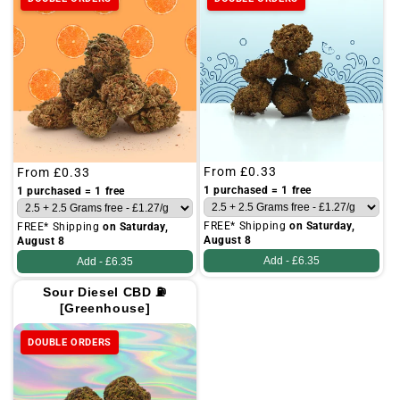
Regular
From
£0.33
Regular
From
£0.33
price
price
1 purchased = 1 free
1 purchased = 1 free
FREE* Shipping
on Saturday,
FREE* Shipping
on Saturday,
August 8
August 8
Add -
£6.35
Add -
£6.35
Sour Diesel CBD ⛽
[Greenhouse]
DOUBLE ORDERS