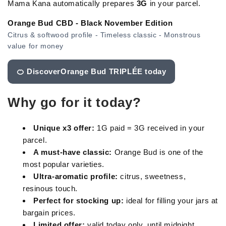
Mama Kana automatically prepares
3G
in your parcel.
Orange Bud CBD - Black November Edition
Citrus & softwood profile - Timeless classic - Monstrous
value for money
🍊 DiscoverOrange Bud TRIPLÉE today
Why go for it today?
Unique x3 offer:
1G paid = 3G received in your
parcel.
A must-have classic:
Orange Bud is one of the
most popular varieties.
Ultra-aromatic profile:
citrus, sweetness,
resinous touch.
Perfect for stocking up:
ideal for filling your jars at
bargain prices.
Limited offer:
valid today only, until midnight.