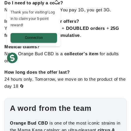
Do I need to apply a code?
No: TRIPLÉ is
automatic
. You pay 1G, you get 3G.
Thank you for visiting! Log
in to claim your 5-point
Is it compatible with other offers?
reward!
Yes: Orange Bud TRIPLÉE +
DOUBLED orders
+
25G
free from £84.94
are
all cumulative
.
Connection
Medical claims?
None. Orange Bud CBD is a
collector's item
for adults
only.
How long does the offer last?
24 hours only. Tomorrow, we move on to the product of the
day 18 🔄
A word from the team
Orange Bud CBD
is one of the most iconic strains in
the Mama Kana catalog: an ultra-pleasant
citrus &