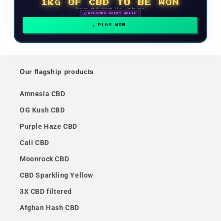
1KG OF CBD TO BE WON
Enter and climb the rankings
🗓 REWARDS EVERY MONTH
PLAY NOW
Our flagship products
Amnesia CBD
OG Kush CBD
Purple Haze CBD
Cali CBD
Moonrock CBD
CBD Sparkling Yellow
3X CBD filtered
Afghan Hash CBD