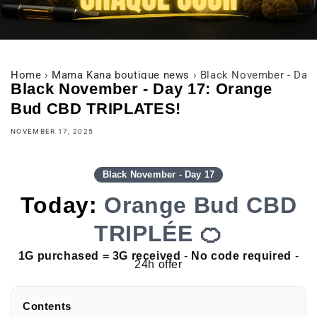
Home
›
Mama Kana boutique news
›
Black November - Day
Black November - Day 17: Orange
Bud CBD TRIPLATES!
NOVEMBER 17, 2025
Black November - Day 17
Today:
Orange Bud CBD
TRIPLÉE 🍊
1G purchased = 3G received
-
No code required
-
24h offer
Contents