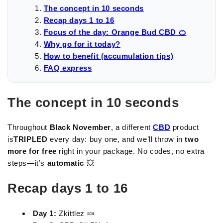
The concept in 10 seconds
Recap days 1 to 16
Focus of the day: Orange Bud CBD 🍊
Why go for it today?
How to benefit (accumulation tips)
FAQ express
The concept in 10 seconds
Throughout
Black November
, a different
CBD
product
is
TRIPLED
every day: buy one, and we’ll throw in
two
more for free
right in your package. No codes, no extra
steps—it’s
automatic
💥
Recap days 1 to 16
Day 1:
Zkittlez 🍬