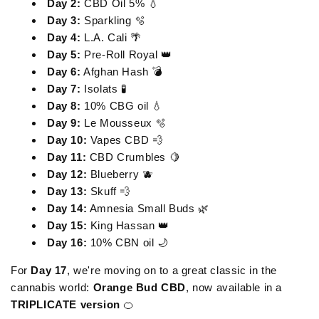
Day 2:
CBD Oil 5% 💧
Day 3:
Sparkling 🫧
Day 4:
L.A. Cali 🌴
Day 5:
Pre-Roll Royal 👑
Day 6:
Afghan Hash 💣
Day 7:
Isolats 🧪
Day 8:
10% CBG oil 💧
Day 9:
Le Mousseux 🫧
Day 10:
Vapes CBD 💨
Day 11:
CBD Crumbles 🍋
Day 12:
Blueberry 🫐
Day 13:
Skuff 💨
Day 14:
Amnesia Small Buds 🌿
Day 15:
King Hassan 👑
Day 16:
10% CBN oil 🌙
For
Day 17
, we're moving on to a great classic in the
cannabis world:
Orange Bud CBD
, now available in a
TRIPLICATE version
🍊