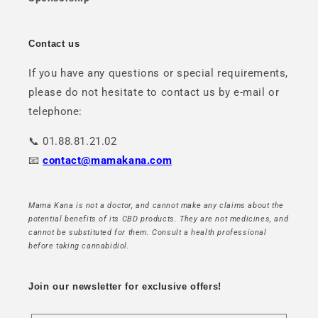
Contact us
If you have any questions or special requirements,
please do not hesitate to contact us by e-mail or
telephone:
📞 01.88.81.21.02
📧
contact@mamakana.com
Mama Kana is not a doctor, and cannot make any claims about the
potential benefits of its CBD products. They are not medicines, and
cannot be substituted for them. Consult a health professional
before taking cannabidiol.
Join our newsletter for exclusive offers!